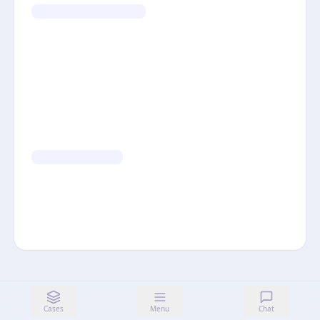
Cases
Menu
Chat