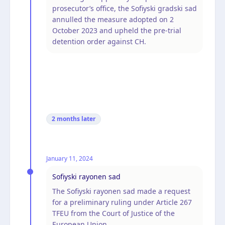
prosecutor’s office, the Sofiyski gradski sad
annulled the measure adopted on 2
October 2023 and upheld the pre-trial
detention order against CH.
2 months
later
January 11, 2024
Sofiyski rayonen sad
The Sofiyski rayonen sad made a request
for a preliminary ruling under Article 267
TFEU from the Court of Justice of the
European Union.