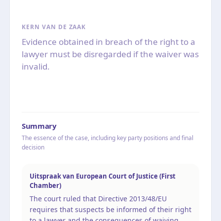
KERN VAN DE ZAAK
Evidence obtained in breach of the right to a
lawyer must be disregarded if the waiver was
invalid.
Summary
The essence of the case, including key party positions and final
decision
Uitspraak van European Court of Justice (First
Chamber)
The court ruled that Directive 2013/48/EU
requires that suspects be informed of their right
to a lawyer and the consequences of waiving