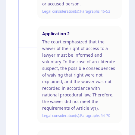
or accused person.
Legal consideration(s):
Paragraphs 46-53
Application
2
The court emphasized that the
waiver of the right of access to a
lawyer must be informed and
voluntary. In the case of an illiterate
suspect, the possible consequences
of waiving that right were not
explained, and the waiver was not
recorded in accordance with
national procedural law. Therefore,
the waiver did not meet the
requirements of Article 9(1).
Legal consideration(s):
Paragraphs 54-70