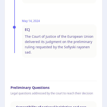
May 14, 2024
ECJ
The Court of Justice of the European Union
delivered its judgment on the preliminary
ruling requested by the Sofiyski rayonen
sad.
Preliminary Questions
Legal questions addressed by the court to reach their decision