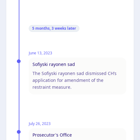
5 months, 3 weeks
later
June 13, 2023
Sofiyski rayonen sad
The Sofiyski rayonen sad dismissed CH’s
application for amendment of the
restraint measure.
July 26, 2023
Prosecutor's Office