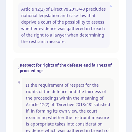
A
Article 12(2) of Directive 2013/48 precludes
national legislation and case-law that
deprive a court of the possibility to assess
whether evidence was gathered in breach
of the right to a lawyer when determining
the restraint measure.
Respect for rights of the defense and fairness of
2
proceedings.
Q
Is the requirement of respect for the
rights of the defence and the fairness of
the proceedings within the meaning of
Article 12(2) of [Directive 2013/48] satisfied
if, in forming its own view, the court
examining whether the restraint measure
is appropriate takes into consideration
evidence which was gathered in breach of