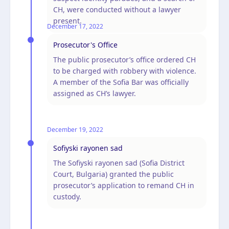
CH, were conducted without a lawyer
present.
December 17, 2022
Prosecutor's Office
The public prosecutor’s office ordered CH
to be charged with robbery with violence.
A member of the Sofia Bar was officially
assigned as CH’s lawyer.
December 19, 2022
Sofiyski rayonen sad
The Sofiyski rayonen sad (Sofia District
Court, Bulgaria) granted the public
prosecutor’s application to remand CH in
custody.