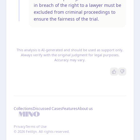
in breach of the right to a lawyer must be
excluded from criminal proceedings to
ensure the fairness of the trial.
This analysis is AI-generated and should be used as support only.
Always verify with the original judgment for legal purposes.
Accuracy may vary.
Collections
Discussed Cases
Features
About us
Privacy
Terms of Use
© 2026 Feitlijn. All rights reserved.