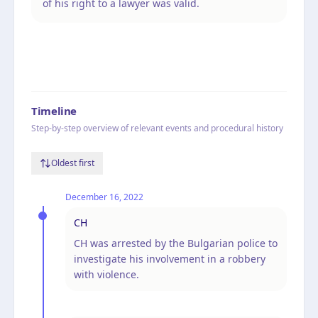
of his right to a lawyer was valid.
Timeline
Step-by-step overview of relevant events and procedural history
Oldest first
December 16, 2022
CH
CH was arrested by the Bulgarian police to
investigate his involvement in a robbery
with violence.