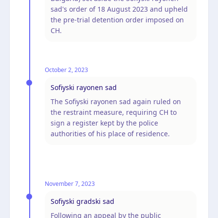
sad's order of 18 August 2023 and upheld
the pre-trial detention order imposed on
CH.
October 2, 2023
Sofiyski rayonen sad
The Sofiyski rayonen sad again ruled on
the restraint measure, requiring CH to
sign a register kept by the police
authorities of his place of residence.
November 7, 2023
Sofiyski gradski sad
Following an appeal by the public