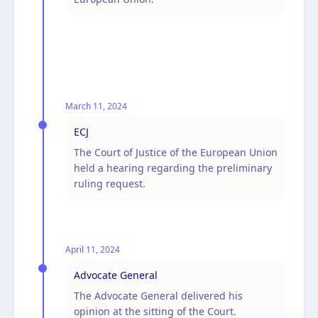
March 11, 2024
ECJ
The Court of Justice of the European Union
held a hearing regarding the preliminary
ruling request.
April 11, 2024
Advocate General
The Advocate General delivered his
opinion at the sitting of the Court.