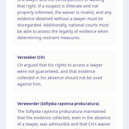
that right. If a suspect is illiterate and not
properly informed, the waiver is invalid, and any
evidence obtained without a lawyer must be
disregarded. Additionally, national courts must
be able to assess the legality of evidence when
determining restraint measures.
Verzoeker (CH)
CH argued that his rights to access a lawyer
were not guaranteed, and that evidence
collected in his absence should not be used
against him.
Verweerder (Sofiyska rayonna prokuratura)
The Sofiyska rayonna prokuratura maintained
that the evidence collected, even in the absence
of a lawyer, was admissible and that CH's waiver