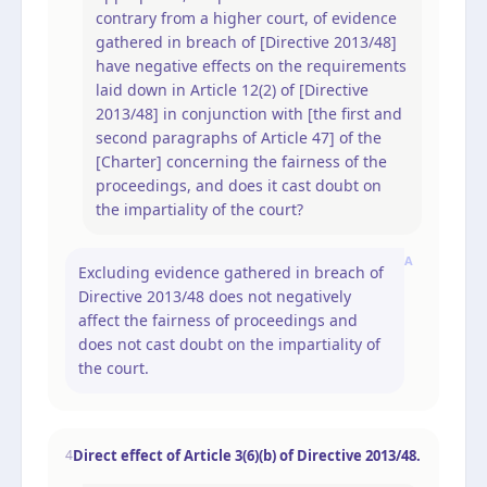
contrary from a higher court, of evidence
gathered in breach of [Directive 2013/48]
have negative effects on the requirements
laid down in Article 12(2) of [Directive
2013/48] in conjunction with [the first and
second paragraphs of Article 47] of the
[Charter] concerning the fairness of the
proceedings, and does it cast doubt on
the impartiality of the court?
A
Excluding evidence gathered in breach of
Directive 2013/48 does not negatively
affect the fairness of proceedings and
does not cast doubt on the impartiality of
the court.
Direct effect of Article 3(6)(b) of Directive 2013/48.
4