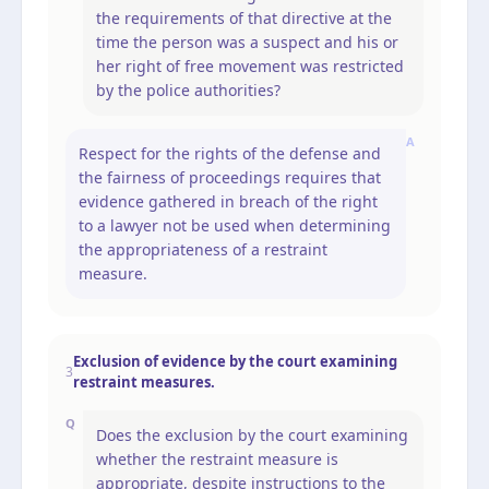
the requirements of that directive at the
time the person was a suspect and his or
her right of free movement was restricted
by the police authorities?
A
Respect for the rights of the defense and
the fairness of proceedings requires that
evidence gathered in breach of the right
to a lawyer not be used when determining
the appropriateness of a restraint
measure.
Exclusion of evidence by the court examining
3
restraint measures.
Q
Does the exclusion by the court examining
whether the restraint measure is
appropriate, despite instructions to the