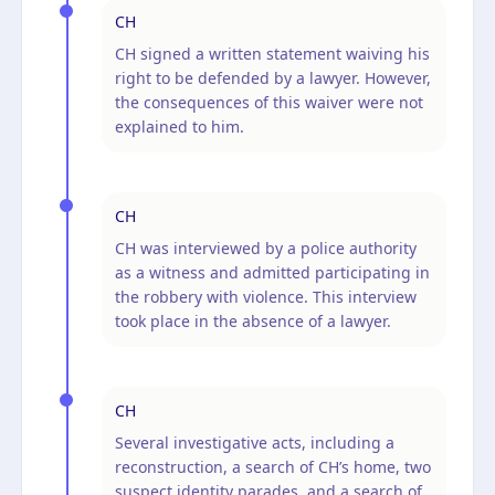
CH
CH signed a written statement waiving his
right to be defended by a lawyer. However,
the consequences of this waiver were not
explained to him.
CH
CH was interviewed by a police authority
as a witness and admitted participating in
the robbery with violence. This interview
took place in the absence of a lawyer.
CH
Several investigative acts, including a
reconstruction, a search of CH’s home, two
suspect identity parades, and a search of