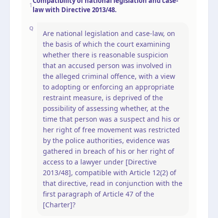
Compatibility of national legislation and case-
1
law with Directive 2013/48.
Q
Are national legislation and case-law, on
the basis of which the court examining
whether there is reasonable suspicion
that an accused person was involved in
the alleged criminal offence, with a view
to adopting or enforcing an appropriate
restraint measure, is deprived of the
possibility of assessing whether, at the
time that person was a suspect and his or
her right of free movement was restricted
by the police authorities, evidence was
gathered in breach of his or her right of
access to a lawyer under [Directive
2013/48], compatible with Article 12(2) of
that directive, read in conjunction with the
first paragraph of Article 47 of the
[Charter]?