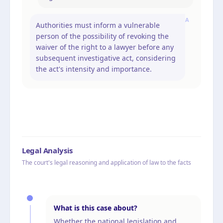
A
Authorities must inform a vulnerable
person of the possibility of revoking the
waiver of the right to a lawyer before any
subsequent investigative act, considering
the act's intensity and importance.
Legal Analysis
The court's legal reasoning and application of law to the facts
What is this case about?
Whether the national legislation and