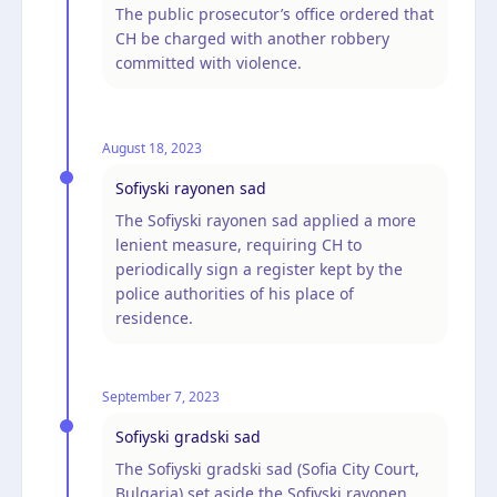
The public prosecutor’s office ordered that
CH be charged with another robbery
committed with violence.
August 18, 2023
Sofiyski rayonen sad
The Sofiyski rayonen sad applied a more
lenient measure, requiring CH to
periodically sign a register kept by the
police authorities of his place of
residence.
September 7, 2023
Sofiyski gradski sad
The Sofiyski gradski sad (Sofia City Court,
Bulgaria) set aside the Sofiyski rayonen