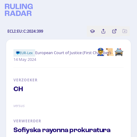
ECLI:EU:C:2024:399
Copy source referenc
Share this analy
Bekijk orig
👮‍♂️📜🚔
·
European Court of Justice (First Chamber)
EUR-Lex
14 May 2024
VERZOEKER
CH
versus
VERWEERDER
Sofiyska rayonna prokuratura