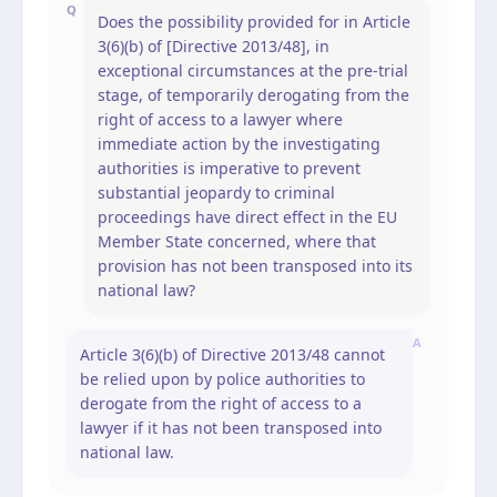
Q
Does the possibility provided for in Article
3(6)(b) of [Directive 2013/48], in
exceptional circumstances at the pre-trial
stage, of temporarily derogating from the
right of access to a lawyer where
immediate action by the investigating
authorities is imperative to prevent
substantial jeopardy to criminal
proceedings have direct effect in the EU
Member State concerned, where that
provision has not been transposed into its
national law?
A
Article 3(6)(b) of Directive 2013/48 cannot
be relied upon by police authorities to
derogate from the right of access to a
lawyer if it has not been transposed into
national law.