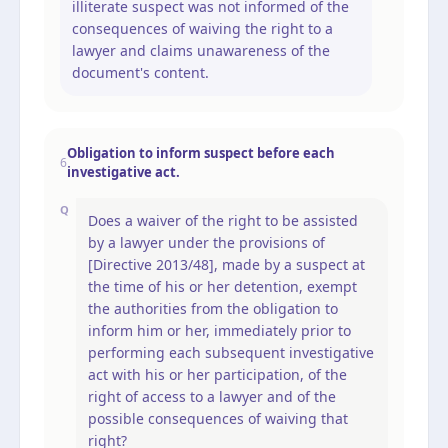
illiterate suspect was not informed of the
consequences of waiving the right to a
lawyer and claims unawareness of the
document's content.
Obligation to inform suspect before each
6
investigative act.
Q
Does a waiver of the right to be assisted
by a lawyer under the provisions of
[Directive 2013/48], made by a suspect at
the time of his or her detention, exempt
the authorities from the obligation to
inform him or her, immediately prior to
performing each subsequent investigative
act with his or her participation, of the
right of access to a lawyer and of the
possible consequences of waiving that
right?