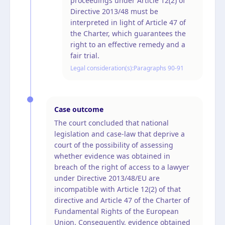
proceedings under Article 12(2) of
Directive 2013/48 must be
interpreted in light of Article 47 of
the Charter, which guarantees the
right to an effective remedy and a
fair trial.
Legal consideration(s):
Paragraphs 90-91
Case outcome
The court concluded that national
legislation and case-law that deprive a
court of the possibility of assessing
whether evidence was obtained in
breach of the right of access to a lawyer
under Directive 2013/48/EU are
incompatible with Article 12(2) of that
directive and Article 47 of the Charter of
Fundamental Rights of the European
Union. Consequently, evidence obtained