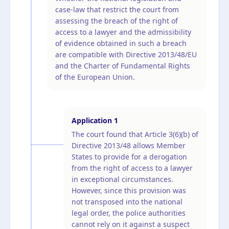
case-law that restrict the court from
assessing the breach of the right of
access to a lawyer and the admissibility
of evidence obtained in such a breach
are compatible with Directive 2013/48/EU
and the Charter of Fundamental Rights
of the European Union.
Application
1
The court found that Article 3(6)(b) of
Directive 2013/48 allows Member
States to provide for a derogation
from the right of access to a lawyer
in exceptional circumstances.
However, since this provision was
not transposed into the national
legal order, the police authorities
cannot rely on it against a suspect