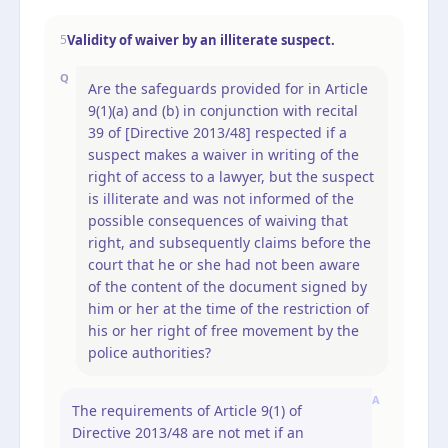
Validity of waiver by an illiterate suspect.
5
Q
Are the safeguards provided for in Article
9(1)(a) and (b) in conjunction with recital
39 of [Directive 2013/48] respected if a
suspect makes a waiver in writing of the
right of access to a lawyer, but the suspect
is illiterate and was not informed of the
possible consequences of waiving that
right, and subsequently claims before the
court that he or she had not been aware
of the content of the document signed by
him or her at the time of the restriction of
his or her right of free movement by the
police authorities?
A
The requirements of Article 9(1) of
Directive 2013/48 are not met if an