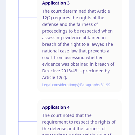
Application
3
The court determined that Article
12(2) requires the rights of the
defense and the fairness of
proceedings to be respected when
assessing evidence obtained in
breach of the right to a lawyer. The
national case-law that prevents a
court from assessing whether
evidence was obtained in breach of
Directive 2013/48 is precluded by
Article 12(2).
Legal consideration(s):
Paragraphs 81-99
Application
4
The court noted that the
requirement to respect the rights of
the defense and the fairness of