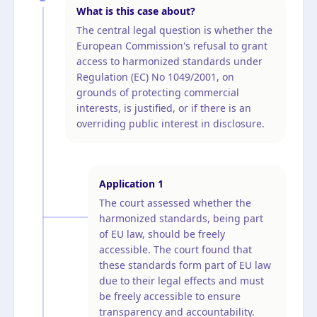
What is this case about?
The central legal question is whether the
European Commission's refusal to grant
access to harmonized standards under
Regulation (EC) No 1049/2001, on
grounds of protecting commercial
interests, is justified, or if there is an
overriding public interest in disclosure.
Application
1
The court assessed whether the
harmonized standards, being part
of EU law, should be freely
accessible. The court found that
these standards form part of EU law
due to their legal effects and must
be freely accessible to ensure
transparency and accountability.