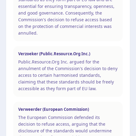
essential for ensuring transparency, openness,
and good governance. Consequently, the
Commission's decision to refuse access based
on the protection of commercial interests was
annulled.
Verzoeker (Public.Resource.Org Inc.)
Public.Resource.Org Inc. argued for the
annulment of the Commission's decision to deny
access to certain harmonised standards,
claiming that these standards should be freely
accessible as they form part of EU law.
Verweerder (European Commission)
The European Commission defended its
decision to refuse access, arguing that the
disclosure of the standards would undermine