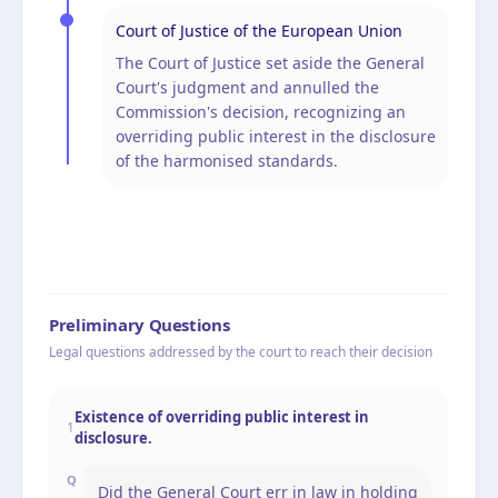
Court of Justice of the European Union
The Court of Justice set aside the General
Court's judgment and annulled the
Commission's decision, recognizing an
overriding public interest in the disclosure
of the harmonised standards.
Preliminary Questions
Legal questions addressed by the court to reach their decision
Existence of overriding public interest in
1
disclosure.
Q
Did the General Court err in law in holding