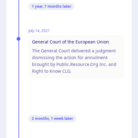
1 year, 7 months
later
July 14, 2021
General Court of the European Union
The General Court delivered a judgment
dismissing the action for annulment
brought by Public.Resource.Org Inc. and
Right to Know CLG.
2 months, 1 week
later