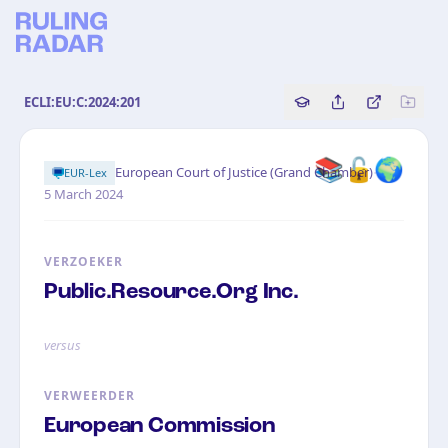
ECLI:EU:C:2024:201
Copy source referenc
Share this analy
Bekijk orig
📚🔓🌍
·
European Court of Justice (Grand Chamber)
EUR-Lex
5 March 2024
VERZOEKER
Public.Resource.Org Inc.
versus
VERWEERDER
European Commission