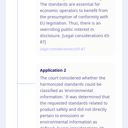
The standards are essential for
economic operators to benefit from
the presumption of conformity with
EU legislation. Thus, there is an
overriding public interest in
disclosure. [Legal considerations 65-
87]
Legal consideration(s):
65-87
Application
2
The court considered whether the
harmonized standards could be
classified as 'environmental
information.' It was determined that
the requested standards related to
product safety and did not directly
pertain to emissions or
environmental information as