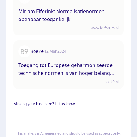
Mirjam Elferink: Normalisatienormen
openbaar toegankelijk
www.ie-forum.nl
Boek9
•
12 Mar 2024
Toegang tot Europese geharmoniseerde
technische normen is van hoger belang
dan het auteursrecht
boek9.nl
Missing your blog here? Let us know
This analysis is AI-generated and should be used as support only.