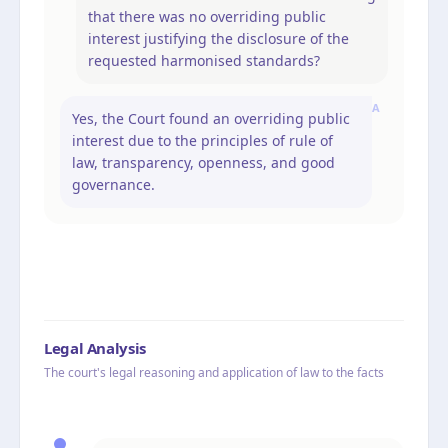
that there was no overriding public
interest justifying the disclosure of the
requested harmonised standards?
A
Yes, the Court found an overriding public
interest due to the principles of rule of
law, transparency, openness, and good
governance.
Legal Analysis
The court's legal reasoning and application of law to the facts