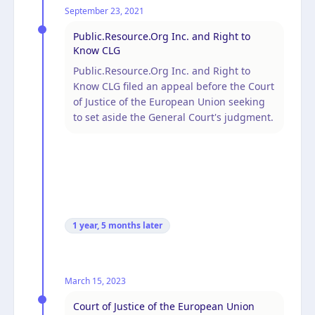
September 23, 2021
Public.Resource.Org Inc. and Right to
Know CLG
Public.Resource.Org Inc. and Right to
Know CLG filed an appeal before the Court
of Justice of the European Union seeking
to set aside the General Court's judgment.
1 year, 5 months
later
March 15, 2023
Court of Justice of the European Union