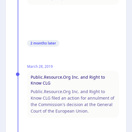
2 months
later
March 28, 2019
Public.Resource.Org Inc. and Right to
Know CLG
Public.Resource.Org Inc. and Right to
Know CLG filed an action for annulment of
the Commission's decision at the General
Court of the European Union.