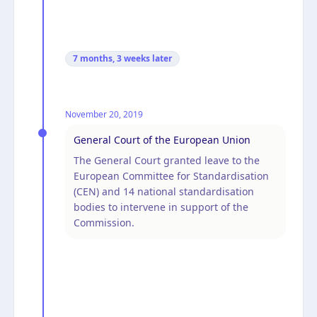
7 months, 3 weeks
later
November 20, 2019
General Court of the European Union
The General Court granted leave to the
European Committee for Standardisation
(CEN) and 14 national standardisation
bodies to intervene in support of the
Commission.