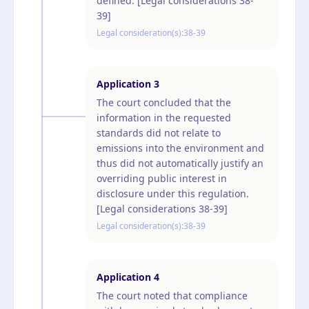
defined. [Legal considerations 38-
39]
Legal consideration(s):
38-39
Application
3
The court concluded that the
information in the requested
standards did not relate to
emissions into the environment and
thus did not automatically justify an
overriding public interest in
disclosure under this regulation.
[Legal considerations 38-39]
Legal consideration(s):
38-39
Application
4
The court noted that compliance