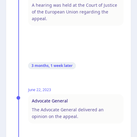
A hearing was held at the Court of Justice
of the European Union regarding the
appeal.
3 months, 1 week
later
June 22, 2023
Advocate General
The Advocate General delivered an
opinion on the appeal.