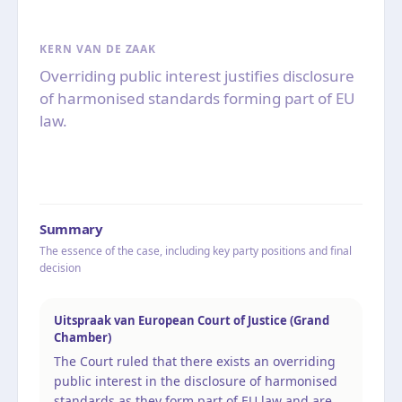
KERN VAN DE ZAAK
Overriding public interest justifies disclosure
of harmonised standards forming part of EU
law.
Summary
The essence of the case, including key party positions and final
decision
Uitspraak van European Court of Justice (Grand
Chamber)
The Court ruled that there exists an overriding
public interest in the disclosure of harmonised
standards as they form part of EU law and are