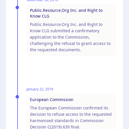
Public.Resource.Org Inc. and Right to
Know CLG
Public.Resource.Org Inc. and Right to
Know CLG submitted a confirmatory
application to the Commission,
challenging the refusal to grant access to
the requested documents.
January 22, 2019
European Commission
The European Commission confirmed its
decision to refuse access to the requested
harmonised standards in Commission
Decision C(2019) 639 final.