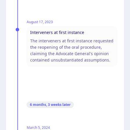
August 17, 2023
Interveners at first instance
The interveners at first instance requested
the reopening of the oral procedure,
claiming the Advocate General's opinion
contained unsubstantiated assumptions.
6 months, 3 weeks
later
March 5, 2024