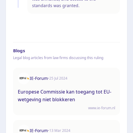
standards was granted.
Blogs
Legal blog articles from law firms discussing this ruling
IE-Forum
•
25 Jul 2024
Europese Commissie kan toegang tot EU-
wetgeving niet blokkeren
www.ie-forum.nl
IE-Forum
•
13 Mar 2024