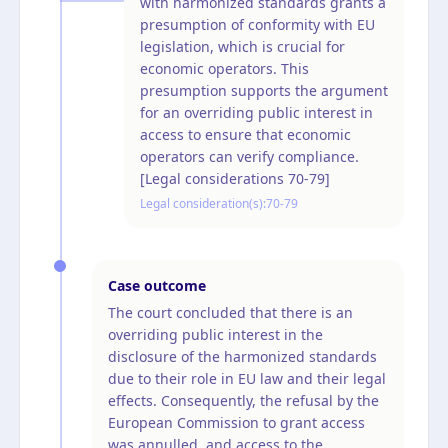
with harmonized standards grants a
presumption of conformity with EU
legislation, which is crucial for
economic operators. This
presumption supports the argument
for an overriding public interest in
access to ensure that economic
operators can verify compliance.
[Legal considerations 70-79]
Legal consideration(s):
70-79
Case outcome
The court concluded that there is an
overriding public interest in the
disclosure of the harmonized standards
due to their role in EU law and their legal
effects. Consequently, the refusal by the
European Commission to grant access
was annulled, and access to the