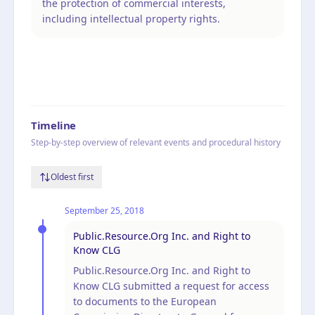
the protection of commercial interests,
including intellectual property rights.
Timeline
Step-by-step overview of relevant events and procedural history
Oldest first
September 25, 2018
Public.Resource.Org Inc. and Right to
Know CLG
Public.Resource.Org Inc. and Right to
Know CLG submitted a request for access
to documents to the European