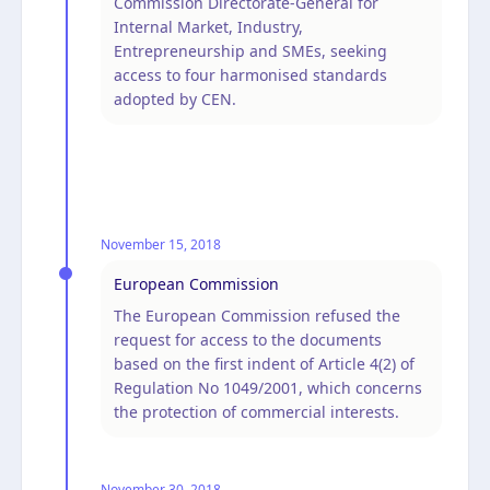
Commission Directorate-General for
Internal Market, Industry,
Entrepreneurship and SMEs, seeking
access to four harmonised standards
adopted by CEN.
November 15, 2018
European Commission
The European Commission refused the
request for access to the documents
based on the first indent of Article 4(2) of
Regulation No 1049/2001, which concerns
the protection of commercial interests.
November 30, 2018