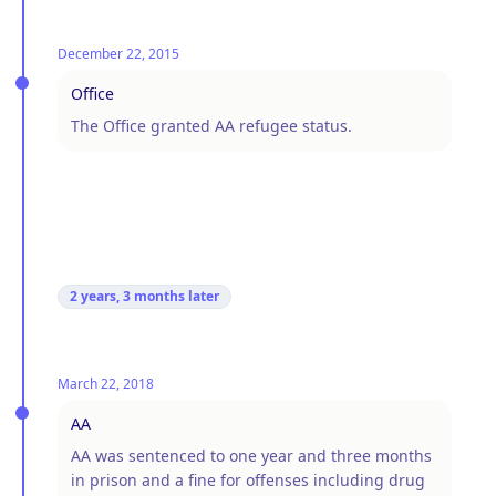
December 22, 2015
Office
The Office granted AA refugee status.
2 years, 3 months
later
March 22, 2018
AA
AA was sentenced to one year and three months
in prison and a fine for offenses including drug