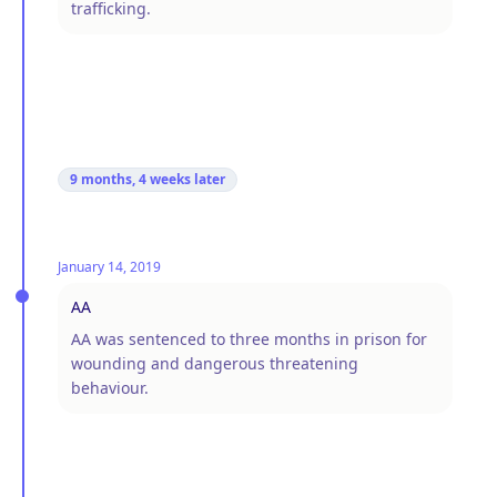
trafficking.
9 months, 4 weeks
later
January 14, 2019
AA
AA was sentenced to three months in prison for
wounding and dangerous threatening
behaviour.