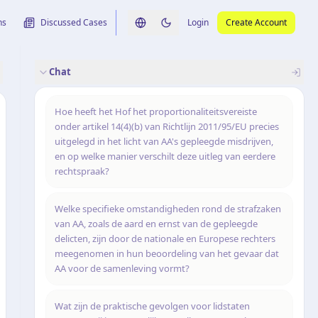
ns
Discussed Cases
Login
Create Account
Switch language
Switch to dark theme
Chat
rence
nalysis
originele uitspraak
Hoe heeft het Hof het proportionaliteitsvereiste
onder artikel 14(4)(b) van Richtlijn 2011/95/EU precies
uitgelegd in het licht van AA's gepleegde misdrijven,
en op welke manier verschilt deze uitleg van eerdere
rechtspraak?
Welke specifieke omstandigheden rond de strafzaken
van AA, zoals de aard en ernst van de gepleegde
delicten, zijn door de nationale en Europese rechters
meegenomen in hun beoordeling van het gevaar dat
AA voor de samenleving vormt?
Wat zijn de praktische gevolgen voor lidstaten