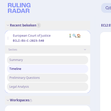
E
Recent bekeken
ECLI:E
1
🚶‍♂️🔍🏠
European Court of Justice
ECLI:EU:C:2023:540
Secties
Summary
Timeline
Preliminary Questions
Legal Analysis
Workspaces