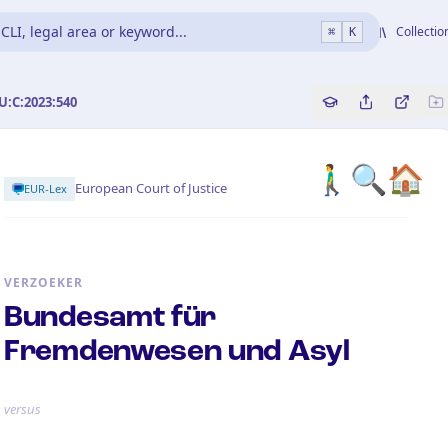
CLI, legal area or keyword...
Collectio
⌘
K
U:C:2023:540
Copy source refe
Share this a
Bekijk 
🚶‍♂️🔍🏠
European Court of Justice
EUR-Lex
VERZOEKER
Bundesamt für
Fremdenwesen und Asyl
versus