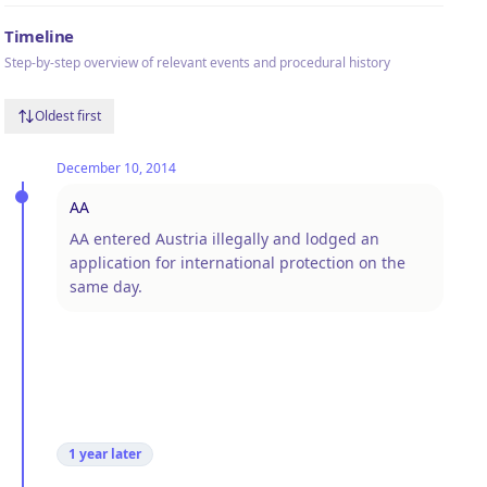
Timeline
Step-by-step overview of relevant events and procedural history
Oldest first
December 10, 2014
AA
AA entered Austria illegally and lodged an
application for international protection on the
same day.
1 year
later