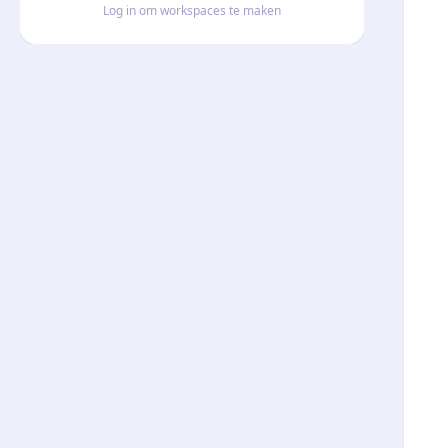
Log in om workspaces te maken