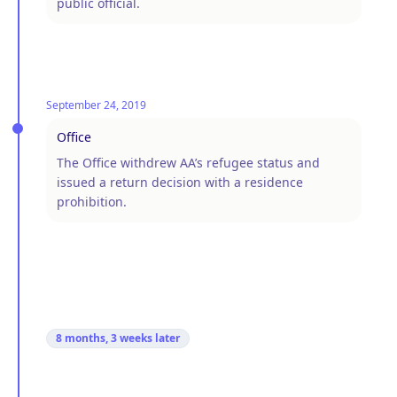
public official.
September 24, 2019
Office
The Office withdrew AA’s refugee status and
issued a return decision with a residence
prohibition.
8 months, 3 weeks
later