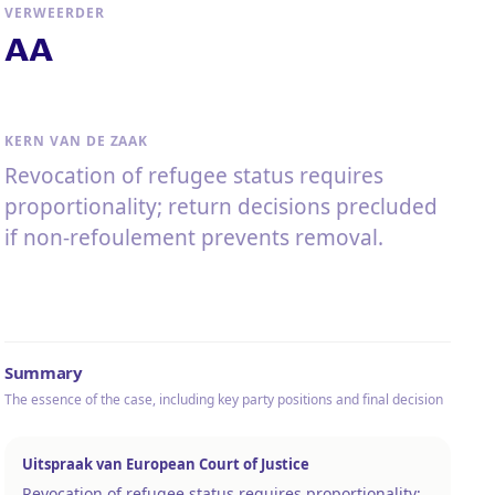
VERWEERDER
AA
KERN VAN DE ZAAK
Revocation of refugee status requires
proportionality; return decisions precluded
if non-refoulement prevents removal.
Summary
The essence of the case, including key party positions and final decision
Uitspraak van European Court of Justice
Revocation of refugee status requires proportionality;