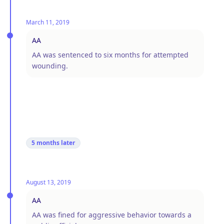
March 11, 2019
AA
AA was sentenced to six months for attempted
wounding.
5 months
later
August 13, 2019
AA
AA was fined for aggressive behavior towards a