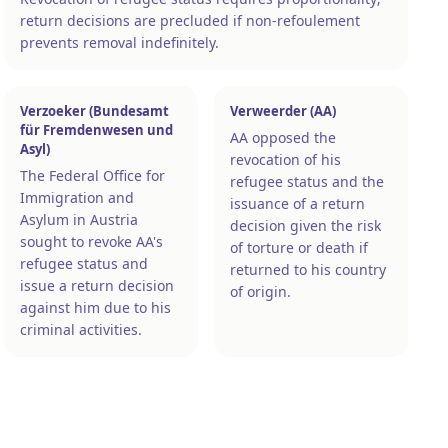
return decisions are precluded if non-refoulement
prevents removal indefinitely.
Verzoeker (Bundesamt
Verweerder (AA)
für Fremdenwesen und
AA opposed the
Asyl)
revocation of his
The Federal Office for
refugee status and the
Immigration and
issuance of a return
Asylum in Austria
decision given the risk
sought to revoke AA's
of torture or death if
refugee status and
returned to his country
issue a return decision
of origin.
against him due to his
criminal activities.