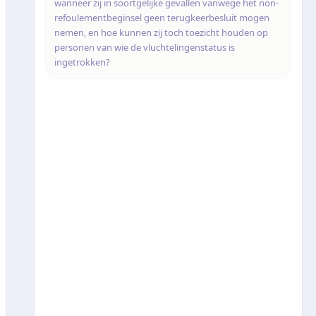
wanneer zij in soortgelijke gevallen vanwege het non-
refoulementbeginsel geen terugkeerbesluit mogen
nemen, en hoe kunnen zij toch toezicht houden op
personen van wie de vluchtelingenstatus is
ingetrokken?