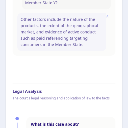
Member State Y?
A
Other factors include the nature of the
products, the extent of the geographical
market, and evidence of active conduct
such as paid referencing targeting
consumers in the Member State.
Legal Analysis
The court's legal reasoning and application of law to the facts
What is this case about?