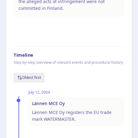
the alleged acts of infringement were not
committed in Finland.
Timeline
Step-by-step overview of relevant events and procedural history
Oldest first
July 12, 2004
Lännen MCE Oy
Lännen MCE Oy registers the EU trade
mark WATERMASTER.