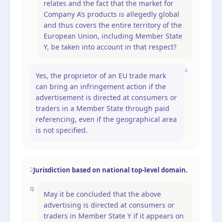
relates and the fact that the market for
Company A’s products is allegedly global
and thus covers the entire territory of the
European Union, including Member State
Y, be taken into account in that respect?
A
Yes, the proprietor of an EU trade mark
can bring an infringement action if the
advertisement is directed at consumers or
traders in a Member State through paid
referencing, even if the geographical area
is not specified.
Jurisdiction based on national top-level domain.
2
Q
May it be concluded that the above
advertising is directed at consumers or
traders in Member State Y if it appears on