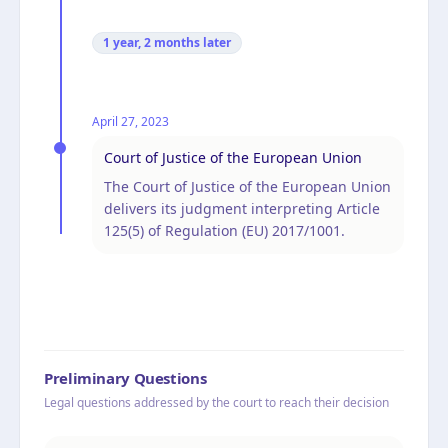
1 year, 2 months
later
April 27, 2023
Court of Justice of the European Union
The Court of Justice of the European Union
delivers its judgment interpreting Article
125(5) of Regulation (EU) 2017/1001.
Preliminary Questions
Legal questions addressed by the court to reach their decision