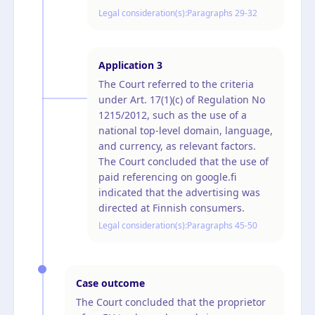
Legal consideration(s):
Paragraphs 29-32
Application
3
The Court referred to the criteria
under Art. 17(1)(c) of Regulation No
1215/2012, such as the use of a
national top-level domain, language,
and currency, as relevant factors.
The Court concluded that the use of
paid referencing on google.fi
indicated that the advertising was
directed at Finnish consumers.
Legal consideration(s):
Paragraphs 45-50
Case outcome
The Court concluded that the proprietor