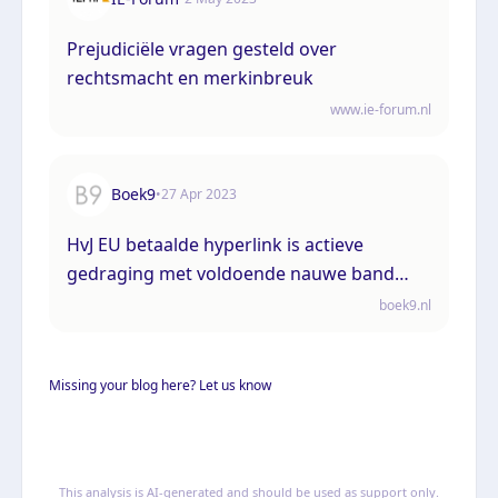
Prejudiciële vragen gesteld over
rechtsmacht en merkinbreuk
www.ie-forum.nl
Boek9
•
27 Apr 2023
HvJ EU betaalde hyperlink is actieve
gedraging met voldoende nauwe band
met lidstaat waarvan publiek wordt
boek9.nl
aangesproken
Missing your blog here? Let us know
This analysis is AI-generated and should be used as support only.