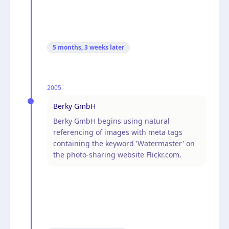
5 months, 3 weeks
later
2005
Berky GmbH
Berky GmbH begins using natural
referencing of images with meta tags
containing the keyword 'Watermaster' on
the photo-sharing website Flickr.com.