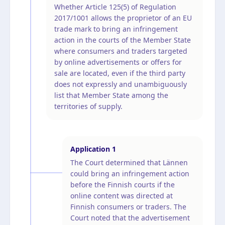
Whether Article 125(5) of Regulation
2017/1001 allows the proprietor of an EU
trade mark to bring an infringement
action in the courts of the Member State
where consumers and traders targeted
by online advertisements or offers for
sale are located, even if the third party
does not expressly and unambiguously
list that Member State among the
territories of supply.
Application
1
The Court determined that Lännen
could bring an infringement action
before the Finnish courts if the
online content was directed at
Finnish consumers or traders. The
Court noted that the advertisement