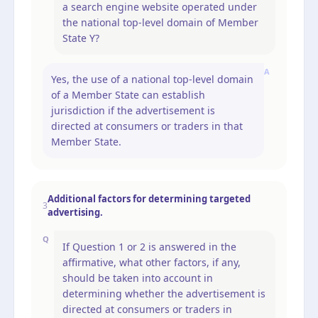
a search engine website operated under
the national top-level domain of Member
State Y?
A
Yes, the use of a national top-level domain
of a Member State can establish
jurisdiction if the advertisement is
directed at consumers or traders in that
Member State.
Additional factors for determining targeted
3
advertising.
Q
If Question 1 or 2 is answered in the
affirmative, what other factors, if any,
should be taken into account in
determining whether the advertisement is
directed at consumers or traders in