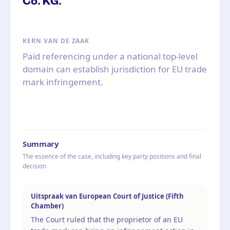
Co. KG.
KERN VAN DE ZAAK
Paid referencing under a national top-level
domain can establish jurisdiction for EU trade
mark infringement.
Summary
The essence of the case, including key party positions and final
decision
Uitspraak van European Court of Justice (Fifth
Chamber)
The Court ruled that the proprietor of an EU