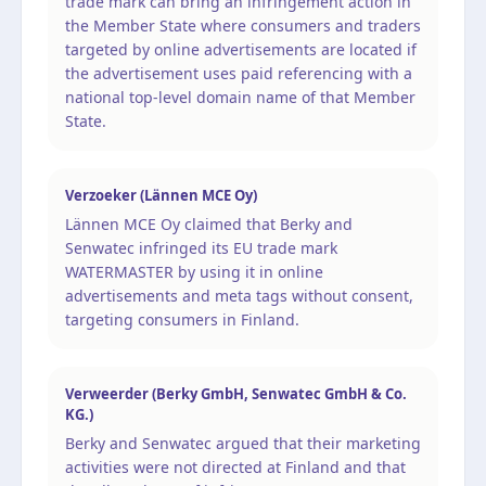
trade mark can bring an infringement action in
the Member State where consumers and traders
targeted by online advertisements are located if
the advertisement uses paid referencing with a
national top-level domain name of that Member
State.
Verzoeker (Lännen MCE Oy)
Lännen MCE Oy claimed that Berky and
Senwatec infringed its EU trade mark
WATERMASTER by using it in online
advertisements and meta tags without consent,
targeting consumers in Finland.
Verweerder (Berky GmbH, Senwatec GmbH & Co.
KG.)
Berky and Senwatec argued that their marketing
activities were not directed at Finland and that