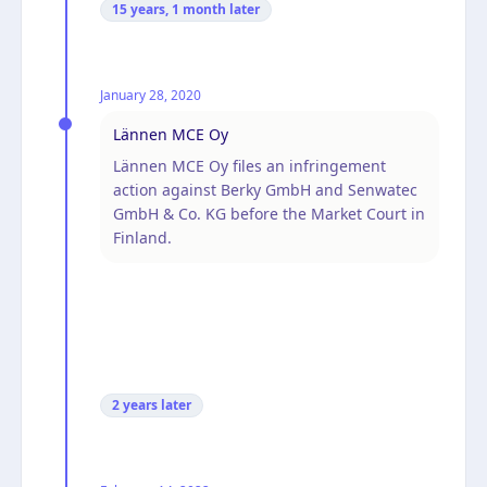
15 years, 1 month
later
January 28, 2020
Lännen MCE Oy
Lännen MCE Oy files an infringement
action against Berky GmbH and Senwatec
GmbH & Co. KG before the Market Court in
Finland.
2 years
later