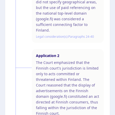
did not specify geographical areas,
but the use of paid referencing on
the national top-level domain
(google.fi) was considered a
sufficient connecting factor to
Finland.
Legal consideration(s):
Paragraphs 24-40
Application
2
The Court emphasized that the
Finnish court's jurisdiction is limited
only to acts committed or
threatened within Finland. The
Court reasoned that the display of
advertisements on the Finnish
domain (google.fi) constituted an act
directed at Finnish consumers, thus
falling within the jurisdiction of the
Finnish court.