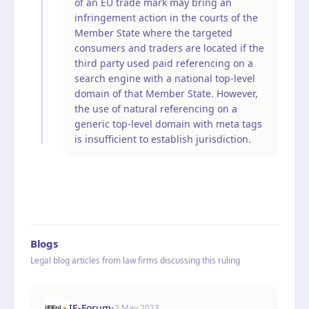
of an EU trade mark may bring an
infringement action in the courts of the
Member State where the targeted
consumers and traders are located if the
third party used paid referencing on a
search engine with a national top-level
domain of that Member State. However,
the use of natural referencing on a
generic top-level domain with meta tags
is insufficient to establish jurisdiction.
Blogs
Legal blog articles from law firms discussing this ruling
IE-Forum
•
2 May 2023