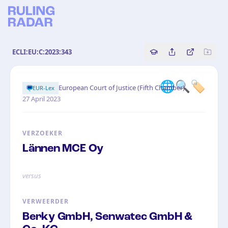
ECLI:EU:C:2023:343
Copy source referenc
Share this analy
Bekijk orig
🌐🔍🏷️
·
European Court of Justice (Fifth Chamber)
EUR-Lex
27 April 2023
VERZOEKER
Lännen MCE Oy
versus
VERWEERDER
Berky GmbH, Senwatec GmbH &