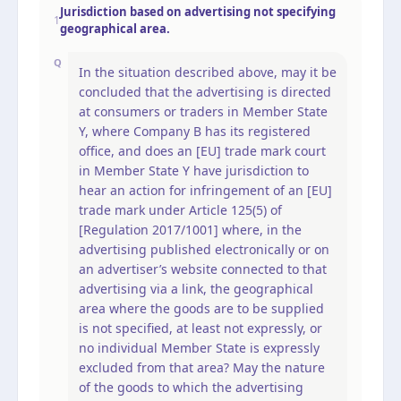
Jurisdiction based on advertising not specifying
1
geographical area.
Q
In the situation described above, may it be
concluded that the advertising is directed
at consumers or traders in Member State
Y, where Company B has its registered
office, and does an [EU] trade mark court
in Member State Y have jurisdiction to
hear an action for infringement of an [EU]
trade mark under Article 125(5) of
[Regulation 2017/1001] where, in the
advertising published electronically or on
an advertiser’s website connected to that
advertising via a link, the geographical
area where the goods are to be supplied
is not specified, at least not expressly, or
no individual Member State is expressly
excluded from that area? May the nature
of the goods to which the advertising