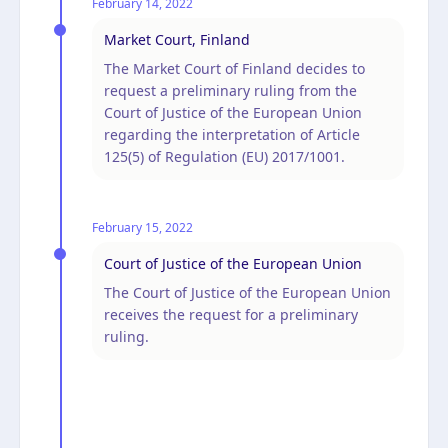
February 14, 2022
Market Court, Finland
The Market Court of Finland decides to
request a preliminary ruling from the
Court of Justice of the European Union
regarding the interpretation of Article
125(5) of Regulation (EU) 2017/1001.
February 15, 2022
Court of Justice of the European Union
The Court of Justice of the European Union
receives the request for a preliminary
ruling.