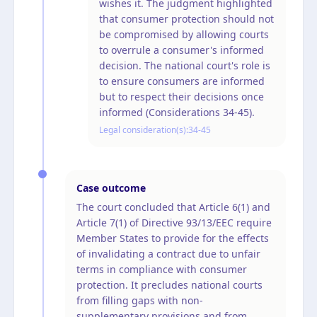
wishes it. The judgment highlighted
that consumer protection should not
be compromised by allowing courts
to overrule a consumer's informed
decision. The national court's role is
to ensure consumers are informed
but to respect their decisions once
informed (Considerations 34-45).
Legal consideration(s):
34-45
Case outcome
The court concluded that Article 6(1) and
Article 7(1) of Directive 93/13/EEC require
Member States to provide for the effects
of invalidating a contract due to unfair
terms in compliance with consumer
protection. It precludes national courts
from filling gaps with non-
supplementary provisions and from