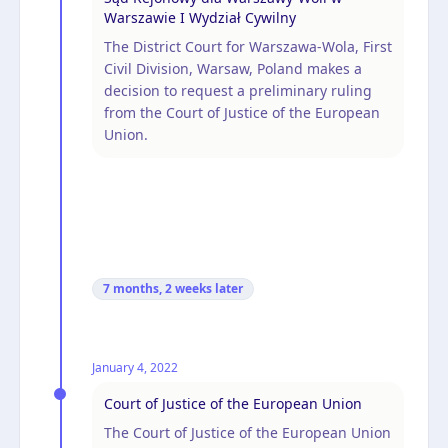
Warszawie I Wydział Cywilny
The District Court for Warszawa-Wola, First
Civil Division, Warsaw, Poland makes a
decision to request a preliminary ruling
from the Court of Justice of the European
Union.
7 months, 2 weeks
later
January 4, 2022
Court of Justice of the European Union
The Court of Justice of the European Union