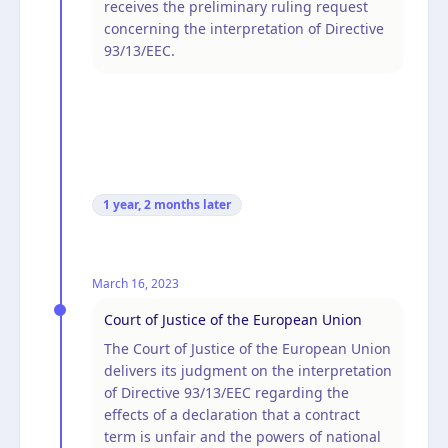
receives the preliminary ruling request
concerning the interpretation of Directive
93/13/EEC.
1 year, 2 months
later
March 16, 2023
Court of Justice of the European Union
The Court of Justice of the European Union
delivers its judgment on the interpretation
of Directive 93/13/EEC regarding the
effects of a declaration that a contract
term is unfair and the powers of national