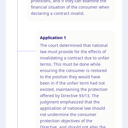
provisions, and if they can examine the
financial situation of the consumer when
declaring a contract invalid.
Application
1
The court determined that national
law must provide for the effects of
invalidating a contract due to unfair
terms. This must be done while
ensuring the consumer is restored
to the position they would have
been in if the unfair term had not
existed, maintaining the protection
offered by Directive 93/13. The
judgment emphasized that the
application of national law should
not undermine the consumer
protection objectives of the
Directive, and should not alter the