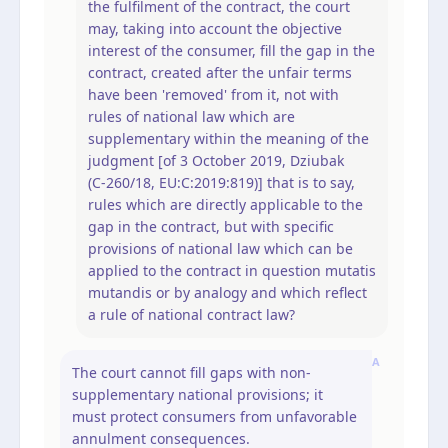
the fulfilment of the contract, the court
may, taking into account the objective
interest of the consumer, fill the gap in the
contract, created after the unfair terms
have been 'removed' from it, not with
rules of national law which are
supplementary within the meaning of the
judgment [of 3 October 2019, Dziubak
(C‑260/18, EU:C:2019:819)] that is to say,
rules which are directly applicable to the
gap in the contract, but with specific
provisions of national law which can be
applied to the contract in question mutatis
mutandis or by analogy and which reflect
a rule of national contract law?
A
The court cannot fill gaps with non-
supplementary national provisions; it
must protect consumers from unfavorable
annulment consequences.