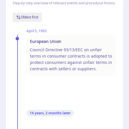
Step-by-step overview of relevant events and procedural history
Oldest first
April 5, 1993
European Union
Council Directive 93/13/EEC on unfair
terms in consumer contracts is adopted to
protect consumers against unfair terms in
contracts with sellers or suppliers.
14 years, 2 months
later