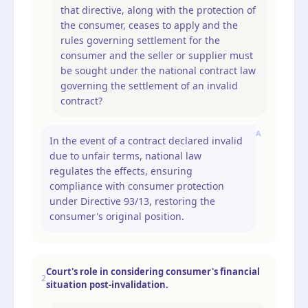
that directive, along with the protection of
the consumer, ceases to apply and the
rules governing settlement for the
consumer and the seller or supplier must
be sought under the national contract law
governing the settlement of an invalid
contract?
A
In the event of a contract declared invalid
due to unfair terms, national law
regulates the effects, ensuring
compliance with consumer protection
under Directive 93/13, restoring the
consumer's original position.
Court's role in considering consumer's financial
2
situation post-invalidation.