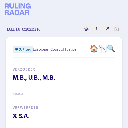
ECLI:EU:C:2023:216
Copy source referenc
Share this analy
Bekijk orig
🏠📉🔍
European Court of Justice
EUR-Lex
VERZOEKER
M.B., U.B., M.B.
versus
VERWEERDER
X S.A.