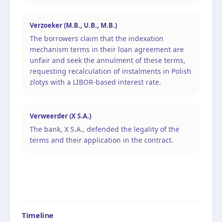
Verzoeker (M.B., U.B., M.B.)
The borrowers claim that the indexation
mechanism terms in their loan agreement are
unfair and seek the annulment of these terms,
requesting recalculation of instalments in Polish
zlotys with a LIBOR-based interest rate.
Verweerder (X S.A.)
The bank, X S.A., defended the legality of the
terms and their application in the contract.
Timeline