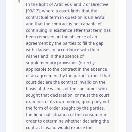
Q
In the light of Articles 6 and 7 of Directive
[93/13], where a court finds that the
contractual term in question is unlawful
and that the contract is not capable of
continuing in existence after that term has
been removed, in the absence of an
agreement by the parties to fill the gap
with clauses in accordance with their
wishes and in the absence of
supplementary provisions (directly
applicable to the contract in the absence
of an agreement by the parties), must that
court declare the contract invalid on the
basis of the wishes of the consumer who
sought that declaration, or must the court
examine, of its own motion, going beyond
the form of order sought by the parties,
the financial situation of the consumer in
order to determine whether declaring the
contract invalid would expose the