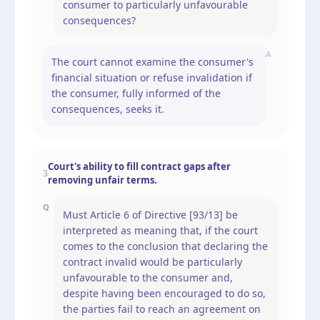
consumer to particularly unfavourable
consequences?
A
The court cannot examine the consumer's
financial situation or refuse invalidation if
the consumer, fully informed of the
consequences, seeks it.
Court's ability to fill contract gaps after
3
removing unfair terms.
Q
Must Article 6 of Directive [93/13] be
interpreted as meaning that, if the court
comes to the conclusion that declaring the
contract invalid would be particularly
unfavourable to the consumer and,
despite having been encouraged to do so,
the parties fail to reach an agreement on