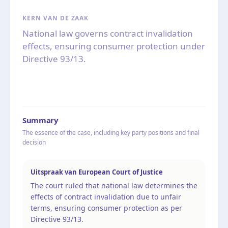
KERN VAN DE ZAAK
National law governs contract invalidation
effects, ensuring consumer protection under
Directive 93/13.
Summary
The essence of the case, including key party positions and final
decision
Uitspraak van European Court of Justice
The court ruled that national law determines the
effects of contract invalidation due to unfair
terms, ensuring consumer protection as per
Directive 93/13.