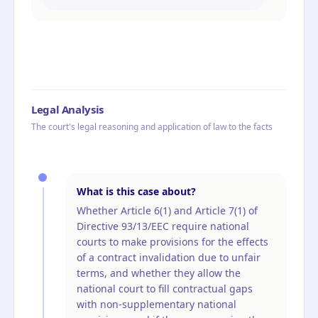
Legal Analysis
The court's legal reasoning and application of law to the facts
What is this case about?
Whether Article 6(1) and Article 7(1) of
Directive 93/13/EEC require national
courts to make provisions for the effects
of a contract invalidation due to unfair
terms, and whether they allow the
national court to fill contractual gaps
with non-supplementary national