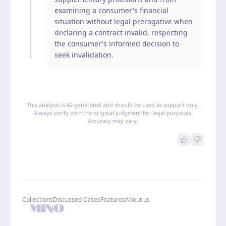
examining a consumer's financial
situation without legal prerogative when
declaring a contract invalid, respecting
the consumer's informed decision to
seek invalidation.
This analysis is AI-generated and should be used as support only.
Always verify with the original judgment for legal purposes.
Accuracy may vary.
Collections
Discussed Cases
Features
About us