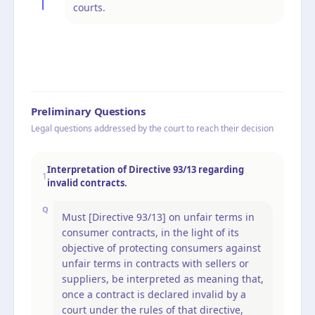
courts.
Preliminary Questions
Legal questions addressed by the court to reach their decision
Interpretation of Directive 93/13 regarding
1
invalid contracts.
Q
Must [Directive 93/13] on unfair terms in
consumer contracts, in the light of its
objective of protecting consumers against
unfair terms in contracts with sellers or
suppliers, be interpreted as meaning that,
once a contract is declared invalid by a
court under the rules of that directive,