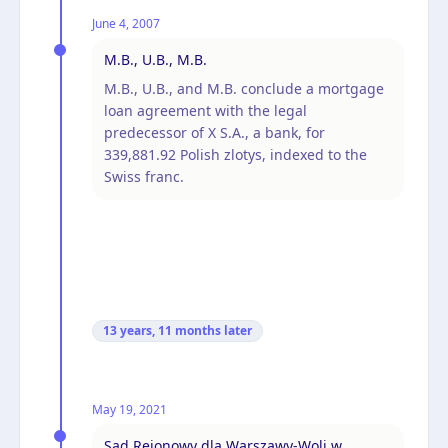
June 4, 2007
M.B., U.B., M.B.
M.B., U.B., and M.B. conclude a mortgage
loan agreement with the legal
predecessor of X S.A., a bank, for
339,881.92 Polish zlotys, indexed to the
Swiss franc.
13 years, 11 months
later
May 19, 2021
Sąd Rejonowy dla Warszawy-Woli w