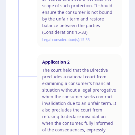
scope of such protection. It should
ensure the consumer is not bound
by the unfair term and restore
balance between the parties
(Considerations 15-33).
Legal consideration(s):
15-33
Application
2
The court held that the Directive
precludes a national court from
examining a consumer's financial
situation without a legal prerogative
when the consumer seeks contract
invalidation due to an unfair term. It
also precludes the court from
refusing to declare invalidation
when the consumer, fully informed
of the consequences, expressly