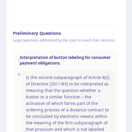
Preliminary Questions
Legal questions addressed by the court to reach their decision
Interpretation of button labeling for consumer
1
payment obligations.
Q
Is the second subparagraph of Article 8(2)
of Directive [2011/83] to be interpreted as
meaning that the question whether a
button or a similar function – the
activation of which forms part of the
ordering process of a distance contract to
be concluded by electronic means within
the meaning of the first subparagraph of
that provision and which is not labelled