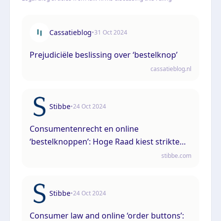
Cassatieblog
•
31 Oct 2024
Prejudiciële beslissing over ‘bestelknop’
cassatieblog.nl
Stibbe
•
24 Oct 2024
Consumentenrecht en online
‘bestelknoppen’: Hoge Raad kiest strikte
lijn met vergaande gevolgen
stibbe.com
Stibbe
•
24 Oct 2024
Consumer law and online ‘order buttons’: