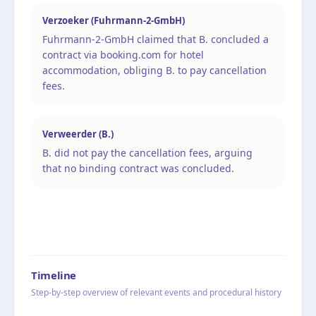
Verzoeker (Fuhrmann-2-GmbH)
Fuhrmann-2-GmbH claimed that B. concluded a
contract via booking.com for hotel
accommodation, obliging B. to pay cancellation
fees.
Verweerder (B.)
B. did not pay the cancellation fees, arguing
that no binding contract was concluded.
Timeline
Step-by-step overview of relevant events and procedural history