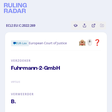
ECLI:EU:C:2022:269
Copy source referenc
Share this analy
Bekijk orig
🏨🖱️❓
European Court of Justice
EUR-Lex
VERZOEKER
Fuhrmann-2-GmbH
versus
VERWEERDER
B.