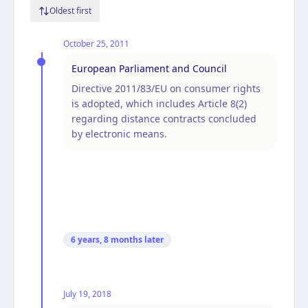
Oldest first
October 25, 2011
European Parliament and Council
Directive 2011/83/EU on consumer rights
is adopted, which includes Article 8(2)
regarding distance contracts concluded
by electronic means.
6 years, 8 months
later
July 19, 2018