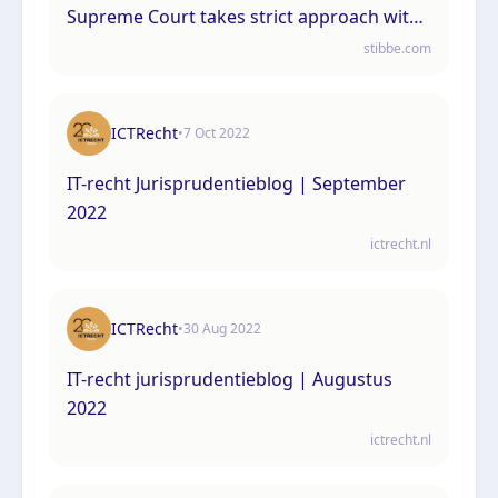
Supreme Court takes strict approach with
far-reaching consequences
stibbe.com
ICTRecht
•
7 Oct 2022
IT-recht Jurisprudentieblog | September
2022
ictrecht.nl
ICTRecht
•
30 Aug 2022
IT-recht jurisprudentieblog | Augustus
2022
ictrecht.nl