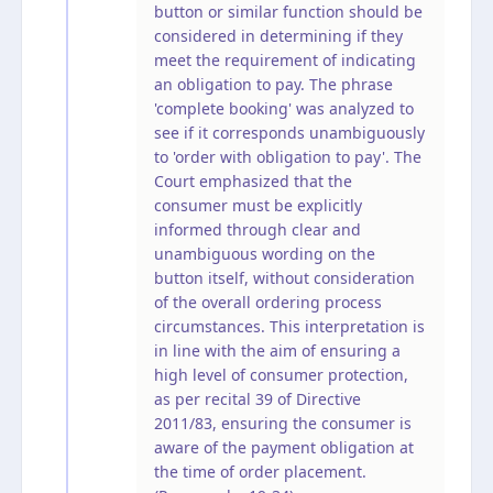
button or similar function should be
considered in determining if they
meet the requirement of indicating
an obligation to pay. The phrase
'complete booking' was analyzed to
see if it corresponds unambiguously
to 'order with obligation to pay'. The
Court emphasized that the
consumer must be explicitly
informed through clear and
unambiguous wording on the
button itself, without consideration
of the overall ordering process
circumstances. This interpretation is
in line with the aim of ensuring a
high level of consumer protection,
as per recital 39 of Directive
2011/83, ensuring the consumer is
aware of the payment obligation at
the time of order placement.