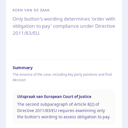
KERN VAN DE ZAAK
Only button's wording determines 'order with
obligation to pay' compliance under Directive
2011/83/EU.
Summary
The essence of the case, including key party positions and final
decision
Uitspraak van European Court of Justice
The second subparagraph of Article 8(2) of
Directive 2011/83/EU requires examining only
the button's wording to assess obligation to pay.