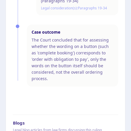
(Paragraphs 19-34)
Legal consideration(s):
Paragraphs 19-34
Case outcome
The Court concluded that for assessing
whether the wording on a button (such
as 'complete booking') corresponds to
'order with obligation to pay', only the
words on the button itself should be
considered, not the overall ordering
process.
Blogs
Legal blog articles from law firms discussing this ruling