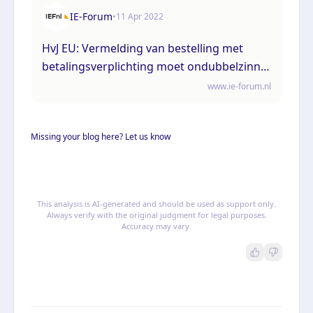
IE-Forum
•
11 Apr 2022
HvJ EU: Vermelding van bestelling met
betalingsverplichting moet ondubbelzinnig
op bestelknop
www.ie-forum.nl
Missing your blog here? Let us know
This analysis is AI-generated and should be used as support only.
Always verify with the original judgment for legal purposes.
Accuracy may vary.