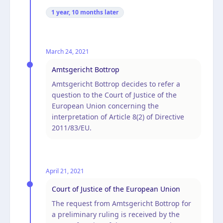
1 year, 10 months
later
March 24, 2021
Amtsgericht Bottrop
Amtsgericht Bottrop decides to refer a
question to the Court of Justice of the
European Union concerning the
interpretation of Article 8(2) of Directive
2011/83/EU.
April 21, 2021
Court of Justice of the European Union
The request from Amtsgericht Bottrop for
a preliminary ruling is received by the