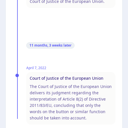
Court of Justice of the European Union.
11 months, 3 weeks
later
April 7, 2022
Court of Justice of the European Union
The Court of Justice of the European Union
delivers its judgment regarding the
interpretation of Article 8(2) of Directive
2011/83/EU, concluding that only the
words on the button or similar function
should be taken into account.