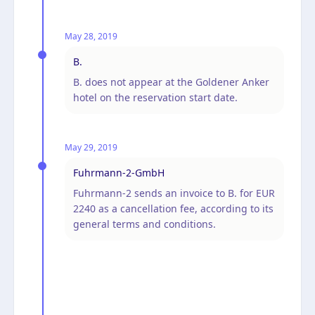
May 28, 2019
B.
B. does not appear at the Goldener Anker
hotel on the reservation start date.
May 29, 2019
Fuhrmann-2-GmbH
Fuhrmann-2 sends an invoice to B. for EUR
2240 as a cancellation fee, according to its
general terms and conditions.