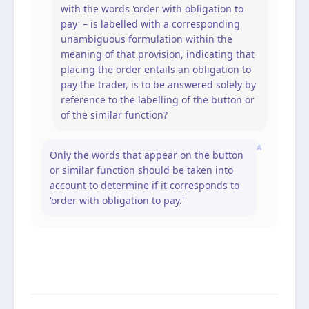
with the words 'order with obligation to
pay' – is labelled with a corresponding
unambiguous formulation within the
meaning of that provision, indicating that
placing the order entails an obligation to
pay the trader, is to be answered solely by
reference to the labelling of the button or
of the similar function?
A
Only the words that appear on the button
or similar function should be taken into
account to determine if it corresponds to
'order with obligation to pay.'