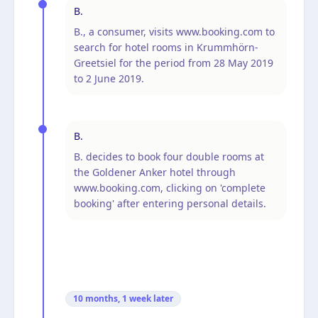
B.
B., a consumer, visits www.booking.com to
search for hotel rooms in Krummhörn-
Greetsiel for the period from 28 May 2019
to 2 June 2019.
B.
B. decides to book four double rooms at
the Goldener Anker hotel through
www.booking.com, clicking on 'complete
booking' after entering personal details.
10 months, 1 week
later