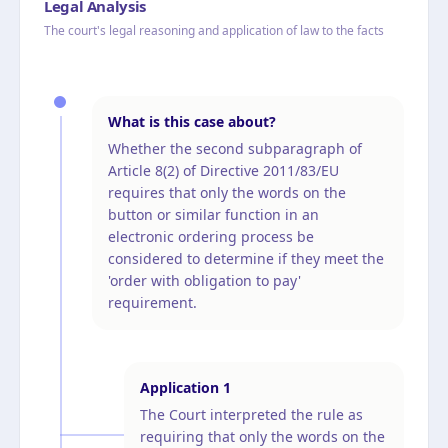
Legal Analysis
The court's legal reasoning and application of law to the facts
What is this case about?
Whether the second subparagraph of
Article 8(2) of Directive 2011/83/EU
requires that only the words on the
button or similar function in an
electronic ordering process be
considered to determine if they meet the
'order with obligation to pay'
requirement.
Application
1
The Court interpreted the rule as
requiring that only the words on the