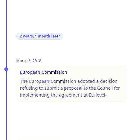
2 years, 1 month
later
March 5, 2018
European Commission
The European Commission adopted a decision
refusing to submit a proposal to the Council for
implementing the agreement at EU level.