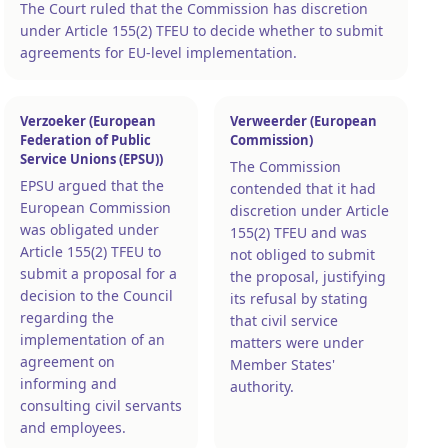
The Court ruled that the Commission has discretion
under Article 155(2) TFEU to decide whether to submit
agreements for EU-level implementation.
Verzoeker (European
Verweerder (European
Federation of Public
Commission)
Service Unions (EPSU))
The Commission
EPSU argued that the
contended that it had
European Commission
discretion under Article
was obligated under
155(2) TFEU and was
Article 155(2) TFEU to
not obliged to submit
submit a proposal for a
the proposal, justifying
decision to the Council
its refusal by stating
regarding the
that civil service
implementation of an
matters were under
agreement on
Member States'
informing and
authority.
consulting civil servants
and employees.