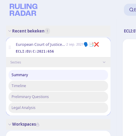
E
Recent bekeken
ECLI:E
1
·
🗣️📑❌
European Court of Justice (Grand Chamber)
2 sep. 2021
ECLI:EU:C:2021:656
Secties
Summary
Timeline
Preliminary Questions
Legal Analysis
Workspaces