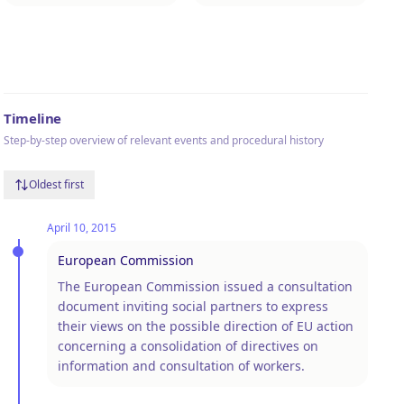
Timeline
Step-by-step overview of relevant events and procedural history
Oldest first
April 10, 2015
European Commission
The European Commission issued a consultation
document inviting social partners to express
their views on the possible direction of EU action
concerning a consolidation of directives on
information and consultation of workers.