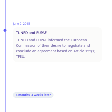
June 2, 2015
TUNED and EUPAE
TUNED and EUPAE informed the European
Commission of their desire to negotiate and
conclude an agreement based on Article 155(1)
TFEU.
6 months, 3 weeks
later