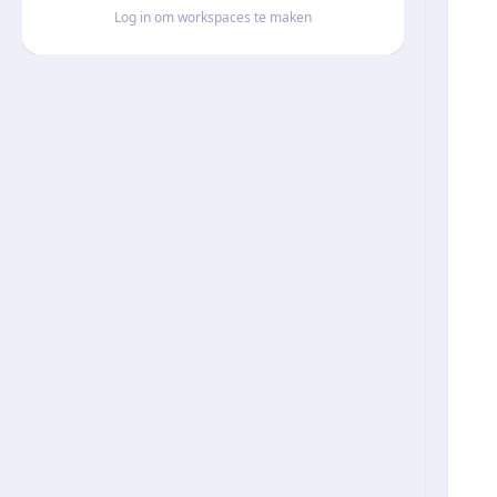
Log in om workspaces te maken