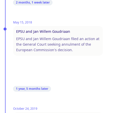
2 months, 1 week
later
May 15, 2018
EPSU and Jan Willem Goudriaan
EPSU and Jan Willem Goudriaan filed an action at
the General Court seeking annulment of the
European Commission's decision.
1 year, 5 months
later
October 24, 2019