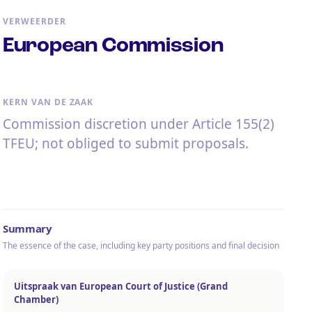
VERWEERDER
European Commission
KERN VAN DE ZAAK
Commission discretion under Article 155(2)
TFEU; not obliged to submit proposals.
Summary
The essence of the case, including key party positions and final decision
Uitspraak van European Court of Justice (Grand
Chamber)