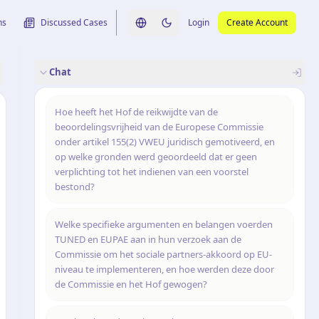
ns
Discussed Cases
Login
Create Account
Switch language
Switch to dark theme
Chat
rence
nalysis
originele uitspraak
Hoe heeft het Hof de reikwijdte van de
beoordelingsvrijheid van de Europese Commissie
onder artikel 155(2) VWEU juridisch gemotiveerd, en
op welke gronden werd geoordeeld dat er geen
verplichting tot het indienen van een voorstel
bestond?
Welke specifieke argumenten en belangen voerden
TUNED en EUPAE aan in hun verzoek aan de
Commissie om het sociale partners-akkoord op EU-
niveau te implementeren, en hoe werden deze door
de Commissie en het Hof gewogen?