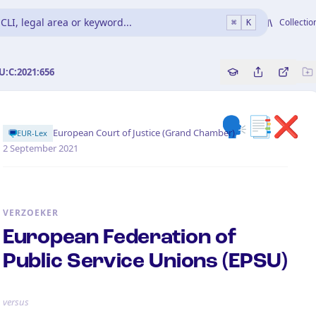
CLI, legal area or keyword...
Collectio
⌘
K
U:C:2021:656
Copy source refe
Share this a
Bekijk 
🗣️📑❌
·
European Court of Justice (Grand Chamber)
EUR-Lex
2 September 2021
VERZOEKER
European Federation of
Public Service Unions (EPSU)
versus