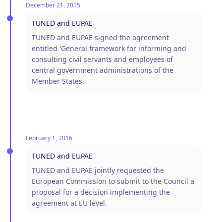
December 21, 2015
TUNED and EUPAE
TUNED and EUPAE signed the agreement
entitled 'General framework for informing and
consulting civil servants and employees of
central government administrations of the
Member States.'
February 1, 2016
TUNED and EUPAE
TUNED and EUPAE jointly requested the
European Commission to submit to the Council a
proposal for a decision implementing the
agreement at EU level.