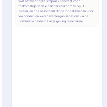
Wat betekent deze uitspraak concreet voor
toekomstige sociale partners-akkoorden op EU-
niveau, en hoe beïnvloedt dit de mogelijkheden voor
vakbonden en werkgeversorganisaties om via de
Commissie bindende regelgeving te initiëren?