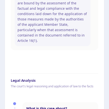
are bound by the assessment of the
factual and legal compliance with the
conditions laid down for the application of
those measures made by the authorities
of the applicant Member State,
particularly when that assessment is
contained in the document referred to in
Article 16(1).
Legal Analysis
The court's legal reasoning and application of law to the facts
What is this case about?