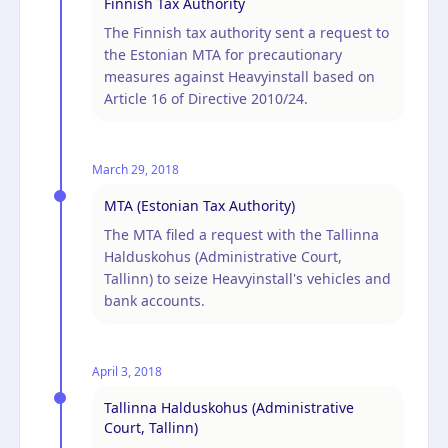
Finnish Tax Authority
The Finnish tax authority sent a request to
the Estonian MTA for precautionary
measures against Heavyinstall based on
Article 16 of Directive 2010/24.
March 29, 2018
MTA (Estonian Tax Authority)
The MTA filed a request with the Tallinna
Halduskohus (Administrative Court,
Tallinn) to seize Heavyinstall's vehicles and
bank accounts.
April 3, 2018
Tallinna Halduskohus (Administrative
Court, Tallinn)