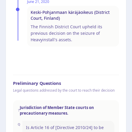
June 21, 2020
Keski-Pohjanmaan käräjäoikeus (District
Court, Finland)
The Finnish District Court upheld its
previous decision on the seizure of
Heavyinstall's assets.
Preliminary Questions
Legal questions addressed by the court to reach their decision
Jurisdiction of Member State courts on
1
precautionary measures.
Q
Is Article 16 of [Directive 2010/24] to be