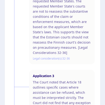
requested Member States. The
requested Member State's courts
are not to reassess the substantive
conditions of the claim or
enforcement measures, which are
based on the applicant Member
State's laws. This supports the view
that the Estonian courts should not
reassess the Finnish court's decision
on precautionary measures. [Legal
Considerations 32-36]
Legal consideration(s):
32-36
Application
3
The Court noted that Article 18
outlines specific cases where
assistance can be refused, which
must be interpreted strictly. The
Court did not find that any exception