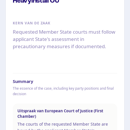
Heavyinstall OÜ
KERN VAN DE ZAAK
Requested Member State courts must follow
applicant State's assessment in
precautionary measures if documented.
Summary
The essence of the case, including key party positions and final
decision
Uitspraak van European Court of Justice (First
Chamber)
The courts of the requested Member State are