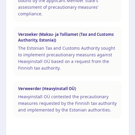
bound by the applicant Member State's
assessment of precautionary measures'
compliance.
Verzoeker (Maksu- ja Tolliamet (Tax and Customs
Authority, Estonia))
The Estonian Tax and Customs Authority sought
to implement precautionary measures against
Heavyinstall OÜ based on a request from the
Finnish tax authority.
Verweerder (Heavyinstall OÜ)
Heavyinstall OÜ contested the precautionary
measures requested by the Finnish tax authority
and implemented by the Estonian authorities.