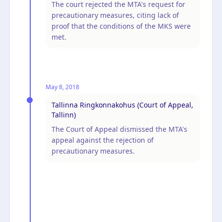
The court rejected the MTA's request for
precautionary measures, citing lack of
proof that the conditions of the MKS were
met.
May 8, 2018
Tallinna Ringkonnakohus (Court of Appeal,
Tallinn)
The Court of Appeal dismissed the MTA's
appeal against the rejection of
precautionary measures.