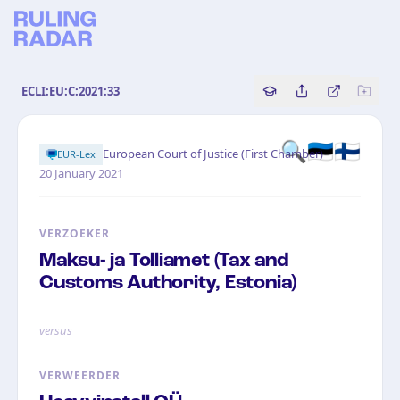
ECLI:EU:C:2021:33
Copy source referenc
Share this analy
Bekijk orig
🔍🇪🇪🇫🇮
·
European Court of Justice (First Chamber)
EUR-Lex
20 January 2021
VERZOEKER
Maksu- ja Tolliamet (Tax and
Customs Authority, Estonia)
versus
VERWEERDER