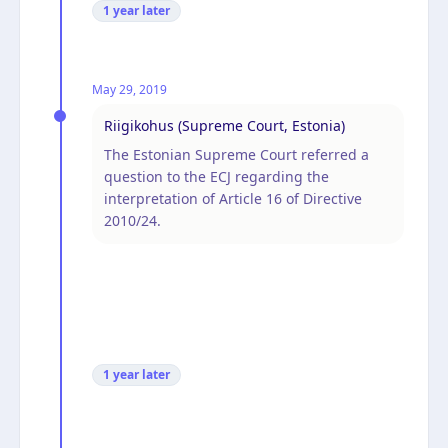
1 year
later
May 29, 2019
Riigikohus (Supreme Court, Estonia)
The Estonian Supreme Court referred a
question to the ECJ regarding the
interpretation of Article 16 of Directive
2010/24.
1 year
later