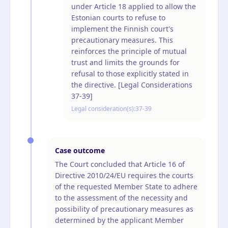
under Article 18 applied to allow the
Estonian courts to refuse to
implement the Finnish court's
precautionary measures. This
reinforces the principle of mutual
trust and limits the grounds for
refusal to those explicitly stated in
the directive. [Legal Considerations
37-39]
Legal consideration(s):
37-39
Case outcome
The Court concluded that Article 16 of
Directive 2010/24/EU requires the courts
of the requested Member State to adhere
to the assessment of the necessity and
possibility of precautionary measures as
determined by the applicant Member