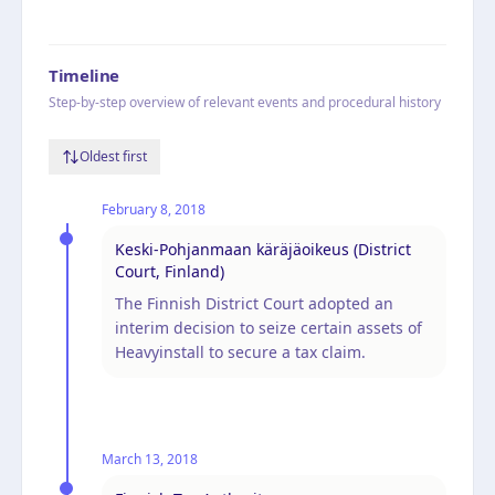
Timeline
Step-by-step overview of relevant events and procedural history
Oldest first
February 8, 2018
Keski-Pohjanmaan käräjäoikeus (District
Court, Finland)
The Finnish District Court adopted an
interim decision to seize certain assets of
Heavyinstall to secure a tax claim.
March 13, 2018