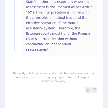
State's authorities, especially when such
assessment is documented as per Article
16(1). This interpretation is in line with
the principles of mutual trust and the
effective operation of the mutual
assistance system. Therefore, the
Estonian courts must honor the Finnish
court's seizure decision without
conducting an independent
reassessment.
This analysis is AI-generated and should be used as support only.
Always verify with the original judgment for legal purposes.
Accuracy may vary.