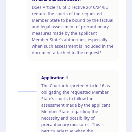
Does Article 16 of Directive 2010/24/EU
require the courts of the requested
Member State to be bound by the factual
and legal assessment of precautionary
measures made by the applicant
Member State's authorities, especially
when such assessment is included in the
document attached to the request?
Application
1
The Court interpreted Article 16 as
obligating the requested Member
State's courts to follow the
assessment made by the applicant
Member State regarding the
necessity and possibility of
precautionary measures. This is
particularly true when the