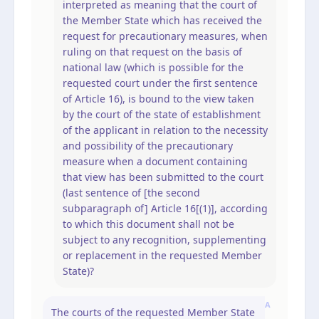
interpreted as meaning that the court of
the Member State which has received the
request for precautionary measures, when
ruling on that request on the basis of
national law (which is possible for the
requested court under the first sentence
of Article 16), is bound to the view taken
by the court of the state of establishment
of the applicant in relation to the necessity
and possibility of the precautionary
measure when a document containing
that view has been submitted to the court
(last sentence of [the second
subparagraph of] Article 16[(1)], according
to which this document shall not be
subject to any recognition, supplementing
or replacement in the requested Member
State)?
A
The courts of the requested Member State