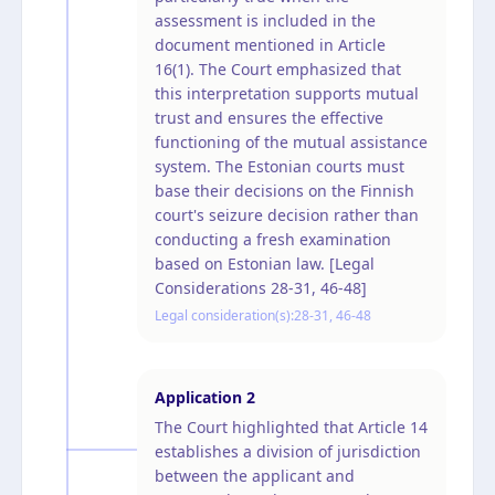
assessment is included in the
document mentioned in Article
16(1). The Court emphasized that
this interpretation supports mutual
trust and ensures the effective
functioning of the mutual assistance
system. The Estonian courts must
base their decisions on the Finnish
court's seizure decision rather than
conducting a fresh examination
based on Estonian law. [Legal
Considerations 28-31, 46-48]
Legal consideration(s):
28-31, 46-48
Application
2
The Court highlighted that Article 14
establishes a division of jurisdiction
between the applicant and