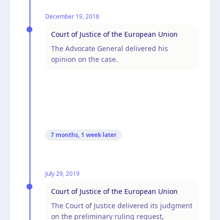
December 19, 2018
Court of Justice of the European Union
The Advocate General delivered his
opinion on the case.
7 months, 1 week
later
July 29, 2019
Court of Justice of the European Union
The Court of Justice delivered its judgment
on the preliminary ruling request,