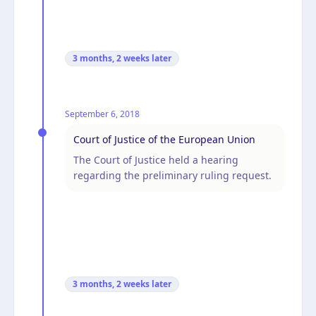
3 months, 2 weeks
later
September 6, 2018
Court of Justice of the European Union
The Court of Justice held a hearing
regarding the preliminary ruling request.
3 months, 2 weeks
later