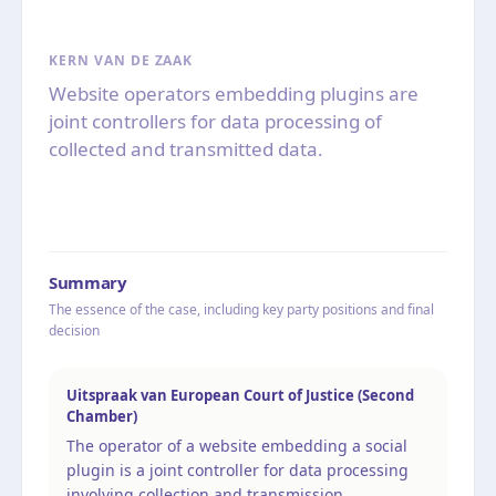
KERN VAN DE ZAAK
Website operators embedding plugins are
joint controllers for data processing of
collected and transmitted data.
Summary
The essence of the case, including key party positions and final
decision
Uitspraak van European Court of Justice (Second
Chamber)
The operator of a website embedding a social
plugin is a joint controller for data processing
involving collection and transmission.