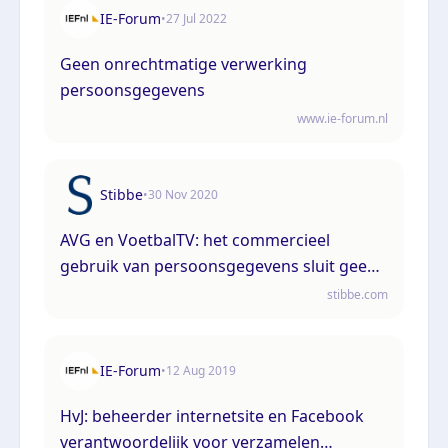
IE-Forum
•
27 Jul 2022
Geen onrechtmatige verwerking
persoonsgegevens
www.ie-forum.nl
Stibbe
•
30 Nov 2020
AVG en VoetbalTV: het commercieel
gebruik van persoonsgegevens sluit geen
gerechtvaardigd belang bij de verwerking
stibbe.com
uit.
IE-Forum
•
12 Aug 2019
HvJ: beheerder internetsite en Facebook
verantwoordelijk voor verzamelen