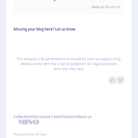
persoonsgegevens
www.ie-forum.nl
Missing your blog here? Let us know
This analysis is AI-generated and should be used as support only.
Always verify with the original judgment for legal purposes.
Accuracy may vary.
Collections
Discussed Cases
Features
About us
Privacy
Terms of Use