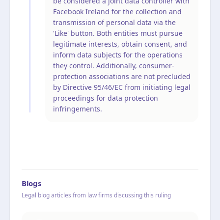
be considered a joint data controller with
Facebook Ireland for the collection and
transmission of personal data via the
'Like' button. Both entities must pursue
legitimate interests, obtain consent, and
inform data subjects for the operations
they control. Additionally, consumer-
protection associations are not precluded
by Directive 95/46/EC from initiating legal
proceedings for data protection
infringements.
Blogs
Legal blog articles from law firms discussing this ruling