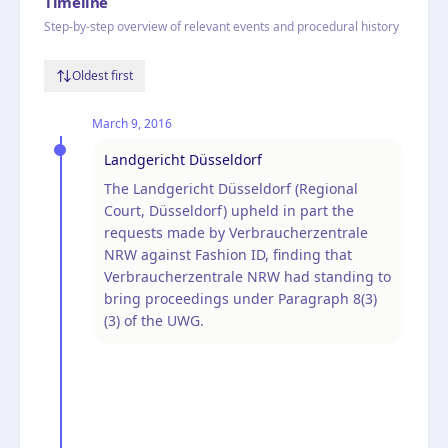
Timeline
Step-by-step overview of relevant events and procedural history
Oldest first
March 9, 2016
Landgericht Düsseldorf
The Landgericht Düsseldorf (Regional
Court, Düsseldorf) upheld in part the
requests made by Verbraucherzentrale
NRW against Fashion ID, finding that
Verbraucherzentrale NRW had standing to
bring proceedings under Paragraph 8(3)
(3) of the UWG.