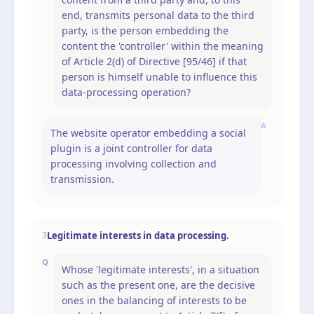
end, transmits personal data to the third
party, is the person embedding the
content the 'controller' within the meaning
of Article 2(d) of Directive [95/46] if that
person is himself unable to influence this
data-processing operation?
A
The website operator embedding a social
plugin is a joint controller for data
processing involving collection and
transmission.
Legitimate interests in data processing.
3
Q
Whose 'legitimate interests', in a situation
such as the present one, are the decisive
ones in the balancing of interests to be