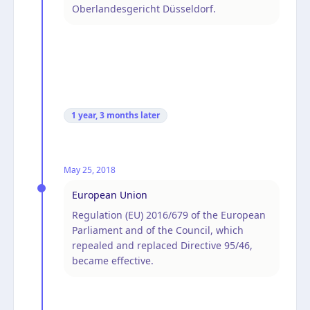
Oberlandesgericht Düsseldorf.
1 year, 3 months
later
May 25, 2018
European Union
Regulation (EU) 2016/679 of the European
Parliament and of the Council, which
repealed and replaced Directive 95/46,
became effective.