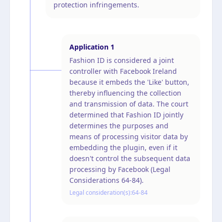
protection infringements.
Application
1
Fashion ID is considered a joint
controller with Facebook Ireland
because it embeds the 'Like' button,
thereby influencing the collection
and transmission of data. The court
determined that Fashion ID jointly
determines the purposes and
means of processing visitor data by
embedding the plugin, even if it
doesn't control the subsequent data
processing by Facebook (Legal
Considerations 64-84).
Legal consideration(s):
64-84