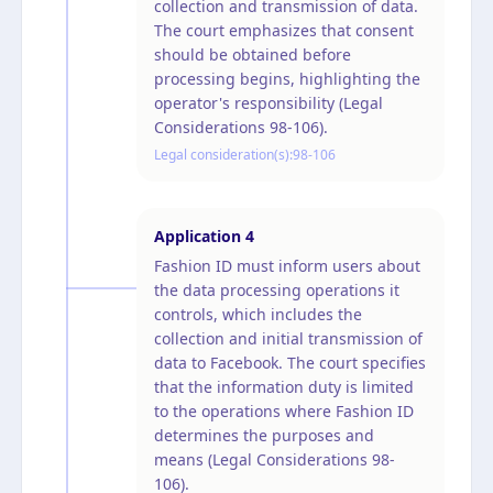
collection and transmission of data.
The court emphasizes that consent
should be obtained before
processing begins, highlighting the
operator's responsibility (Legal
Considerations 98-106).
Legal consideration(s):
98-106
Application
4
Fashion ID must inform users about
the data processing operations it
controls, which includes the
collection and initial transmission of
data to Facebook. The court specifies
that the information duty is limited
to the operations where Fashion ID
determines the purposes and
means (Legal Considerations 98-
106).