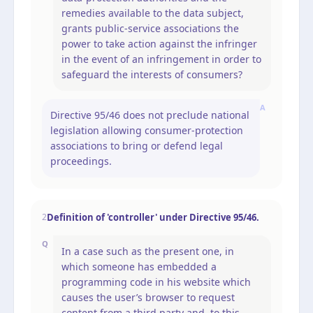
remedies available to the data subject,
grants public-service associations the
power to take action against the infringer
in the event of an infringement in order to
safeguard the interests of consumers?
A
Directive 95/46 does not preclude national
legislation allowing consumer-protection
associations to bring or defend legal
proceedings.
Definition of 'controller' under Directive 95/46.
2
Q
In a case such as the present one, in
which someone has embedded a
programming code in his website which
causes the user’s browser to request
content from a third party and, to this