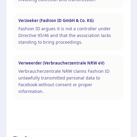
Verzoeker (Fashion ID GmbH & Co. KG)
Fashion ID argues it is not a controller under
Directive 95/46 and that the association lacks
standing to bring proceedings.
Verweerder (Verbraucherzentrale NRW eV)
Verbraucherzentrale NRW claims Fashion ID
unlawfully transmitted personal data to
Facebook without consent or proper
information.