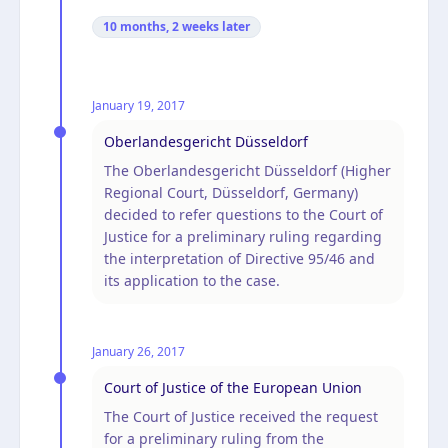
10 months, 2 weeks
later
January 19, 2017
Oberlandesgericht Düsseldorf
The Oberlandesgericht Düsseldorf (Higher
Regional Court, Düsseldorf, Germany)
decided to refer questions to the Court of
Justice for a preliminary ruling regarding
the interpretation of Directive 95/46 and
its application to the case.
January 26, 2017
Court of Justice of the European Union
The Court of Justice received the request
for a preliminary ruling from the