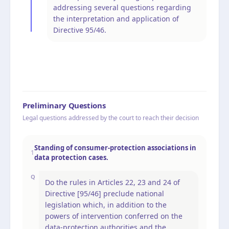
addressing several questions regarding
the interpretation and application of
Directive 95/46.
Preliminary Questions
Legal questions addressed by the court to reach their decision
Standing of consumer-protection associations in
1
data protection cases.
Q
Do the rules in Articles 22, 23 and 24 of
Directive [95/46] preclude national
legislation which, in addition to the
powers of intervention conferred on the
data-protection authorities and the