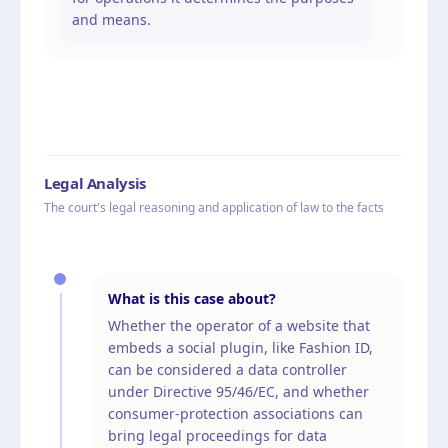
and means.
Legal Analysis
The court's legal reasoning and application of law to the facts
What is this case about?
Whether the operator of a website that
embeds a social plugin, like Fashion ID,
can be considered a data controller
under Directive 95/46/EC, and whether
consumer-protection associations can
bring legal proceedings for data