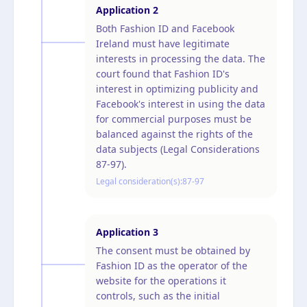
Application
2
Both Fashion ID and Facebook
Ireland must have legitimate
interests in processing the data. The
court found that Fashion ID's
interest in optimizing publicity and
Facebook's interest in using the data
for commercial purposes must be
balanced against the rights of the
data subjects (Legal Considerations
87-97).
Legal consideration(s):
87-97
Application
3
The consent must be obtained by
Fashion ID as the operator of the
website for the operations it
controls, such as the initial