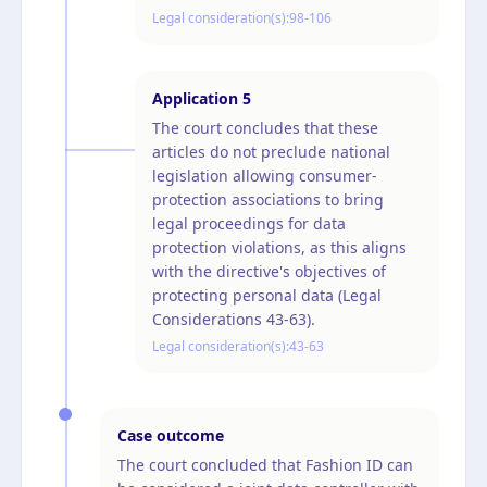
Legal consideration(s):
98-106
Application
5
The court concludes that these
articles do not preclude national
legislation allowing consumer-
protection associations to bring
legal proceedings for data
protection violations, as this aligns
with the directive's objectives of
protecting personal data (Legal
Considerations 43-63).
Legal consideration(s):
43-63
Case outcome
The court concluded that Fashion ID can