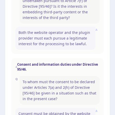
undertaken pursuant to Article 7(f) of
Directive [95/46]? Is it the interests in
embedding third-party content or the
interests of the third party?
A
Both the website operator and the plugin
provider must each pursue a legitimate
interest for the processing to be lawful.
Consent and information duties under Directive
4
95/46.
Q
To whom must the consent to be declared
under Articles 7(a) and 2(h) of Directive
[95/46] be given in a situation such as that
in the present case?
A
Consent must be obtained by the website