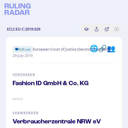
ECLI:EU:C:2019:629
Copy source referenc
Share this analy
Bekijk orig
🌐🔗👥
·
European Court of Justice (Second Chamber)
EUR-Lex
29 July 2019
VERZOEKER
Fashion ID GmbH & Co. KG
versus
VERWEERDER
Verbraucherzentrale NRW eV