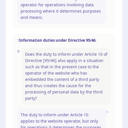
operator for operations involving data
processing where it determines purposes
and means.
Information duties under Directive 95/46.
5
Q
Does the duty to inform under Article 10 of
Directive [95/46] also apply in a situation
such as that in the present case to the
operator of the website who has
embedded the content of a third party
and thus creates the cause for the
processing of personal data by the third
party?
A
The duty to inform under Article 10
applies to the website operator, but only
for operations it determines the purposes