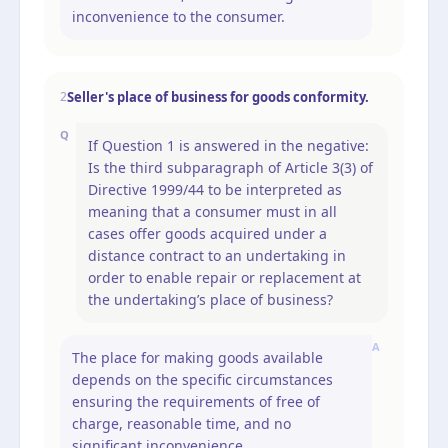
inconvenience to the consumer.
Seller's place of business for goods conformity.
2
Q
If Question 1 is answered in the negative:
Is the third subparagraph of Article 3(3) of
Directive 1999/44 to be interpreted as
meaning that a consumer must in all
cases offer goods acquired under a
distance contract to an undertaking in
order to enable repair or replacement at
the undertaking’s place of business?
A
The place for making goods available
depends on the specific circumstances
ensuring the requirements of free of
charge, reasonable time, and no
significant inconvenience.