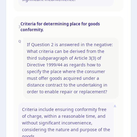
Criteria for determining place for goods
3
conformity.
Q
If Question 2 is answered in the negative:
What criteria can be derived from the
third subparagraph of Article 3(3) of
Directive 1999/44 as regards how to
specify the place where the consumer
must offer goods acquired under a
distance contract to the undertaking in
order to enable repair or replacement?
A
Criteria include ensuring conformity free
of charge, within a reasonable time, and
without significant inconvenience,
considering the nature and purpose of the
goods.