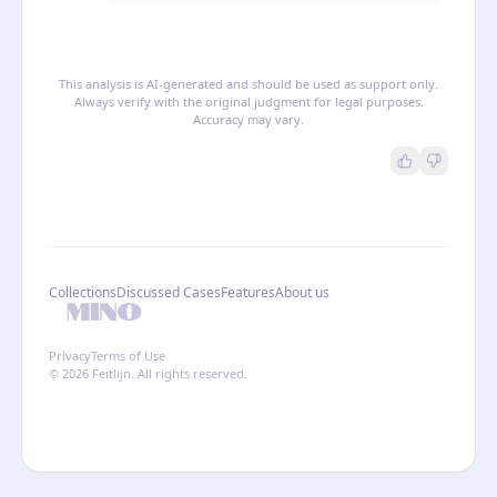
This analysis is AI-generated and should be used as support only.
Always verify with the original judgment for legal purposes.
Accuracy may vary.
Collections
Discussed Cases
Features
About us
Privacy
Terms of Use
© 2026 Feitlijn. All rights reserved.