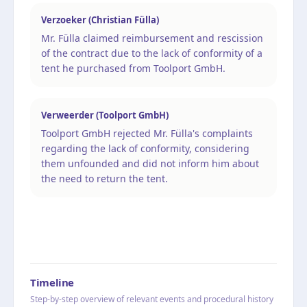
Verzoeker (Christian Fülla)
Mr. Fülla claimed reimbursement and rescission
of the contract due to the lack of conformity of a
tent he purchased from Toolport GmbH.
Verweerder (Toolport GmbH)
Toolport GmbH rejected Mr. Fülla's complaints
regarding the lack of conformity, considering
them unfounded and did not inform him about
the need to return the tent.
Timeline
Step-by-step overview of relevant events and procedural history