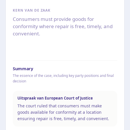
KERN VAN DE ZAAK
Consumers must provide goods for
conformity where repair is free, timely, and
convenient.
Summary
The essence of the case, including key party positions and final
decision
Uitspraak van European Court of Justice
The court ruled that consumers must make
goods available for conformity at a location
ensuring repair is free, timely, and convenient.