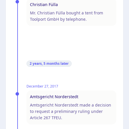
Christian Fülla
Mr. Christian Fülla bought a tent from
Toolport GmbH by telephone.
2 years, 5 months
later
December 27, 2017
Amtsgericht Norderstedt
Amtsgericht Norderstedt made a decision
to request a preliminary ruling under
Article 267 TFEU.