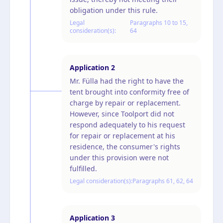
obligation under this rule.
Legal
Paragraphs 10 to 15,
consideration(s):
64
Application
2
Mr. Fülla had the right to have the
tent brought into conformity free of
charge by repair or replacement.
However, since Toolport did not
respond adequately to his request
for repair or replacement at his
residence, the consumer's rights
under this provision were not
fulfilled.
Legal consideration(s):
Paragraphs 61, 62, 64
Application
3