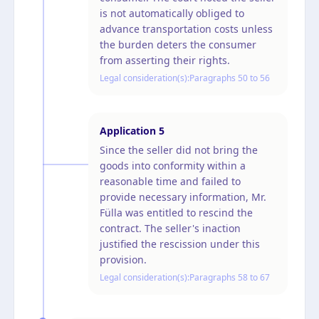
is not automatically obliged to
advance transportation costs unless
the burden deters the consumer
from asserting their rights.
Legal consideration(s):
Paragraphs 50 to 56
Application
5
Since the seller did not bring the
goods into conformity within a
reasonable time and failed to
provide necessary information, Mr.
Fülla was entitled to rescind the
contract. The seller's inaction
justified the rescission under this
provision.
Legal consideration(s):
Paragraphs 58 to 67