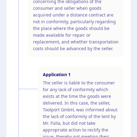
concerning the obligations of the
consumer and seller when goods
acquired under a distance contract are
not in conformity, particularly regarding
the place where the goods should be
made available for repair or
replacement, and whether transportation
costs should be advanced by the seller.
Application
1
The seller is liable to the consumer
for any lack of conformity which
exists at the time the goods were
delivered. In this case, the seller,
Toolport GmbH, was informed about
the lack of conformity of the tent by
Mr. Fülla, but did not take
appropriate action to rectify the
issue, thereby not meeting their