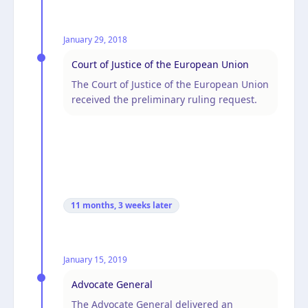
January 29, 2018
Court of Justice of the European Union
The Court of Justice of the European Union
received the preliminary ruling request.
11 months, 3 weeks
later
January 15, 2019
Advocate General
The Advocate General delivered an