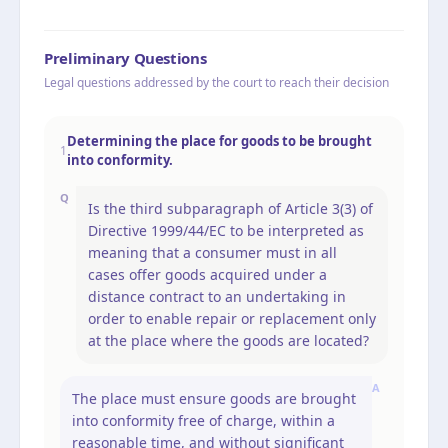
Preliminary Questions
Legal questions addressed by the court to reach their decision
Determining the place for goods to be brought
1
into conformity.
Q
Is the third subparagraph of Article 3(3) of
Directive 1999/44/EC to be interpreted as
meaning that a consumer must in all
cases offer goods acquired under a
distance contract to an undertaking in
order to enable repair or replacement only
at the place where the goods are located?
A
The place must ensure goods are brought
into conformity free of charge, within a
reasonable time, and without significant