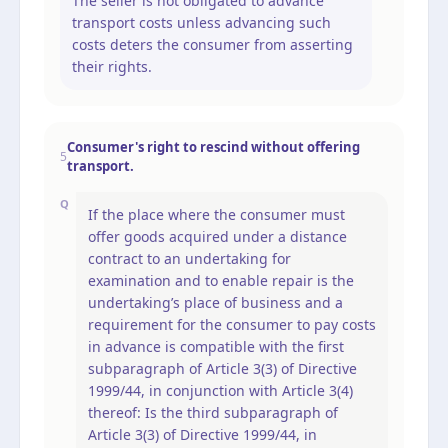
The seller is not obligated to advance
transport costs unless advancing such
costs deters the consumer from asserting
their rights.
Consumer's right to rescind without offering
5
transport.
Q
If the place where the consumer must
offer goods acquired under a distance
contract to an undertaking for
examination and to enable repair is the
undertaking’s place of business and a
requirement for the consumer to pay costs
in advance is compatible with the first
subparagraph of Article 3(3) of Directive
1999/44, in conjunction with Article 3(4)
thereof: Is the third subparagraph of
Article 3(3) of Directive 1999/44, in