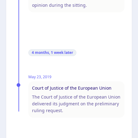
opinion during the sitting.
4 months, 1 week
later
May 23, 2019
Court of Justice of the European Union
The Court of Justice of the European Union
delivered its judgment on the preliminary
ruling request.