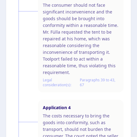
The consumer should not face
significant inconvenience and the
goods should be brought into
conformity within a reasonable time.
Mr. Fülla requested the tent to be
repaired at his home, which was
reasonable considering the
inconvenience of transporting it.
Toolport failed to act within a
reasonable time, thus violating this
requirement.
Legal
Paragraphs 39 to 43,
consideration(s):
67
Application
4
The costs necessary to bring the
goods into conformity, such as
transport, should not burden the
consumer. The court noted the seller