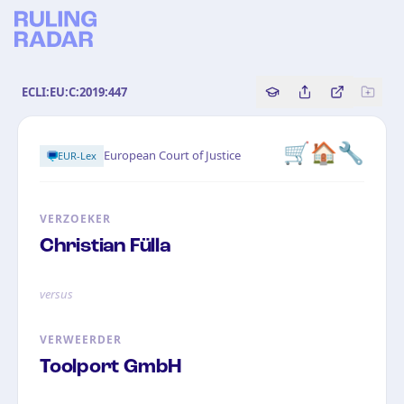
ECLI:EU:C:2019:447
Copy source referenc
Share this analy
Bekijk orig
🛒🏠🔧
European Court of Justice
EUR-Lex
VERZOEKER
Christian Fülla
versus
VERWEERDER
Toolport GmbH