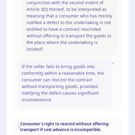
conjunction with the second indent of
Article 3(5) thereof, to be interpreted as
meaning that a consumer who has merely
notified a defect to the undertaking is not
entitled to have a contract rescinded
without offering to transport the goods to
the place where the undertaking is
located?
A
If the seller fails to bring goods into
conformity within a reasonable time, the
consumer can rescind the contract
without transporting goods, provided
notifying the defect causes significant
inconvenience.
Consumer's right to rescind without offering
6
transport if cost advance is incompatible.