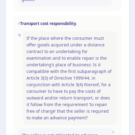
Transport cost responsibility.
4
Q
If the place where the consumer must
offer goods acquired under a distance
contract to an undertaking for
examination and to enable repair is the
undertaking’s place of business: Is it
compatible with the first subparagraph of
Article 3(3) of Directive 1999/44, in
conjunction with Article 3(4) thereof, for a
consumer to have to pay the costs of
outward and/or return transport, or does
it follow from the requirement ‘to repair
free of charge’ that the seller is required
to make an advance payment?
A