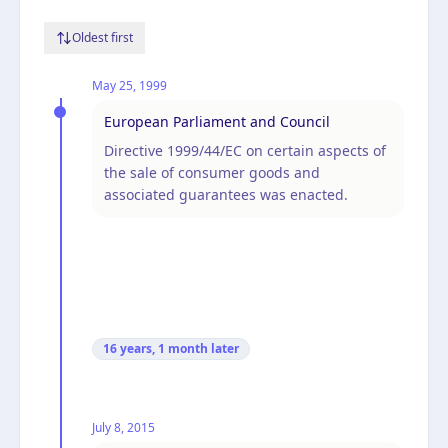
Oldest first
May 25, 1999
European Parliament and Council
Directive 1999/44/EC on certain aspects of
the sale of consumer goods and
associated guarantees was enacted.
16 years, 1 month
later
July 8, 2015