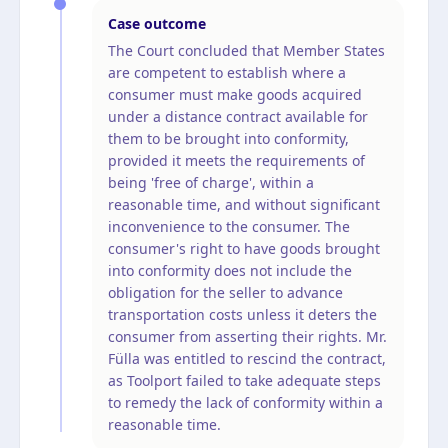
Case outcome
The Court concluded that Member States
are competent to establish where a
consumer must make goods acquired
under a distance contract available for
them to be brought into conformity,
provided it meets the requirements of
being 'free of charge', within a
reasonable time, and without significant
inconvenience to the consumer. The
consumer's right to have goods brought
into conformity does not include the
obligation for the seller to advance
transportation costs unless it deters the
consumer from asserting their rights. Mr.
Fülla was entitled to rescind the contract,
as Toolport failed to take adequate steps
to remedy the lack of conformity within a
reasonable time.