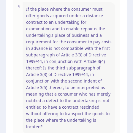
Q
If the place where the consumer must
offer goods acquired under a distance
contract to an undertaking for
examination and to enable repair is the
undertaking’s place of business and a
requirement for the consumer to pay costs
in advance is not compatible with the first
subparagraph of Article 3(3) of Directive
1999/44, in conjunction with Article 3(4)
thereof: Is the third subparagraph of
Article 3(3) of Directive 1999/44, in
conjunction with the second indent of
Article 3(5) thereof, to be interpreted as
meaning that a consumer who has merely
notified a defect to the undertaking is not
entitled to have a contract rescinded
without offering to transport the goods to
the place where the undertaking is
located?