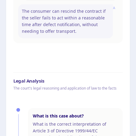
A
The consumer can rescind the contract if
the seller fails to act within a reasonable
time after defect notification, without
needing to offer transport.
Legal Analysis
The court's legal reasoning and application of law to the facts
What is this case about?
What is the correct interpretation of
Article 3 of Directive 1999/44/EC