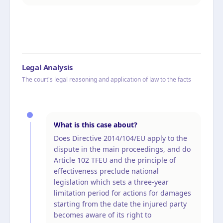
Legal Analysis
The court's legal reasoning and application of law to the facts
What is this case about?
Does Directive 2014/104/EU apply to the
dispute in the main proceedings, and do
Article 102 TFEU and the principle of
effectiveness preclude national
legislation which sets a three-year
limitation period for actions for damages
starting from the date the injured party
becomes aware of its right to