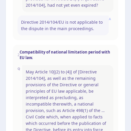
2014/104], had not yet even expired?
A
Directive 2014/104/EU is not applicable to
the dispute in the main proceedings.
Compatibility of national limitation period with
2
EU law.
Q
May Article 10[(2) to (4)] of [Directive
2014/104], as well as the remaining
provisions of the Directive or general
principles of EU law applicable, be
interpreted as precluding, as
incompatible therewith, a national
provision, such as Article 498(1) of the …
Civil Code which, when applied to facts
which occurred before the publication of
the Directive, before its entry into force