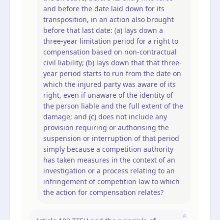
and before the date laid down for its
transposition, in an action also brought
before that last date: (a) lays down a
three-year limitation period for a right to
compensation based on non-contractual
civil liability; (b) lays down that that three-
year period starts to run from the date on
which the injured party was aware of its
right, even if unaware of the identity of
the person liable and the full extent of the
damage; and (c) does not include any
provision requiring or authorising the
suspension or interruption of that period
simply because a competition authority
has taken measures in the context of an
investigation or a process relating to an
infringement of competition law to which
the action for compensation relates?
A