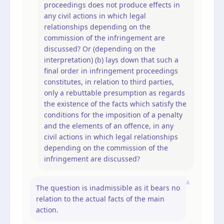
proceedings does not produce effects in
any civil actions in which legal
relationships depending on the
commission of the infringement are
discussed? Or (depending on the
interpretation) (b) lays down that such a
final order in infringement proceedings
constitutes, in relation to third parties,
only a rebuttable presumption as regards
the existence of the facts which satisfy the
conditions for the imposition of a penalty
and the elements of an offence, in any
civil actions in which legal relationships
depending on the commission of the
infringement are discussed?
A
The question is inadmissible as it bears no
relation to the actual facts of the main
action.