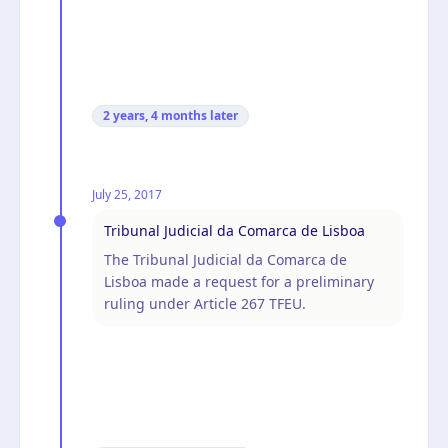
2 years, 4 months
later
July 25, 2017
Tribunal Judicial da Comarca de Lisboa
The Tribunal Judicial da Comarca de
Lisboa made a request for a preliminary
ruling under Article 267 TFEU.