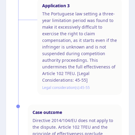
Application
3
The Portuguese law setting a three-
year limitation period was found to
make it excessively difficult to
exercise the right to claim
compensation, as it starts even if the
infringer is unknown and is not
suspended during competition
authority proceedings. This
undermines the full effectiveness of
Article 102 TFEU. [Legal
Considerations: 45-55]
Legal consideration(s):
45-55
Case outcome
Directive 2014/104/EU does not apply to
the dispute. Article 102 TFEU and the
principle of effectiveness preclude