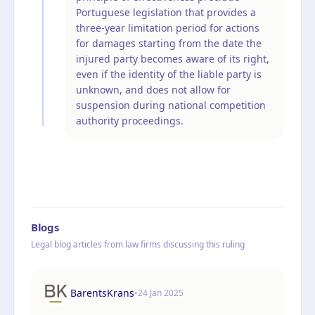
Portuguese legislation that provides a
three-year limitation period for actions
for damages starting from the date the
injured party becomes aware of its right,
even if the identity of the liable party is
unknown, and does not allow for
suspension during national competition
authority proceedings.
Blogs
Legal blog articles from law firms discussing this ruling
BarentsKrans
•
24 Jan 2025