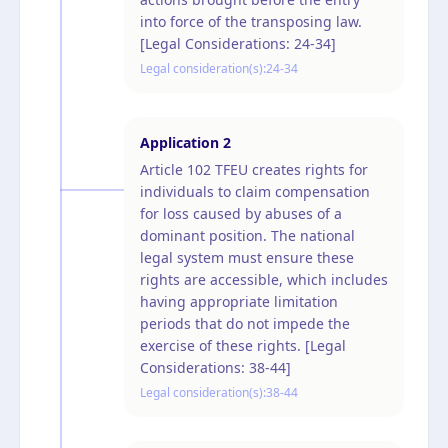
into force of the transposing law.
[Legal Considerations: 24-34]
Legal consideration(s):
24-34
Application
2
Article 102 TFEU creates rights for
individuals to claim compensation
for loss caused by abuses of a
dominant position. The national
legal system must ensure these
rights are accessible, which includes
having appropriate limitation
periods that do not impede the
exercise of these rights. [Legal
Considerations: 38-44]
Legal consideration(s):
38-44