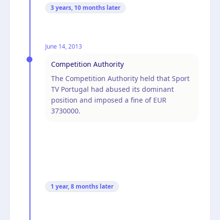
3 years, 10 months
later
June 14, 2013
Competition Authority
The Competition Authority held that Sport
TV Portugal had abused its dominant
position and imposed a fine of EUR
3730000.
1 year, 8 months
later