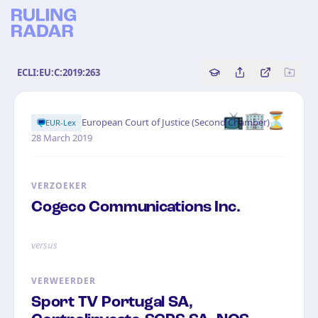
ECLI:EU:C:2019:263
Copy source referenc
Share this analy
Bekijk orig
📺🏢⏳
·
European Court of Justice (Second Chamber)
EUR-Lex
28 March 2019
VERZOEKER
Cogeco Communications Inc.
versus
VERWEERDER
Sport TV Portugal SA,