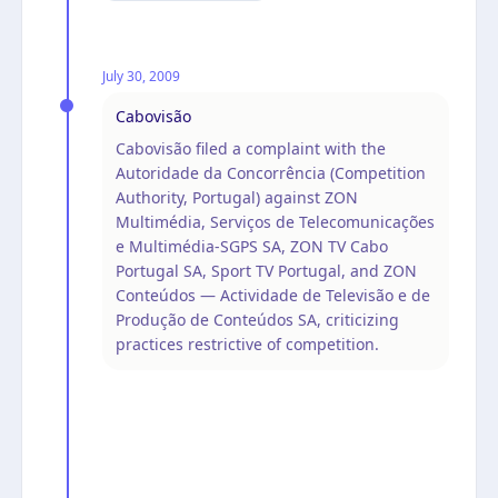
July 30, 2009
Cabovisão
Cabovisão filed a complaint with the
Autoridade da Concorrência (Competition
Authority, Portugal) against ZON
Multimédia, Serviços de Telecomunicações
e Multimédia-SGPS SA, ZON TV Cabo
Portugal SA, Sport TV Portugal, and ZON
Conteúdos — Actividade de Televisão e de
Produção de Conteúdos SA, criticizing
practices restrictive of competition.