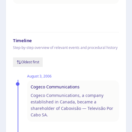
Timeline
Step-by-step overview of relevant events and procedural history
Oldest first
August 3, 2006
Cogeco Communications
Cogeco Communications, a company
established in Canada, became a
shareholder of Cabovisão — Televisão Por
Cabo SA.