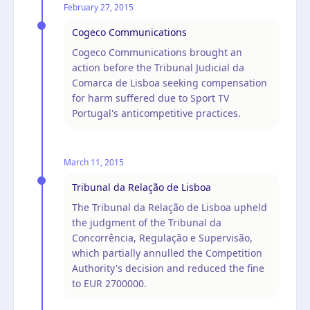
February 27, 2015
Cogeco Communications
Cogeco Communications brought an
action before the Tribunal Judicial da
Comarca de Lisboa seeking compensation
for harm suffered due to Sport TV
Portugal's anticompetitive practices.
March 11, 2015
Tribunal da Relação de Lisboa
The Tribunal da Relação de Lisboa upheld
the judgment of the Tribunal da
Concorrência, Regulação e Supervisão,
which partially annulled the Competition
Authority's decision and reduced the fine
to EUR 2700000.