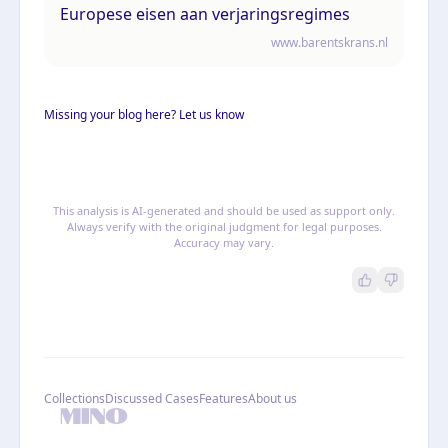
Europese eisen aan verjaringsregimes
www.barentskrans.nl
Missing your blog here? Let us know
This analysis is AI-generated and should be used as support only.
Always verify with the original judgment for legal purposes.
Accuracy may vary.
Collections
Discussed Cases
Features
About us