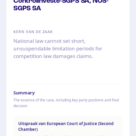
Controlinveste-SGPS SA, NOS-
SGPS SA
KERN VAN DE ZAAK
National law cannot set short,
unsuspendable limitation periods for
competition law damages claims.
Summary
The essence of the case, including key party positions and final
decision
Uitspraak van European Court of Justice (Second
Chamber)