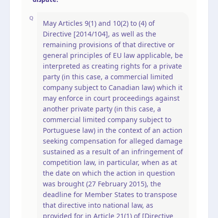
Q
May Articles 9(1) and 10(2) to (4) of
Directive [2014/104], as well as the
remaining provisions of that directive or
general principles of EU law applicable, be
interpreted as creating rights for a private
party (in this case, a commercial limited
company subject to Canadian law) which it
may enforce in court proceedings against
another private party (in this case, a
commercial limited company subject to
Portuguese law) in the context of an action
seeking compensation for alleged damage
sustained as a result of an infringement of
competition law, in particular, when as at
the date on which the action in question
was brought (27 February 2015), the
deadline for Member States to transpose
that directive into national law, as
provided for in Article 21(1) of [Directive