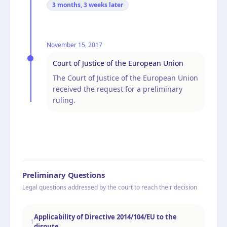
3 months, 3 weeks
later
November 15, 2017
Court of Justice of the European Union
The Court of Justice of the European Union
received the request for a preliminary
ruling.
Preliminary Questions
Legal questions addressed by the court to reach their decision
Applicability of Directive 2014/104/EU to the
1
dispute.