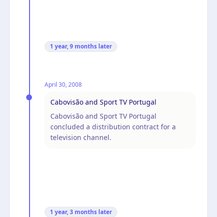
1 year, 9 months
later
April 30, 2008
Cabovisão and Sport TV Portugal
Cabovisão and Sport TV Portugal
concluded a distribution contract for a
television channel.
1 year, 3 months
later