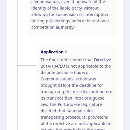
compensation, even if unaware of the
identity of the liable party, without
allowing for suspension or interruption
during proceedings before the national
competition authority?
Application
1
The Court determined that Directive
2014/104/EU is not applicable to the
dispute because Cogeco
Communications' action was
brought before the deadline for
transposing the directive and before
its transposition into Portuguese
law. The Portuguese legislature
decided that national rules
transposing procedural provisions
of the directive are not applicable to
actions brought before the entry