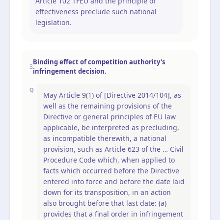
Article 102 TFEU and the principle of
effectiveness preclude such national
legislation.
Binding effect of competition authority's
3
infringement decision.
Q
May Article 9(1) of [Directive 2014/104], as
well as the remaining provisions of the
Directive or general principles of EU law
applicable, be interpreted as precluding,
as incompatible therewith, a national
provision, such as Article 623 of the … Civil
Procedure Code which, when applied to
facts which occurred before the Directive
entered into force and before the date laid
down for its transposition, in an action
also brought before that last date: (a)
provides that a final order in infringement