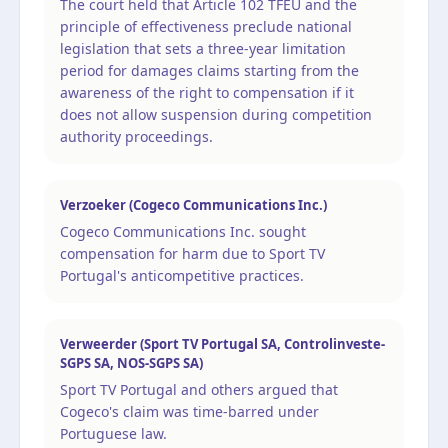
The court held that Article 102 TFEU and the
principle of effectiveness preclude national
legislation that sets a three-year limitation
period for damages claims starting from the
awareness of the right to compensation if it
does not allow suspension during competition
authority proceedings.
Verzoeker (Cogeco Communications Inc.)
Cogeco Communications Inc. sought
compensation for harm due to Sport TV
Portugal's anticompetitive practices.
Verweerder (Sport TV Portugal SA, Controlinveste-
SGPS SA, NOS-SGPS SA)
Sport TV Portugal and others argued that
Cogeco's claim was time-barred under
Portuguese law.