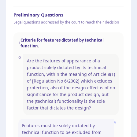
Preliminary Questions
Legal questions addressed by the court to reach their decision
Criteria for features dictated by technical
1
function.
Q
Are the features of appearance of a
product solely dictated by its technical
function, within the meaning of Article 8(1)
of [Regulation No 6/2002] which excludes
protection, also if the design effect is of no
significance for the product design, but
the (technical) functionality is the sole
factor that dictates the design?
A
Features must be solely dictated by
technical function to be excluded from