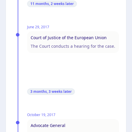
11 months, 2 weeks
later
June 29, 2017
Court of Justice of the European Union
The Court conducts a hearing for the case.
3 months, 3 weeks
later
October 19, 2017
Advocate General