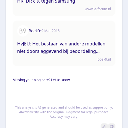
HR: DR c.s. tegen Samsung
www.ie-forum.nl
Boek9
•
9 Mar 2018
HvJEU: Het bestaan van andere modellen
niet doorslaggevend bij beoordeling
techniekexceptie Gemeenschapsmodel
boek9.nl
Missing your blog here? Let us know
This analysis is AI-generated and should be used as support only.
Always verify with the original judgment for legal purposes.
Accuracy may vary.