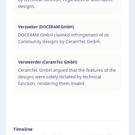
designs.
Verzoeker (DOCERAM GmbH)
DOCERAM GmbH claimed infringement of its
Community designs by CeramTec GmbH.
Verweerder (CeramTec GmbH)
CeramTec GmbH argued that the features of the
designs were solely dictated by technical
function, rendering them invalid.
Timeline