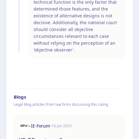
technical function is the only factor that
determined those features, and the
existence of alternative designs is not
decisive. Additionally, the national court
should consider all objective
circumstances relevant to each case
without relying on the perception of an
'objective observer'.
Blogs
Legal blog articles from law firms discussing this ruling
IE-Forum
•
16 Jan 2023