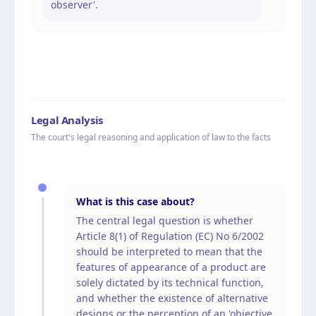
observer'.
Legal Analysis
The court's legal reasoning and application of law to the facts
What is this case about?
The central legal question is whether
Article 8(1) of Regulation (EC) No 6/2002
should be interpreted to mean that the
features of appearance of a product are
solely dictated by its technical function,
and whether the existence of alternative
designs or the perception of an 'objective