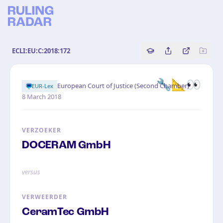
ECLI:EU:C:2018:172
Copy source referenc
Share this analy
Bekijk orig
🔧📐👀
·
European Court of Justice (Second Chamber)
EUR-Lex
8 March 2018
VERZOEKER
DOCERAM GmbH
versus
VERWEERDER
CeramTec GmbH