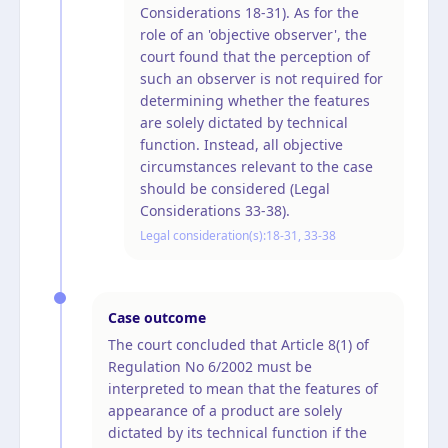
Considerations 18-31). As for the
role of an 'objective observer', the
court found that the perception of
such an observer is not required for
determining whether the features
are solely dictated by technical
function. Instead, all objective
circumstances relevant to the case
should be considered (Legal
Considerations 33-38).
Legal consideration(s):
18-31, 33-38
Case outcome
The court concluded that Article 8(1) of
Regulation No 6/2002 must be
interpreted to mean that the features of
appearance of a product are solely
dictated by its technical function if the