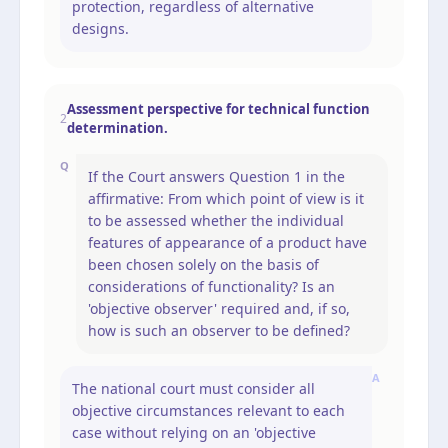
protection, regardless of alternative
designs.
Assessment perspective for technical function
2
determination.
Q
If the Court answers Question 1 in the
affirmative: From which point of view is it
to be assessed whether the individual
features of appearance of a product have
been chosen solely on the basis of
considerations of functionality? Is an
'objective observer' required and, if so,
how is such an observer to be defined?
A
The national court must consider all
objective circumstances relevant to each
case without relying on an 'objective