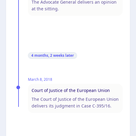
The Advocate General delivers an opinion
at the sitting.
4 months, 2 weeks
later
March 8, 2018
Court of Justice of the European Union
The Court of Justice of the European Union
delivers its judgment in Case C-395/16.