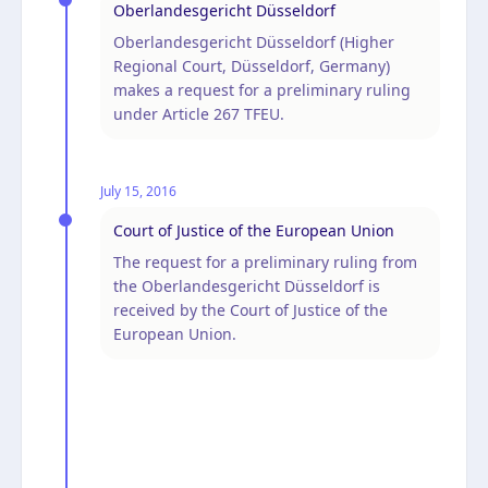
Oberlandesgericht Düsseldorf
Oberlandesgericht Düsseldorf (Higher
Regional Court, Düsseldorf, Germany)
makes a request for a preliminary ruling
under Article 267 TFEU.
July 15, 2016
Court of Justice of the European Union
The request for a preliminary ruling from
the Oberlandesgericht Düsseldorf is
received by the Court of Justice of the
European Union.