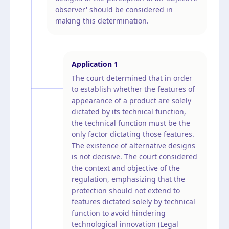
observer' should be considered in
making this determination.
Application
1
The court determined that in order
to establish whether the features of
appearance of a product are solely
dictated by its technical function,
the technical function must be the
only factor dictating those features.
The existence of alternative designs
is not decisive. The court considered
the context and objective of the
regulation, emphasizing that the
protection should not extend to
features dictated solely by technical
function to avoid hindering
technological innovation (Legal