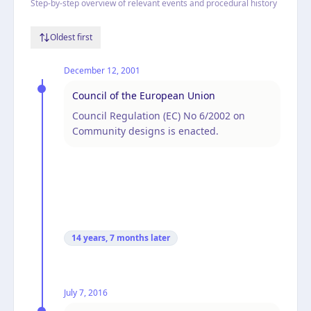
Step-by-step overview of relevant events and procedural history
Oldest first
December 12, 2001
Council of the European Union
Council Regulation (EC) No 6/2002 on
Community designs is enacted.
14 years, 7 months
later
July 7, 2016