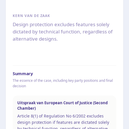
KERN VAN DE ZAAK
Design protection excludes features solely
dictated by technical function, regardless of
alternative designs.
Summary
The essence of the case, including key party positions and final
decision
Uitspraak van European Court of Justice (Second
Chamber)
Article 8(1) of Regulation No 6/2002 excludes
design protection if features are dictated solely
by technical function, regardless of alternative