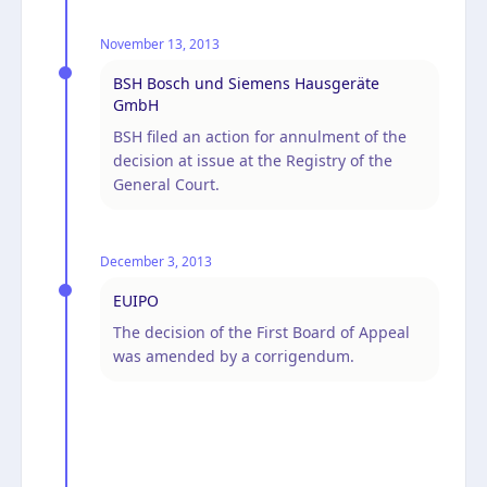
November 13, 2013
BSH Bosch und Siemens Hausgeräte
GmbH
BSH filed an action for annulment of the
decision at issue at the Registry of the
General Court.
December 3, 2013
EUIPO
The decision of the First Board of Appeal
was amended by a corrigendum.