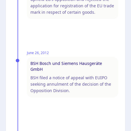
application for registration of the EU trade
mark in respect of certain goods.
June 26, 2012
BSH Bosch und Siemens Hausgeräte
GmbH
BSH filed a notice of appeal with EUIPO
seeking annulment of the decision of the
Opposition Division.