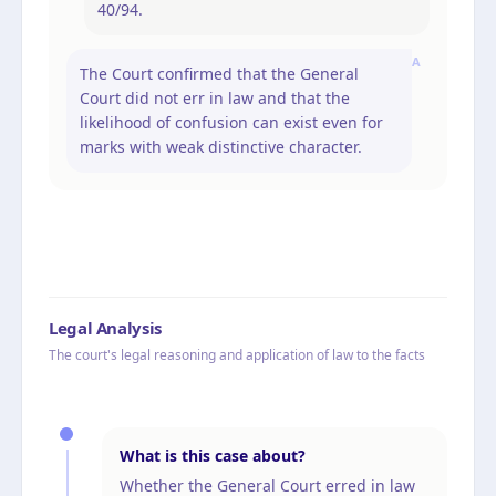
40/94.
A
The Court confirmed that the General
Court did not err in law and that the
likelihood of confusion can exist even for
marks with weak distinctive character.
Legal Analysis
The court's legal reasoning and application of law to the facts
What is this case about?
Whether the General Court erred in law