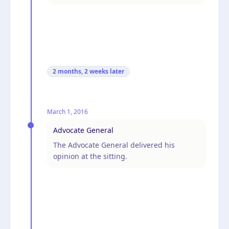
2 months, 2 weeks
later
March 1, 2016
Advocate General
The Advocate General delivered his
opinion at the sitting.