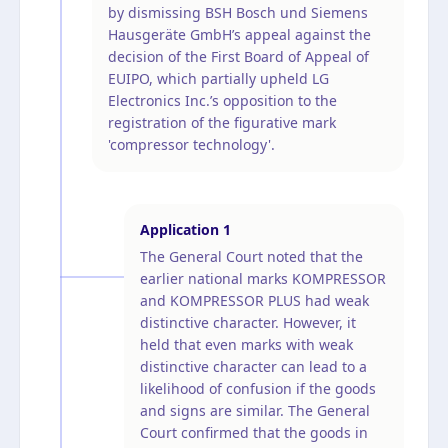
by dismissing BSH Bosch und Siemens
Hausgeräte GmbH’s appeal against the
decision of the First Board of Appeal of
EUIPO, which partially upheld LG
Electronics Inc.’s opposition to the
registration of the figurative mark
'compressor technology'.
Application
1
The General Court noted that the
earlier national marks KOMPRESSOR
and KOMPRESSOR PLUS had weak
distinctive character. However, it
held that even marks with weak
distinctive character can lead to a
likelihood of confusion if the goods
and signs are similar. The General
Court confirmed that the goods in