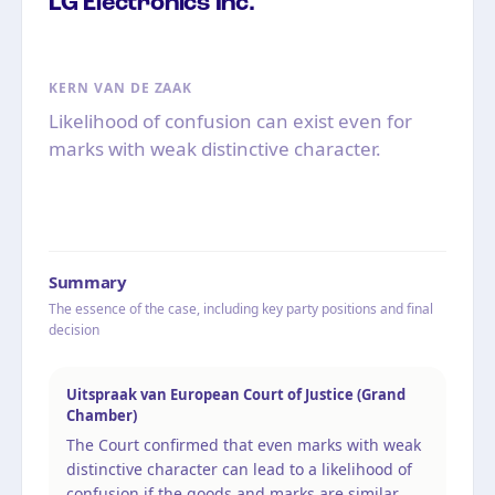
LG Electronics Inc.
KERN VAN DE ZAAK
Likelihood of confusion can exist even for
marks with weak distinctive character.
Summary
The essence of the case, including key party positions and final
decision
Uitspraak van European Court of Justice (Grand
Chamber)
The Court confirmed that even marks with weak
distinctive character can lead to a likelihood of
confusion if the goods and marks are similar.