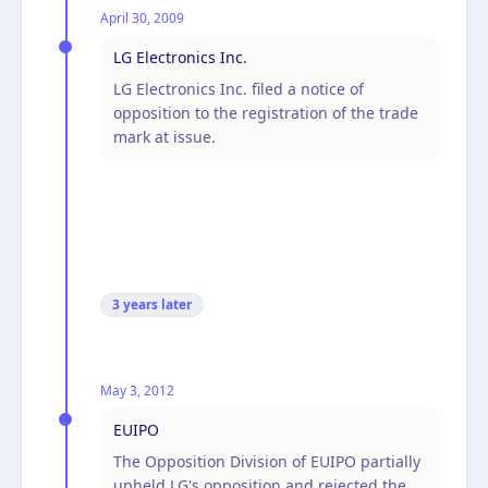
April 30, 2009
LG Electronics Inc.
LG Electronics Inc. filed a notice of
opposition to the registration of the trade
mark at issue.
3 years
later
May 3, 2012
EUIPO
The Opposition Division of EUIPO partially
upheld LG's opposition and rejected the