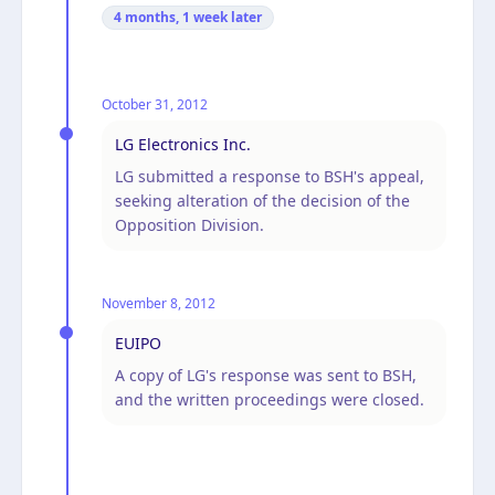
4 months, 1 week
later
October 31, 2012
LG Electronics Inc.
LG submitted a response to BSH's appeal,
seeking alteration of the decision of the
Opposition Division.
November 8, 2012
EUIPO
A copy of LG's response was sent to BSH,
and the written proceedings were closed.