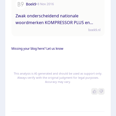
Boek9
•
8 Nov 2016
Zwak onderscheidend nationale
woordmerken KOMPRESSOR PLUS en
KOMPRESSOR kan niet afdoen aan
boek9.nl
verwarringsgevaar met het aangevraagde
Uniebeeldmerk met het woordelement
Missing your blog here? Let us know
“compressor technology”
This analysis is AI-generated and should be used as support only.
Always verify with the original judgment for legal purposes.
Accuracy may vary.