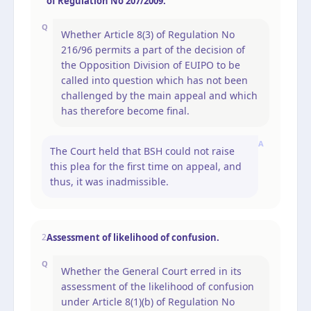
of Regulation No 207/2009.
Q
Whether Article 8(3) of Regulation No
216/96 permits a part of the decision of
the Opposition Division of EUIPO to be
called into question which has not been
challenged by the main appeal and which
has therefore become final.
A
The Court held that BSH could not raise
this plea for the first time on appeal, and
thus, it was inadmissible.
Assessment of likelihood of confusion.
2
Q
Whether the General Court erred in its
assessment of the likelihood of confusion
under Article 8(1)(b) of Regulation No