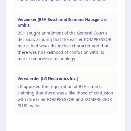
Verzoeker (BSH Bosch und Siemens Hausgeräte
GmbH)
BSH sought annulment of the General Court's
decision, arguing that the earlier KOMPRESSOR
marks had weak distinctive character and that
there was no likelihood of confusion with its
mark 'compressor technology'.
Verweerder (LG Electronics Inc.)
LG opposed the registration of BSH's mark,
claiming that there was a likelihood of confusion
with its earlier KOMPRESSOR and KOMPRESSOR
PLUS marks.