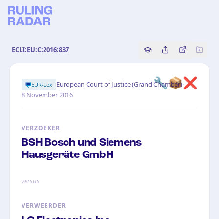
ECLI:EU:C:2016:837
Copy source referenc
Share this analy
Bekijk orig
🔧📦❌
·
European Court of Justice (Grand Chamber)
EUR-Lex
8 November 2016
VERZOEKER
BSH Bosch und Siemens
Hausgeräte GmbH
versus
VERWEERDER