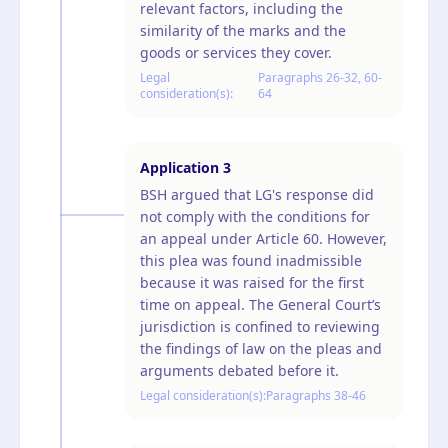
relevant factors, including the
similarity of the marks and the
goods or services they cover.
Legal
Paragraphs 26-32, 60-
consideration(s):
64
Application
3
BSH argued that LG's response did
not comply with the conditions for
an appeal under Article 60. However,
this plea was found inadmissible
because it was raised for the first
time on appeal. The General Court’s
jurisdiction is confined to reviewing
the findings of law on the pleas and
arguments debated before it.
Legal consideration(s):
Paragraphs 38-46