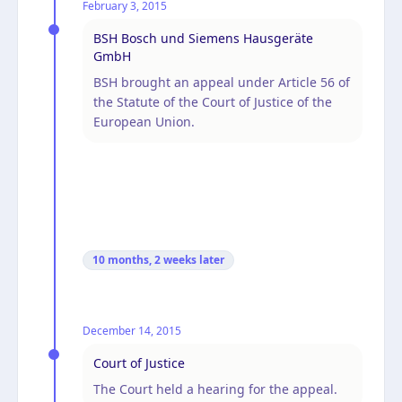
February 3, 2015
BSH Bosch und Siemens Hausgeräte
GmbH
BSH brought an appeal under Article 56 of
the Statute of the Court of Justice of the
European Union.
10 months, 2 weeks
later
December 14, 2015
Court of Justice
The Court held a hearing for the appeal.