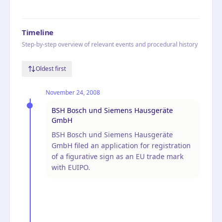
Timeline
Step-by-step overview of relevant events and procedural history
Oldest first
November 24, 2008
BSH Bosch und Siemens Hausgeräte
GmbH
BSH Bosch und Siemens Hausgeräte
GmbH filed an application for registration
of a figurative sign as an EU trade mark
with EUIPO.