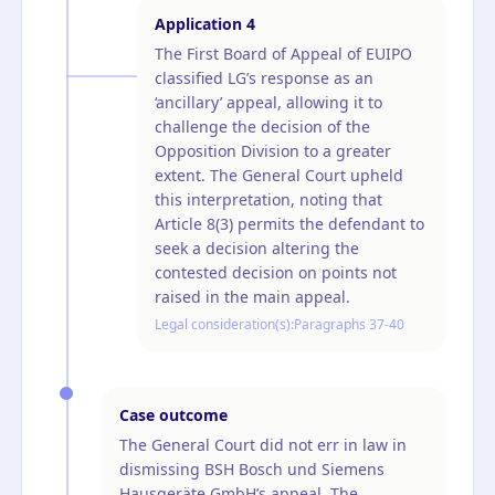
Application
4
The First Board of Appeal of EUIPO
classified LG’s response as an
‘ancillary’ appeal, allowing it to
challenge the decision of the
Opposition Division to a greater
extent. The General Court upheld
this interpretation, noting that
Article 8(3) permits the defendant to
seek a decision altering the
contested decision on points not
raised in the main appeal.
Legal consideration(s):
Paragraphs 37-40
Case outcome
The General Court did not err in law in
dismissing BSH Bosch und Siemens
Hausgeräte GmbH’s appeal. The