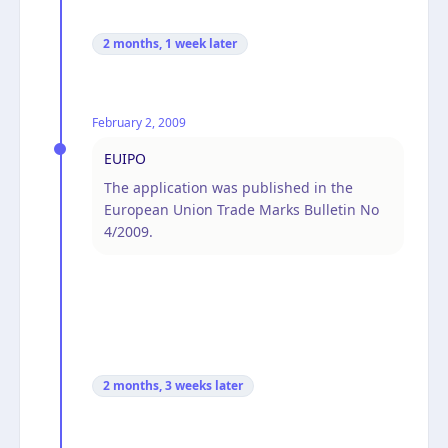
2 months, 1 week
later
February 2, 2009
EUIPO
The application was published in the
European Union Trade Marks Bulletin No
4/2009.
2 months, 3 weeks
later