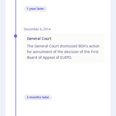
1 year
later
December 4, 2014
General Court
The General Court dismissed BSH's action
for annulment of the decision of the First
Board of Appeal of EUIPO.
2 months
later