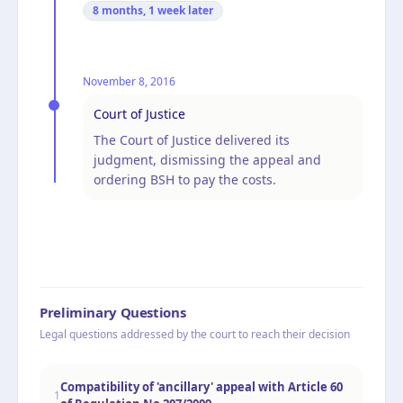
8 months, 1 week
later
November 8, 2016
Court of Justice
The Court of Justice delivered its
judgment, dismissing the appeal and
ordering BSH to pay the costs.
Preliminary Questions
Legal questions addressed by the court to reach their decision
Compatibility of 'ancillary' appeal with Article 60
1