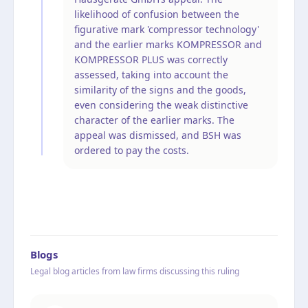
likelihood of confusion between the
figurative mark 'compressor technology'
and the earlier marks KOMPRESSOR and
KOMPRESSOR PLUS was correctly
assessed, taking into account the
similarity of the signs and the goods,
even considering the weak distinctive
character of the earlier marks. The
appeal was dismissed, and BSH was
ordered to pay the costs.
Blogs
Legal blog articles from law firms discussing this ruling