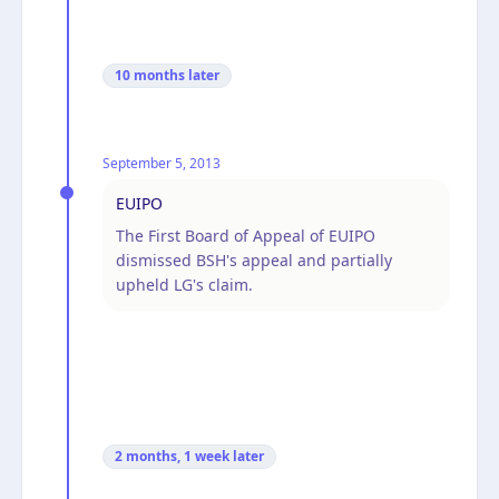
10 months
later
September 5, 2013
EUIPO
The First Board of Appeal of EUIPO
dismissed BSH's appeal and partially
upheld LG's claim.
2 months, 1 week
later