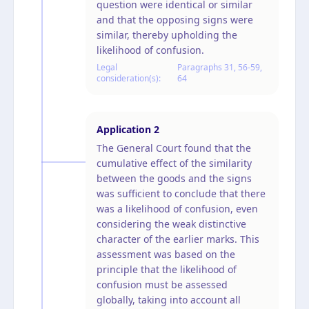
question were identical or similar
and that the opposing signs were
similar, thereby upholding the
likelihood of confusion.
Legal
Paragraphs 31, 56-59,
consideration(s):
64
Application
2
The General Court found that the
cumulative effect of the similarity
between the goods and the signs
was sufficient to conclude that there
was a likelihood of confusion, even
considering the weak distinctive
character of the earlier marks. This
assessment was based on the
principle that the likelihood of
confusion must be assessed
globally, taking into account all