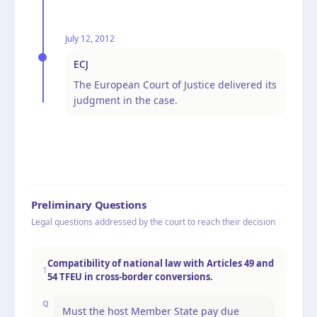
July 12, 2012
ECJ
The European Court of Justice delivered its
judgment in the case.
Preliminary Questions
Legal questions addressed by the court to reach their decision
Compatibility of national law with Articles 49 and
1
54 TFEU in cross-border conversions.
Q
Must the host Member State pay due