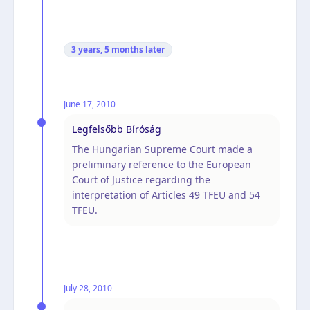
3 years, 5 months
later
June 17, 2010
Legfelsőbb Bíróság
The Hungarian Supreme Court made a
preliminary reference to the European
Court of Justice regarding the
interpretation of Articles 49 TFEU and 54
TFEU.
July 28, 2010