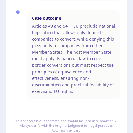
Case outcome
Articles 49 and 54 TFEU preclude national
legislation that allows only domestic
companies to convert, while denying this
possibility to companies from other
Member States. The host Member State
must apply its national law to cross-
border conversions but must respect the
principles of equivalence and
effectiveness, ensuring non-
discrimination and practical feasibility of
exercising EU rights.
This analysis is AI-generated and should be used as support only.
Always verify with the original judgment for legal purposes.
Accuracy may vary.