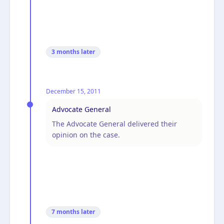
3 months
later
December 15, 2011
Advocate General
The Advocate General delivered their
opinion on the case.
7 months
later