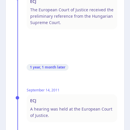
ECJ
The European Court of Justice received the
preliminary reference from the Hungarian
Supreme Court.
1 year, 1 month
later
September 14, 2011
ECJ
A hearing was held at the European Court
of Justice.