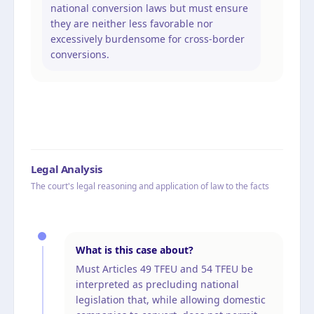
national conversion laws but must ensure
they are neither less favorable nor
excessively burdensome for cross-border
conversions.
Legal Analysis
The court's legal reasoning and application of law to the facts
What is this case about?
Must Articles 49 TFEU and 54 TFEU be
interpreted as precluding national
legislation that, while allowing domestic