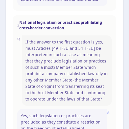
National legislation or practices prohibiting
2
cross-border conversion.
Q
If the answer to the first question is yes,
must Articles [49 TFEU and 54 TFEU] be
interpreted in such a case as meaning
that they preclude legislation or practices
of such a (host) Member State which
prohibit a company established lawfully in
any other Member State (the Member
State of origin) from transferring its seat
to the host Member State and continuing
to operate under the laws of that State?
A
Yes, such legislation or practices are
precluded as they constitute a restriction
on the freedom of establishment.