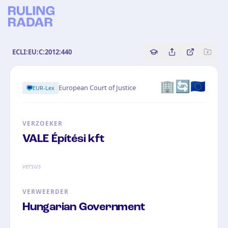
ECLI:EU:C:2012:440
Copy source referenc
Share this analy
Bekijk orig
🏢🔄🇪🇺
European Court of Justice
EUR-Lex
VERZOEKER
VALE Építési kft
versus
VERWEERDER
Hungarian Government