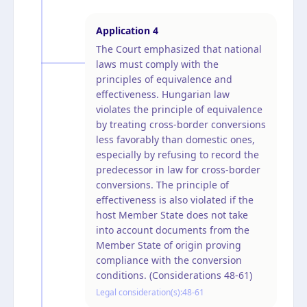
Application
4
The Court emphasized that national
laws must comply with the
principles of equivalence and
effectiveness. Hungarian law
violates the principle of equivalence
by treating cross-border conversions
less favorably than domestic ones,
especially by refusing to record the
predecessor in law for cross-border
conversions. The principle of
effectiveness is also violated if the
host Member State does not take
into account documents from the
Member State of origin proving
compliance with the conversion
conditions. (Considerations 48-61)
Legal consideration(s):
48-61