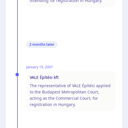
intending for registration in Hungary.
2 months
later
January 19, 2007
VALE Építési kft
The representative of VALE Építési applied
to the Budapest Metropolitan Court,
acting as the Commercial Court, for
registration in Hungary.