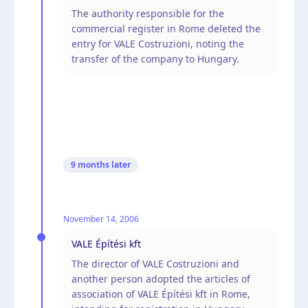
The authority responsible for the
commercial register in Rome deleted the
entry for VALE Costruzioni, noting the
transfer of the company to Hungary.
9 months
later
November 14, 2006
VALE Építési kft
The director of VALE Costruzioni and
another person adopted the articles of
association of VALE Építési kft in Rome,