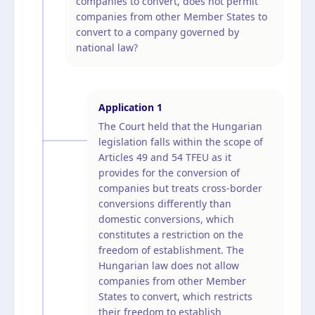
companies to convert, does not permit
companies from other Member States to
convert to a company governed by
national law?
Application
1
The Court held that the Hungarian
legislation falls within the scope of
Articles 49 and 54 TFEU as it
provides for the conversion of
companies but treats cross-border
conversions differently than
domestic conversions, which
constitutes a restriction on the
freedom of establishment. The
Hungarian law does not allow
companies from other Member
States to convert, which restricts
their freedom to establish