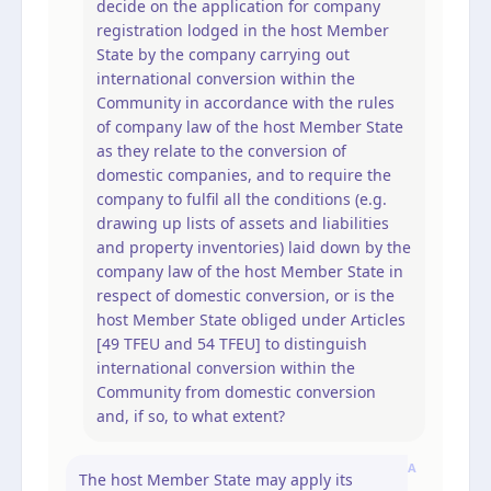
decide on the application for company
registration lodged in the host Member
State by the company carrying out
international conversion within the
Community in accordance with the rules
of company law of the host Member State
as they relate to the conversion of
domestic companies, and to require the
company to fulfil all the conditions (e.g.
drawing up lists of assets and liabilities
and property inventories) laid down by the
company law of the host Member State in
respect of domestic conversion, or is the
host Member State obliged under Articles
[49 TFEU and 54 TFEU] to distinguish
international conversion within the
Community from domestic conversion
and, if so, to what extent?
A
The host Member State may apply its