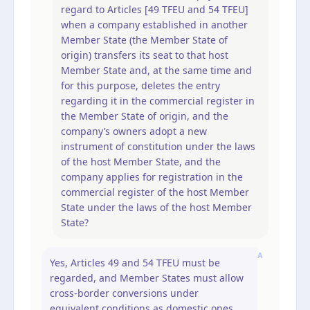
regard to Articles [49 TFEU and 54 TFEU]
when a company established in another
Member State (the Member State of
origin) transfers its seat to that host
Member State and, at the same time and
for this purpose, deletes the entry
regarding it in the commercial register in
the Member State of origin, and the
company’s owners adopt a new
instrument of constitution under the laws
of the host Member State, and the
company applies for registration in the
commercial register of the host Member
State under the laws of the host Member
State?
A
Yes, Articles 49 and 54 TFEU must be
regarded, and Member States must allow
cross-border conversions under
equivalent conditions as domestic ones.