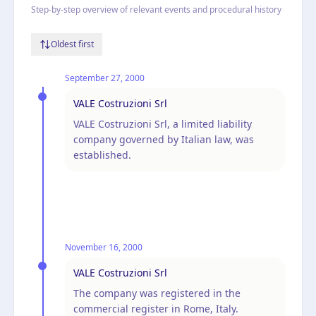
Step-by-step overview of relevant events and procedural history
Oldest first
September 27, 2000
VALE Costruzioni Srl
VALE Costruzioni Srl, a limited liability
company governed by Italian law, was
established.
November 16, 2000
VALE Costruzioni Srl
The company was registered in the
commercial register in Rome, Italy.