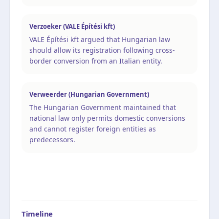
Verzoeker (VALE Építési kft)
VALE Építési kft argued that Hungarian law
should allow its registration following cross-
border conversion from an Italian entity.
Verweerder (Hungarian Government)
The Hungarian Government maintained that
national law only permits domestic conversions
and cannot register foreign entities as
predecessors.
Timeline