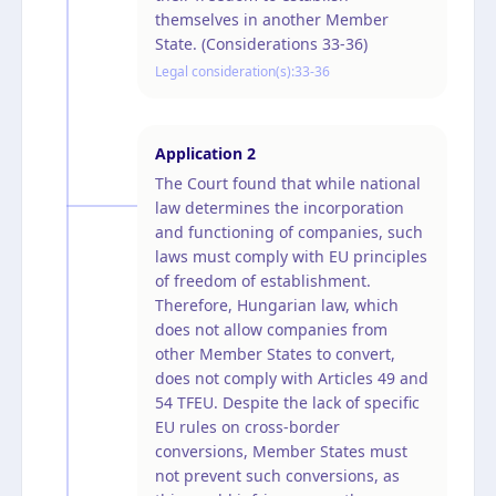
themselves in another Member
State. (Considerations 33-36)
Legal consideration(s):
33-36
Application
2
The Court found that while national
law determines the incorporation
and functioning of companies, such
laws must comply with EU principles
of freedom of establishment.
Therefore, Hungarian law, which
does not allow companies from
other Member States to convert,
does not comply with Articles 49 and
54 TFEU. Despite the lack of specific
EU rules on cross-border
conversions, Member States must
not prevent such conversions, as