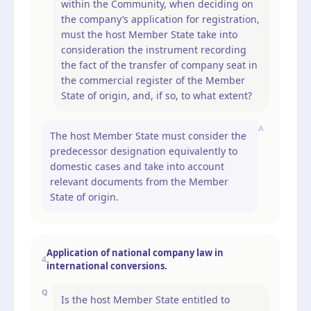
within the Community, when deciding on
the company’s application for registration,
must the host Member State take into
consideration the instrument recording
the fact of the transfer of company seat in
the commercial register of the Member
State of origin, and, if so, to what extent?
A
The host Member State must consider the
predecessor designation equivalently to
domestic cases and take into account
relevant documents from the Member
State of origin.
Application of national company law in
4
international conversions.
Q
Is the host Member State entitled to