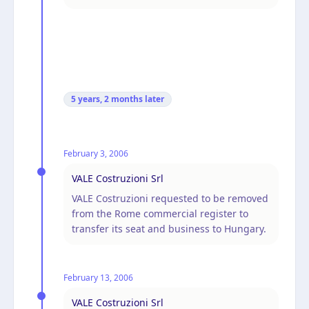
5 years, 2 months
later
February 3, 2006
VALE Costruzioni Srl
VALE Costruzioni requested to be removed
from the Rome commercial register to
transfer its seat and business to Hungary.
February 13, 2006
VALE Costruzioni Srl