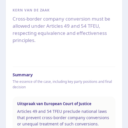
KERN VAN DE ZAAK
Cross-border company conversion must be
allowed under Articles 49 and 54 TFEU,
respecting equivalence and effectiveness
principles.
Summary
The essence of the case, including key party positions and final
decision
Uitspraak van European Court of Justice
Articles 49 and 54 TFEU preclude national laws
that prevent cross-border company conversions
or unequal treatment of such conversions.