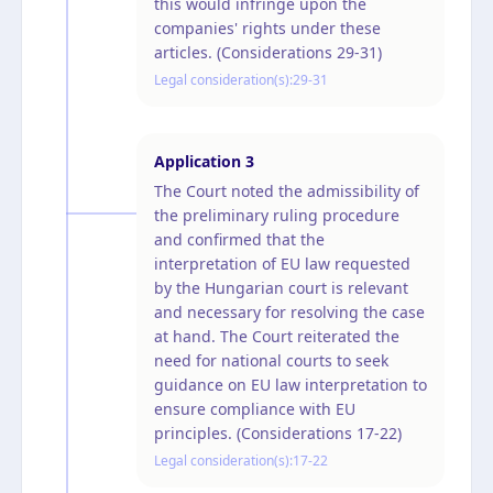
this would infringe upon the
companies' rights under these
articles. (Considerations 29-31)
Legal consideration(s):
29-31
Application
3
The Court noted the admissibility of
the preliminary ruling procedure
and confirmed that the
interpretation of EU law requested
by the Hungarian court is relevant
and necessary for resolving the case
at hand. The Court reiterated the
need for national courts to seek
guidance on EU law interpretation to
ensure compliance with EU
principles. (Considerations 17-22)
Legal consideration(s):
17-22