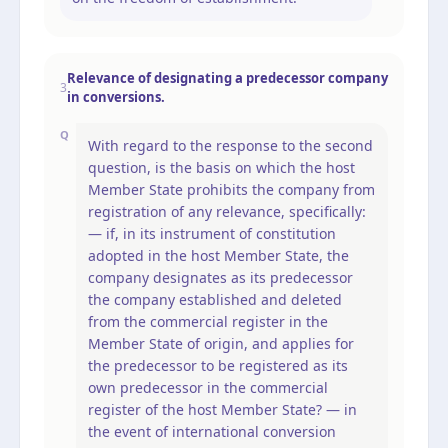
Relevance of designating a predecessor company
3
in conversions.
Q
With regard to the response to the second
question, is the basis on which the host
Member State prohibits the company from
registration of any relevance, specifically:
— if, in its instrument of constitution
adopted in the host Member State, the
company designates as its predecessor
the company established and deleted
from the commercial register in the
Member State of origin, and applies for
the predecessor to be registered as its
own predecessor in the commercial
register of the host Member State? — in
the event of international conversion