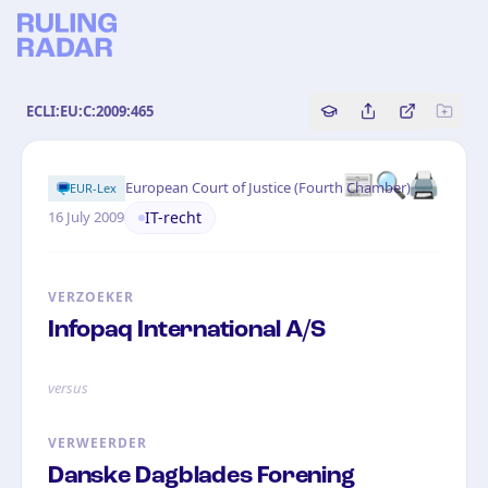
ECLI:EU:C:2009:465
Copy source referenc
Share this analy
Bekijk orig
📰🔍🖨
·
European Court of Justice (Fourth Chamber)
EUR-Lex
IT-recht
16 July 2009
VERZOEKER
Infopaq International A/S
versus
VERWEERDER
Danske Dagblades Forening