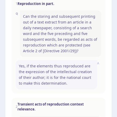
Reproduction in part.
1
Q
Can the storing and subsequent printing
out of a text extract from an article in a
daily newspaper, consisting of a search
word and the five preceding and five
subsequent words, be regarded as acts of
reproduction which are protected (see
Article 2 of [Directive 2001/29])?
A
Yes, if the elements thus reproduced are
the expression of the intellectual creation
of their author; it is for the national court
to make this determination.
Transient acts of reproduction context
2
relevance.