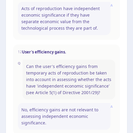
A
Acts of reproduction have independent
economic significance if they have
separate economic value from the
technological process they are part of.
User's efficiency gains.
12
Q
Can the user's efficiency gains from
temporary acts of reproduction be taken
into account in assessing whether the acts
have 'independent economic significance'
(see Article 5(1) of Directive 2001/29)?
A
No, efficiency gains are not relevant to
assessing independent economic
significance.