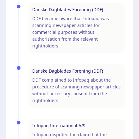
Danske Dagblades Forening (DDF)
DDF became aware that Infopaq was
scanning newspaper articles for
commercial purposes without
authorisation from the relevant
rightholders.
Danske Dagblades Forening (DDF)
DDF complained to Infopaq about the
procedure of scanning newspaper articles
without necessary consent from the
rightholders.
Infopaq International A/S
Infopaq disputed the claim that the