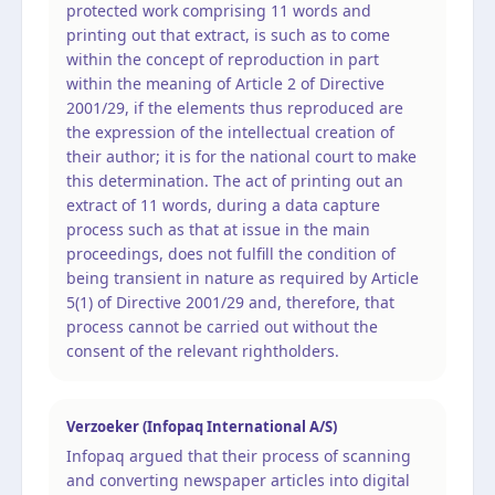
protected work comprising 11 words and
printing out that extract, is such as to come
within the concept of reproduction in part
within the meaning of Article 2 of Directive
2001/29, if the elements thus reproduced are
the expression of the intellectual creation of
their author; it is for the national court to make
this determination. The act of printing out an
extract of 11 words, during a data capture
process such as that at issue in the main
proceedings, does not fulfill the condition of
being transient in nature as required by Article
5(1) of Directive 2001/29 and, therefore, that
process cannot be carried out without the
consent of the relevant rightholders.
Verzoeker (Infopaq International A/S)
Infopaq argued that their process of scanning
and converting newspaper articles into digital