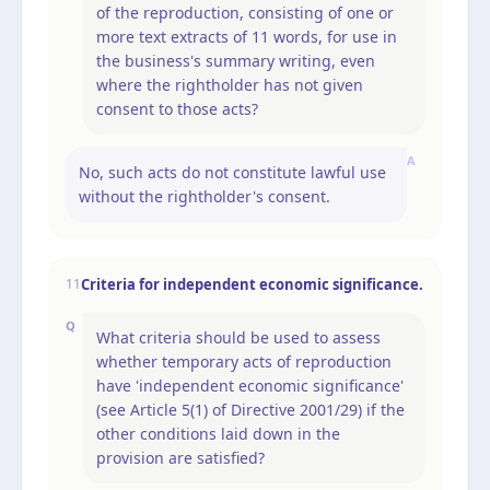
of the reproduction, consisting of one or
more text extracts of 11 words, for use in
the business's summary writing, even
where the rightholder has not given
consent to those acts?
A
No, such acts do not constitute lawful use
without the rightholder's consent.
Criteria for independent economic significance.
11
Q
What criteria should be used to assess
whether temporary acts of reproduction
have 'independent economic significance'
(see Article 5(1) of Directive 2001/29) if the
other conditions laid down in the
provision are satisfied?