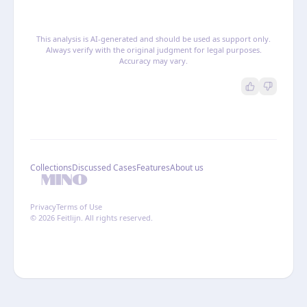
This analysis is AI-generated and should be used as support only.
Always verify with the original judgment for legal purposes.
Accuracy may vary.
Collections
Discussed Cases
Features
About us
Privacy
Terms of Use
© 2026 Feitlijn. All rights reserved.