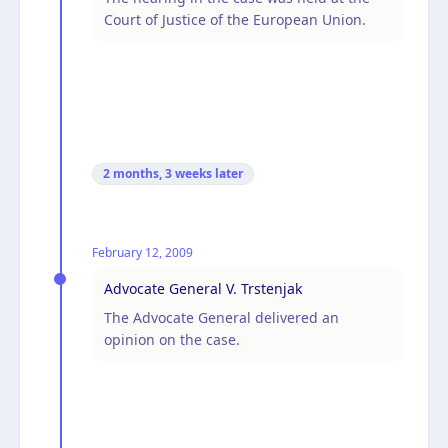
Court of Justice of the European Union.
2 months, 3 weeks
later
February 12, 2009
Advocate General V. Trstenjak
The Advocate General delivered an
opinion on the case.