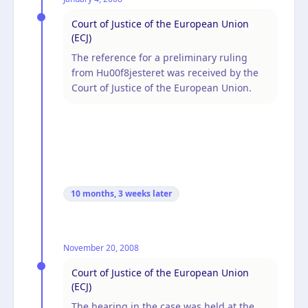
Court of Justice of the European Union
(ECJ)
The reference for a preliminary ruling
from Hu00f8jesteret was received by the
Court of Justice of the European Union.
10 months, 3 weeks
later
November 20, 2008
Court of Justice of the European Union
(ECJ)
The hearing in the case was held at the