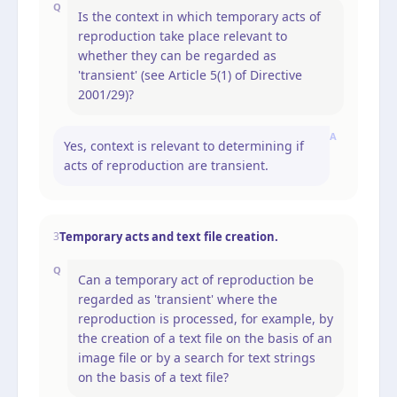
Q
Is the context in which temporary acts of
reproduction take place relevant to
whether they can be regarded as
'transient' (see Article 5(1) of Directive
2001/29)?
A
Yes, context is relevant to determining if
acts of reproduction are transient.
Temporary acts and text file creation.
3
Q
Can a temporary act of reproduction be
regarded as 'transient' where the
reproduction is processed, for example, by
the creation of a text file on the basis of an
image file or by a search for text strings
on the basis of a text file?