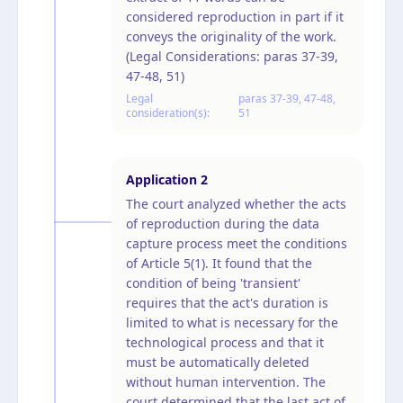
considered reproduction in part if it
conveys the originality of the work.
(Legal Considerations: paras 37-39,
47-48, 51)
Legal
paras 37-39, 47-48,
consideration(s):
51
Application
2
The court analyzed whether the acts
of reproduction during the data
capture process meet the conditions
of Article 5(1). It found that the
condition of being 'transient'
requires that the act's duration is
limited to what is necessary for the
technological process and that it
must be automatically deleted
without human intervention. The
court determined that the last act of