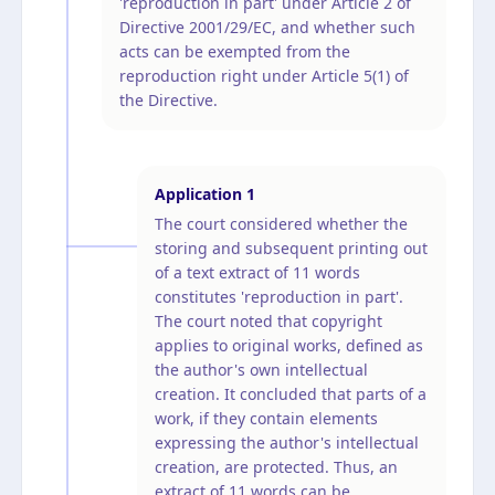
'reproduction in part' under Article 2 of
Directive 2001/29/EC, and whether such
acts can be exempted from the
reproduction right under Article 5(1) of
the Directive.
Application
1
The court considered whether the
storing and subsequent printing out
of a text extract of 11 words
constitutes 'reproduction in part'.
The court noted that copyright
applies to original works, defined as
the author's own intellectual
creation. It concluded that parts of a
work, if they contain elements
expressing the author's intellectual
creation, are protected. Thus, an
extract of 11 words can be