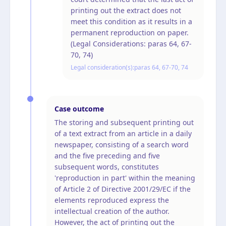
printing out the extract does not
meet this condition as it results in a
permanent reproduction on paper.
(Legal Considerations: paras 64, 67-
70, 74)
Legal consideration(s):
paras 64, 67-70, 74
Case outcome
The storing and subsequent printing out
of a text extract from an article in a daily
newspaper, consisting of a search word
and the five preceding and five
subsequent words, constitutes
'reproduction in part' within the meaning
of Article 2 of Directive 2001/29/EC if the
elements reproduced express the
intellectual creation of the author.
However, the act of printing out the