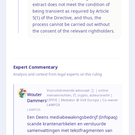
extract does not meet the condition of
being transient as required by Article
5(1) of the Directive, and thus, the
process cannot be carried out without
the consent of the relevant rightholders.
Expert Commentary
Analysis and context from legal experts on this ruling
Vooruitstrevende advocaat ⚖️ | online
Wouter
mensenrechten, IT, crypto, auteursrecht |
Dammers
CIPP/E | Mediator @ Volt Europa | Co-owner
LAWFOX
LAWFOX
Een Deens mediabewakingsbedrijf (Infopaq)
scande krantenartikelen en verstuurde
samenvattingen met tekstfragmenten van