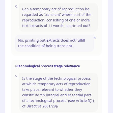
Q
Can a temporary act of reproduction be
regarded as 'transient' where part of the
reproduction, consisting of one or more
text extracts of 11 words, is printed out?
A
No, printing out extracts does not fulfill
the condition of being transient.
Technological process stage relevance.
6
Q
Is the stage of the technological process
at which temporary acts of reproduction
take place relevant to whether they
constitute 'an integral and essential part
of a technological process' (see Article 5(1)
of Directive 2001/29)?