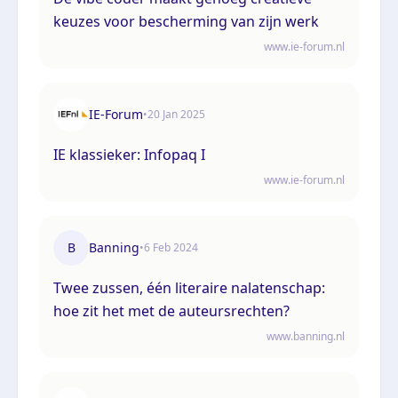
keuzes voor bescherming van zijn werk
www.ie-forum.nl
IE-Forum
•
20 Jan 2025
IE klassieker: Infopaq I
www.ie-forum.nl
B
Banning
•
6 Feb 2024
Twee zussen, één literaire nalatenschap:
hoe zit het met de auteursrechten?
www.banning.nl