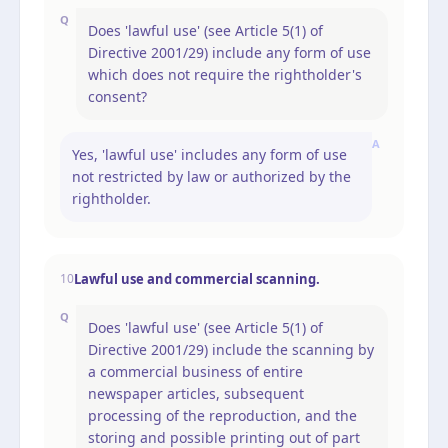
Q
Does 'lawful use' (see Article 5(1) of
Directive 2001/29) include any form of use
which does not require the rightholder's
consent?
A
Yes, 'lawful use' includes any form of use
not restricted by law or authorized by the
rightholder.
Lawful use and commercial scanning.
10
Q
Does 'lawful use' (see Article 5(1) of
Directive 2001/29) include the scanning by
a commercial business of entire
newspaper articles, subsequent
processing of the reproduction, and the
storing and possible printing out of part