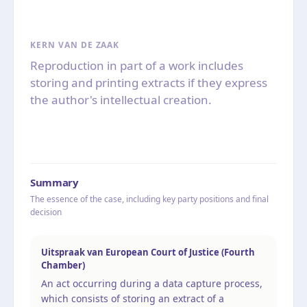
KERN VAN DE ZAAK
Reproduction in part of a work includes
storing and printing extracts if they express
the author's intellectual creation.
Summary
The essence of the case, including key party positions and final
decision
Uitspraak van European Court of Justice (Fourth
Chamber)
An act occurring during a data capture process,
which consists of storing an extract of a