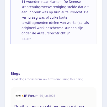
11 woorden naar klanten. De Deense
krantenuitgeversvereniging stelde dat dit
een inbreuk was op hun auteursrecht. De
kernvraag was of zulke korte
tekstfragmenten (delen van werken) al als
origineel werk beschermd kunnen zijn
onder de Auteursrechtrichtlijn.
1-4-2025
Blogs
Legal blog articles from law firms discussing this ruling
IE-Forum
•
30 Jun 2026
De vibe coder maakt genoeg creatieve