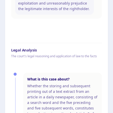
exploitation and unreasonably prejudice
the legitimate interests of the rightholder.
Legal Analysis
The court's legal reasoning and application of law to the facts
What is this case about?
Whether the storing and subsequent
printing out of a text extract from an
article in a daily newspaper, consisting of
a search word and the five preceding
and five subsequent words, constitutes