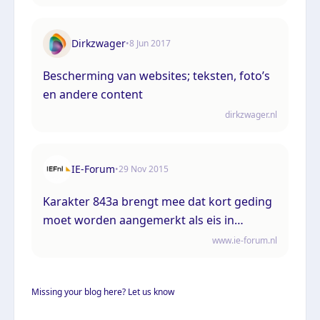
Dirkzwager
•
8 Jun 2017
Bescherming van websites; teksten, foto’s
en andere content
dirkzwager.nl
IE-Forum
•
29 Nov 2015
Karakter 843a brengt mee dat kort geding
moet worden aangemerkt als eis in
hoofdzaak
www.ie-forum.nl
Missing your blog here? Let us know