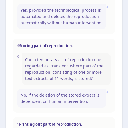
A
Yes, provided the technological process is
automated and deletes the reproduction
automatically without human intervention.
Storing part of reproduction.
4
Q
Can a temporary act of reproduction be
regarded as 'transient' where part of the
reproduction, consisting of one or more
text extracts of 11 words, is stored?
A
No, if the deletion of the stored extract is
dependent on human intervention.
Printing out part of reproduction.
5