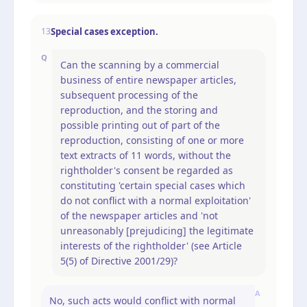
Special cases exception.
13
Q
Can the scanning by a commercial
business of entire newspaper articles,
subsequent processing of the
reproduction, and the storing and
possible printing out of part of the
reproduction, consisting of one or more
text extracts of 11 words, without the
rightholder's consent be regarded as
constituting 'certain special cases which
do not conflict with a normal exploitation'
of the newspaper articles and 'not
unreasonably [prejudicing] the legitimate
interests of the rightholder' (see Article
5(5) of Directive 2001/29)?
A
No, such acts would conflict with normal