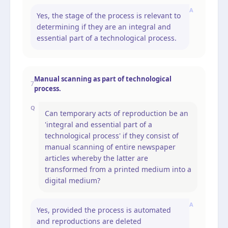
A
Yes, the stage of the process is relevant to
determining if they are an integral and
essential part of a technological process.
Manual scanning as part of technological
7
process.
Q
Can temporary acts of reproduction be an
'integral and essential part of a
technological process' if they consist of
manual scanning of entire newspaper
articles whereby the latter are
transformed from a printed medium into a
digital medium?
A
Yes, provided the process is automated
and reproductions are deleted