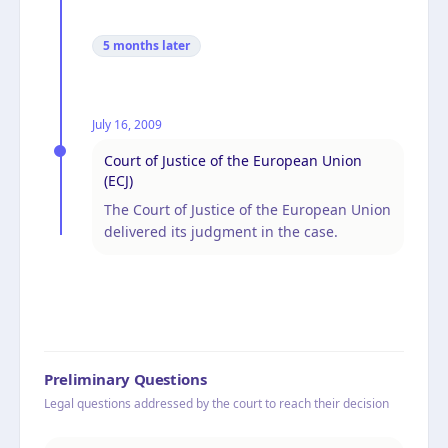
5 months
later
July 16, 2009
Court of Justice of the European Union
(ECJ)
The Court of Justice of the European Union
delivered its judgment in the case.
Preliminary Questions
Legal questions addressed by the court to reach their decision