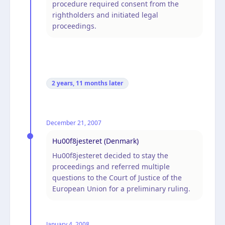
procedure required consent from the
rightholders and initiated legal
proceedings.
2 years, 11 months
later
December 21, 2007
Hu00f8jesteret (Denmark)
Hu00f8jesteret decided to stay the
proceedings and referred multiple
questions to the Court of Justice of the
European Union for a preliminary ruling.
January 4, 2008