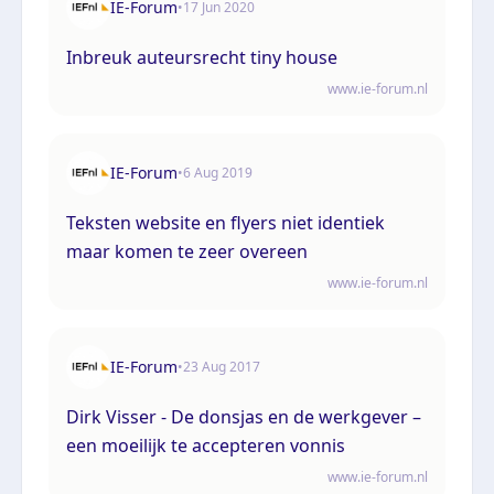
IE-Forum
•
17 Jun 2020
Inbreuk auteursrecht tiny house
www.ie-forum.nl
IE-Forum
•
6 Aug 2019
Teksten website en flyers niet identiek
maar komen te zeer overeen
www.ie-forum.nl
IE-Forum
•
23 Aug 2017
Dirk Visser - De donsjas en de werkgever –
een moeilijk te accepteren vonnis
www.ie-forum.nl