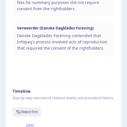
files for summary purposes did not require
consent from the rightholders.
Verweerder (Danske Dagblades Forening)
Danske Dagblades Forening contended that
Infopaq's process involved acts of reproduction
that required the consent of the rightholders.
Timeline
Step-by-step overview of relevant events and procedural history
Oldest first
2005