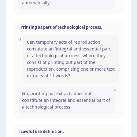
automatically.
Printing as part of technological process.
8
Q
Can temporary acts of reproduction
constitute an 'integral and essential part
of a technological process' where they
consist of printing out part of the
reproduction, comprising one or more text
extracts of 11 words?
A
No, printing out extracts does not
constitute an integral and essential part of
a technological process.
Lawful use definition.
9