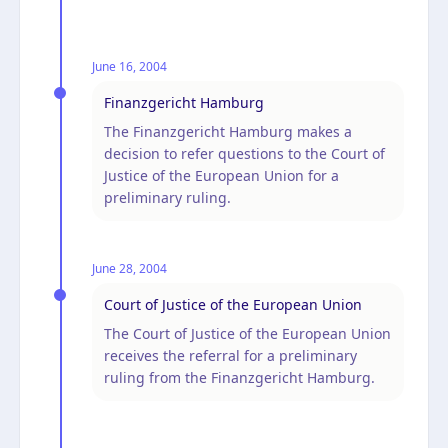
June 16, 2004
Finanzgericht Hamburg
The Finanzgericht Hamburg makes a
decision to refer questions to the Court of
Justice of the European Union for a
preliminary ruling.
June 28, 2004
Court of Justice of the European Union
The Court of Justice of the European Union
receives the referral for a preliminary
ruling from the Finanzgericht Hamburg.