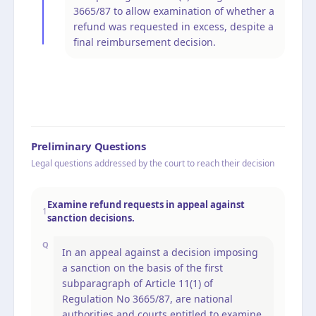
3665/87 to allow examination of whether a
refund was requested in excess, despite a
final reimbursement decision.
Preliminary Questions
Legal questions addressed by the court to reach their decision
Examine refund requests in appeal against
1
sanction decisions.
Q
In an appeal against a decision imposing
a sanction on the basis of the first
subparagraph of Article 11(1) of
Regulation No 3665/87, are national
authorities and courts entitled to examine