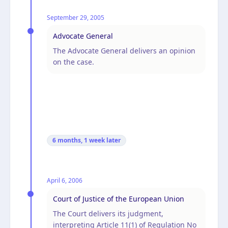
September 29, 2005
Advocate General
The Advocate General delivers an opinion
on the case.
6 months, 1 week
later
April 6, 2006
Court of Justice of the European Union
The Court delivers its judgment,
interpreting Article 11(1) of Regulation No