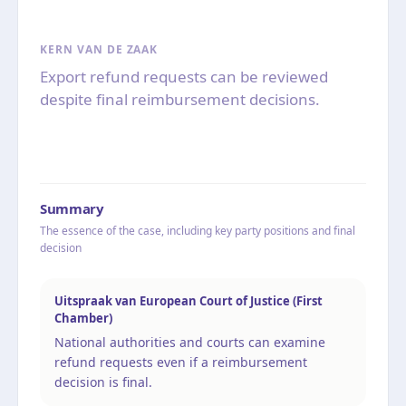
KERN VAN DE ZAAK
Export refund requests can be reviewed
despite final reimbursement decisions.
Summary
The essence of the case, including key party positions and final
decision
Uitspraak van European Court of Justice (First
Chamber)
National authorities and courts can examine
refund requests even if a reimbursement
decision is final.