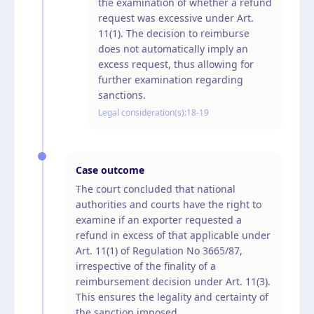
the examination of whether a refund
request was excessive under Art.
11(1). The decision to reimburse
does not automatically imply an
excess request, thus allowing for
further examination regarding
sanctions.
Legal consideration(s):
18-19
Case outcome
The court concluded that national
authorities and courts have the right to
examine if an exporter requested a
refund in excess of that applicable under
Art. 11(1) of Regulation No 3665/87,
irrespective of the finality of a
reimbursement decision under Art. 11(3).
This ensures the legality and certainty of
the sanction imposed.