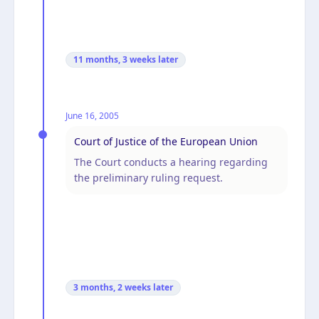
11 months, 3 weeks
later
June 16, 2005
Court of Justice of the European Union
The Court conducts a hearing regarding
the preliminary ruling request.
3 months, 2 weeks
later