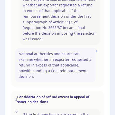
whether an exporter requested a refund
in excess of that applicable if the
reimbursement decision under the first
subparagraph of Article 11(3) of
Regulation No 3665/87 became final
before the decision imposing the sanction
was issued?
A
National authorities and courts can
examine whether an exporter requested a
refund in excess of that applicable,
notwithstanding a final reimbursement
decision.
Consideration of refund excess in appeal of
2
sanction decisions.
Q
If the first question is answered in the