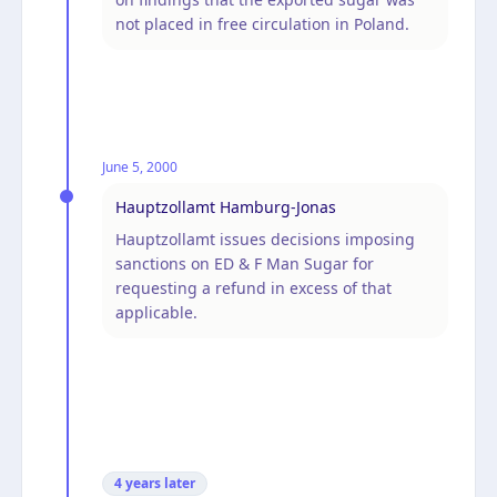
not placed in free circulation in Poland.
June 5, 2000
Hauptzollamt Hamburg-Jonas
Hauptzollamt issues decisions imposing
sanctions on ED & F Man Sugar for
requesting a refund in excess of that
applicable.
4 years
later