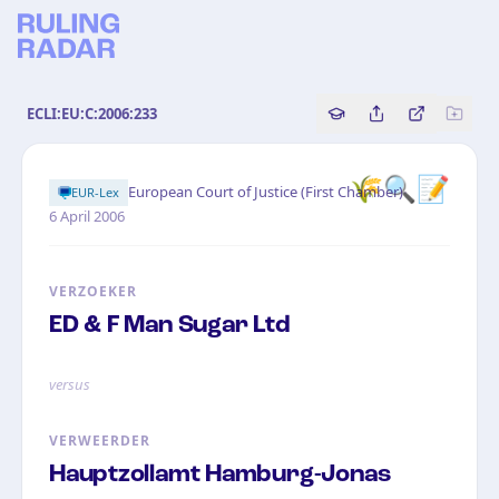
ECLI:EU:C:2006:233
Copy source referenc
Share this analy
Bekijk orig
🌾🔍📝
·
European Court of Justice (First Chamber)
EUR-Lex
6 April 2006
VERZOEKER
ED & F Man Sugar Ltd
versus
VERWEERDER
Hauptzollamt Hamburg-Jonas