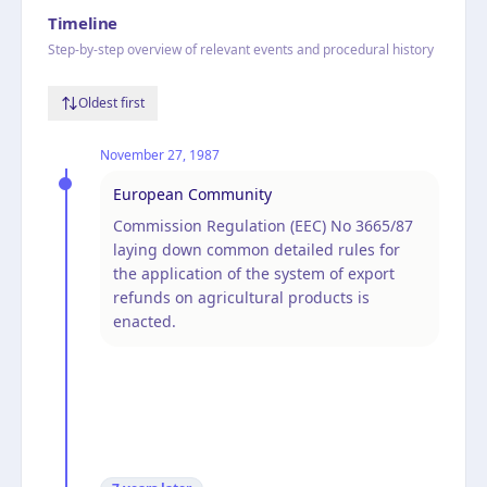
Timeline
Step-by-step overview of relevant events and procedural history
Oldest first
November 27, 1987
European Community
Commission Regulation (EEC) No 3665/87
laying down common detailed rules for
the application of the system of export
refunds on agricultural products is
enacted.