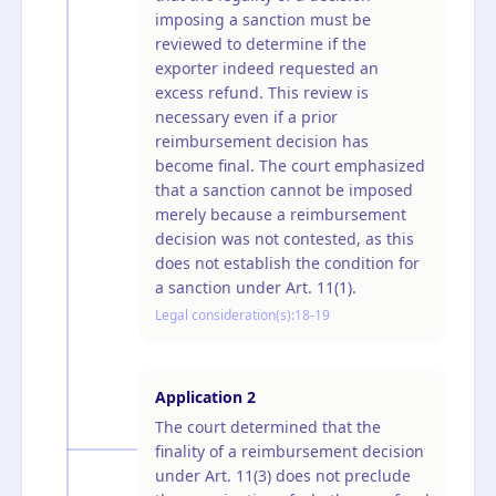
imposing a sanction must be
reviewed to determine if the
exporter indeed requested an
excess refund. This review is
necessary even if a prior
reimbursement decision has
become final. The court emphasized
that a sanction cannot be imposed
merely because a reimbursement
decision was not contested, as this
does not establish the condition for
a sanction under Art. 11(1).
Legal consideration(s):
18-19
Application
2
The court determined that the
finality of a reimbursement decision
under Art. 11(3) does not preclude