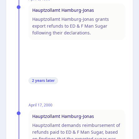
Hauptzollamt Hamburg-Jonas
Hauptzollamt Hamburg-Jonas grants
export refunds to ED & F Man Sugar
following their declarations.
2 years
later
April 17, 2000
Hauptzollamt Hamburg-Jonas
Hauptzollamt demands reimbursement of
refunds paid to ED & F Man Sugar, based
on findings that the exported sugar was