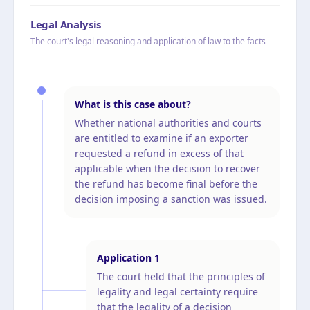
Legal Analysis
The court's legal reasoning and application of law to the facts
What is this case about?
Whether national authorities and courts
are entitled to examine if an exporter
requested a refund in excess of that
applicable when the decision to recover
the refund has become final before the
decision imposing a sanction was issued.
Application
1
The court held that the principles of
legality and legal certainty require
that the legality of a decision