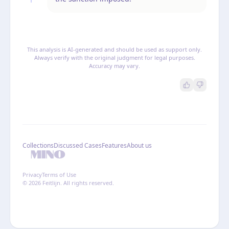
This analysis is AI-generated and should be used as support only.
Always verify with the original judgment for legal purposes.
Accuracy may vary.
Collections
Discussed Cases
Features
About us
Privacy
Terms of Use
© 2026 Feitlijn. All rights reserved.