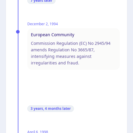
7 years
later
December 2, 1994
European Community
Commission Regulation (EC) No 2945/94
amends Regulation No 3665/87,
intensifying measures against
irregularities and fraud.
3 years, 4 months
later
April 6, 1998