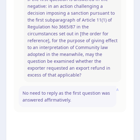
negative: in an action challenging a
decision imposing a sanction pursuant to
the first subparagraph of Article 11(1) of
Regulation No 3665/87 in the
circumstances set out in [the order for
reference], for the purpose of giving effect
to an interpretation of Community law
adopted in the meanwhile, may the
question be examined whether the
exporter requested an export refund in
excess of that applicable?
A
No need to reply as the first question was
answered affirmatively.