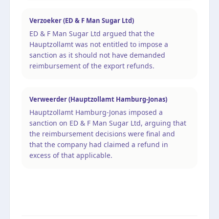
Verzoeker (ED & F Man Sugar Ltd)
ED & F Man Sugar Ltd argued that the
Hauptzollamt was not entitled to impose a
sanction as it should not have demanded
reimbursement of the export refunds.
Verweerder (Hauptzollamt Hamburg-Jonas)
Hauptzollamt Hamburg-Jonas imposed a
sanction on ED & F Man Sugar Ltd, arguing that
the reimbursement decisions were final and
that the company had claimed a refund in
excess of that applicable.