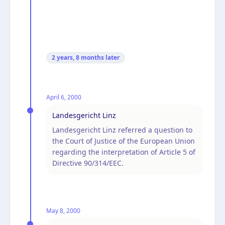
2 years, 8 months
later
April 6, 2000
Landesgericht Linz
Landesgericht Linz referred a question to
the Court of Justice of the European Union
regarding the interpretation of Article 5 of
Directive 90/314/EEC.
May 8, 2000