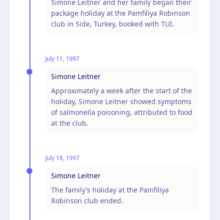
Simone Leitner and her family began their
package holiday at the Pamfiliya Robinson
club in Side, Turkey, booked with TUI.
July 11, 1997
Simone Leitner
Approximately a week after the start of the
holiday, Simone Leitner showed symptoms
of salmonella poisoning, attributed to food
at the club.
July 18, 1997
Simone Leitner
The family’s holiday at the Pamfiliya
Robinson club ended.