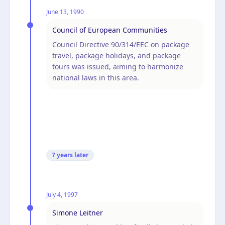
June 13, 1990
Council of European Communities
Council Directive 90/314/EEC on package
travel, package holidays, and package
tours was issued, aiming to harmonize
national laws in this area.
7 years
later
July 4, 1997
Simone Leitner