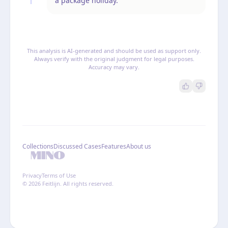
a package holiday.
This analysis is AI-generated and should be used as support only.
Always verify with the original judgment for legal purposes.
Accuracy may vary.
Collections
Discussed Cases
Features
About us
Privacy
Terms of Use
© 2026 Feitlijn. All rights reserved.