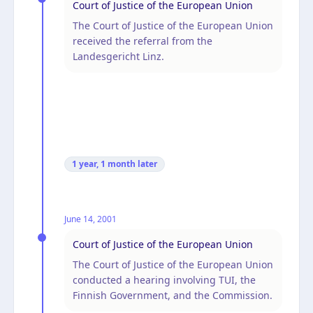
Court of Justice of the European Union
The Court of Justice of the European Union
received the referral from the
Landesgericht Linz.
1 year, 1 month
later
June 14, 2001
Court of Justice of the European Union
The Court of Justice of the European Union
conducted a hearing involving TUI, the
Finnish Government, and the Commission.