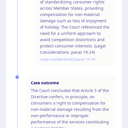
of standardizing consumer rights
across Member States, providing
compensation for non-material
damage such as loss of enjoyment
of holiday. The Court referenced the
need for a uniform approach to
avoid competition distortions and
protect consumer interests. (Legal
Considerations: paras 19-24)
Legal consideration(s):
paras 19-24
Case outcome
The Court concluded that Article 5 of the
Directive confers, in principle, on
consumers a right to compensation for
non-material damage resulting from the
non-performance or improper
performance of the services constituting