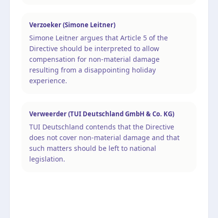
Verzoeker (Simone Leitner)
Simone Leitner argues that Article 5 of the
Directive should be interpreted to allow
compensation for non-material damage
resulting from a disappointing holiday
experience.
Verweerder (TUI Deutschland GmbH & Co. KG)
TUI Deutschland contends that the Directive
does not cover non-material damage and that
such matters should be left to national
legislation.