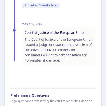
5 months, 3 weeks
later
March 12, 2002
Court of Justice of the European Union
The Court of Justice of the European Union
issued a judgment stating that Article 5 of
Directive 90/314/EEC confers on
consumers a right to compensation for
non-material damage.
Preliminary Questions
Legal questions addressed by the court to reach their decision