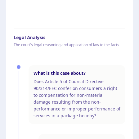
Legal Analysis
The court's legal reasoning and application of law to the facts
What is this case about?
Does Article 5 of Council Directive
90/314/EEC confer on consumers a right
to compensation for non-material
damage resulting from the non-
performance or improper performance of
services in a package holiday?