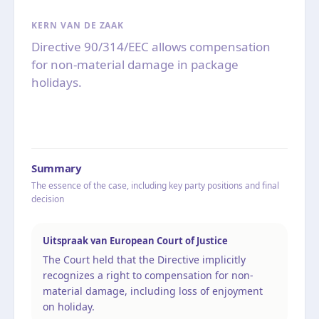
KERN VAN DE ZAAK
Directive 90/314/EEC allows compensation
for non-material damage in package
holidays.
Summary
The essence of the case, including key party positions and final
decision
Uitspraak van European Court of Justice
The Court held that the Directive implicitly
recognizes a right to compensation for non-
material damage, including loss of enjoyment
on holiday.