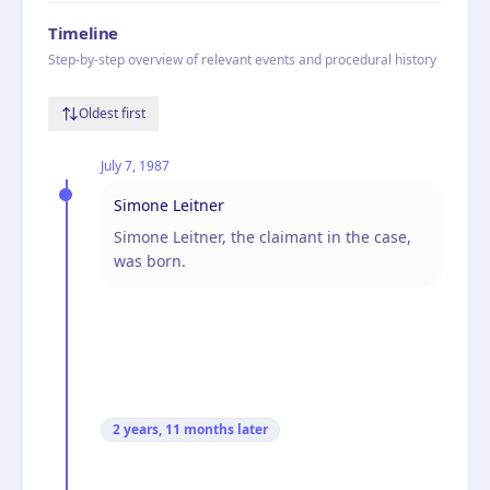
Timeline
Step-by-step overview of relevant events and procedural history
Oldest first
July 7, 1987
Simone Leitner
Simone Leitner, the claimant in the case,
was born.
2 years, 11 months
later