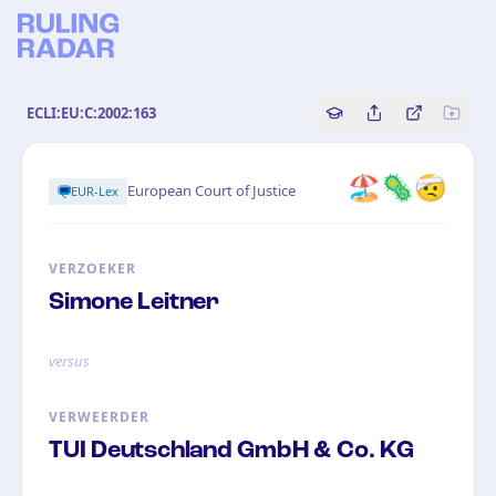
ECLI:EU:C:2002:163
Copy source referenc
Share this analy
Bekijk orig
🏖️🦠🤕
European Court of Justice
EUR-Lex
VERZOEKER
Simone Leitner
versus
VERWEERDER
TUI Deutschland GmbH & Co. KG