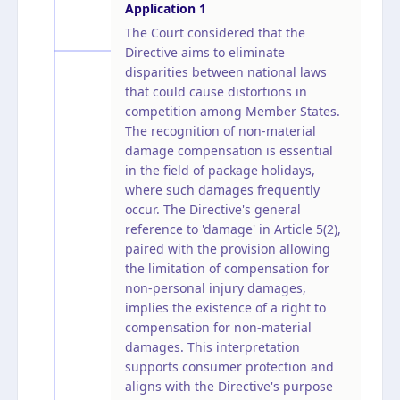
Application
1
The Court considered that the
Directive aims to eliminate
disparities between national laws
that could cause distortions in
competition among Member States.
The recognition of non-material
damage compensation is essential
in the field of package holidays,
where such damages frequently
occur. The Directive's general
reference to 'damage' in Article 5(2),
paired with the provision allowing
the limitation of compensation for
non-personal injury damages,
implies the existence of a right to
compensation for non-material
damages. This interpretation
supports consumer protection and
aligns with the Directive's purpose