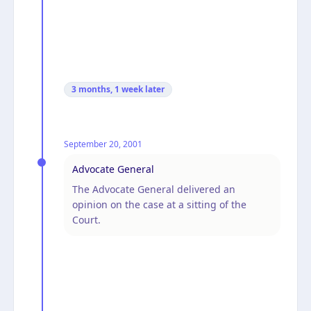
3 months, 1 week
later
September 20, 2001
Advocate General
The Advocate General delivered an
opinion on the case at a sitting of the
Court.