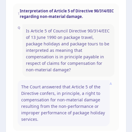
Interpretation of Article 5 of Directive 90/314/EEC
1
regarding non-material damage.
Q
Is Article 5 of Council Directive 90/314/EEC
of 13 June 1990 on package travel,
package holidays and package tours to be
interpreted as meaning that
compensation is in principle payable in
respect of claims for compensation for
non-material damage?
A
The Court answered that Article 5 of the
Directive confers, in principle, a right to
compensation for non-material damage
resulting from the non-performance or
improper performance of package holiday
services.