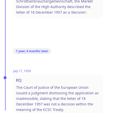
Schrottverbrauchergemeinschaft, the Market
Division of the High Authority described the
letter of 18 December 1957 as a 'decision'.
1 year, 4 months
later
July 17, 1959
ECJ
The Court of Justice of the European Union
issued a judgment dismissing the application as
inadmissible, stating that the letter of 18
December 1957 was not a decision within the
meaning of the ECSC Treaty.