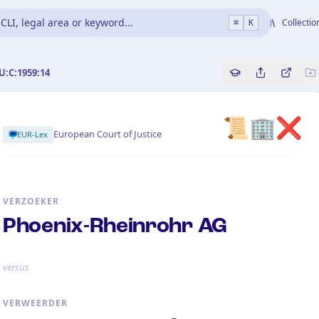
CLI, legal area or keyword...
Collectio
⌘
K
U:C:1959:14
Copy source refe
Share this a
Bekijk 
📜🏢❌
European Court of Justice
EUR-Lex
VERZOEKER
Phoenix-Rheinrohr AG
versus
VERWEERDER