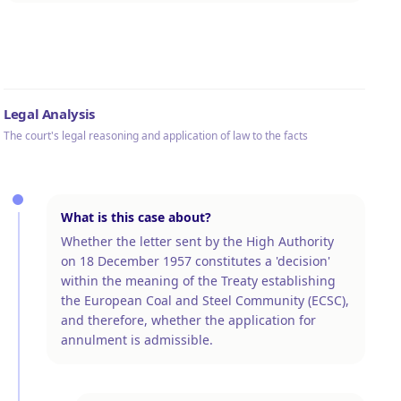
Legal Analysis
The court's legal reasoning and application of law to the facts
What is this case about?
Whether the letter sent by the High Authority
on 18 December 1957 constitutes a 'decision'
within the meaning of the Treaty establishing
the European Coal and Steel Community (ECSC),
and therefore, whether the application for
annulment is admissible.