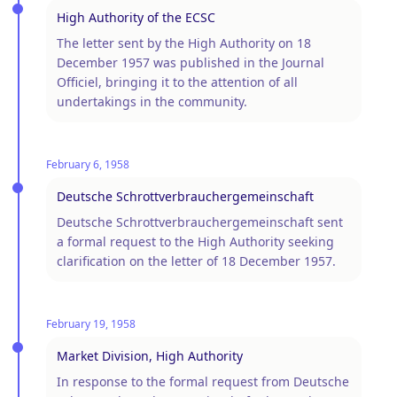
High Authority of the ECSC
The letter sent by the High Authority on 18
December 1957 was published in the Journal
Officiel, bringing it to the attention of all
undertakings in the community.
February 6, 1958
Deutsche Schrottverbrauchergemeinschaft
Deutsche Schrottverbrauchergemeinschaft sent
a formal request to the High Authority seeking
clarification on the letter of 18 December 1957.
February 19, 1958
Market Division, High Authority
In response to the formal request from Deutsche