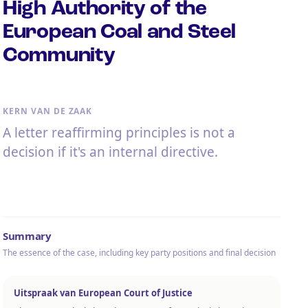
High Authority of the
European Coal and Steel
Community
KERN VAN DE ZAAK
A letter reaffirming principles is not a
decision if it's an internal directive.
Summary
The essence of the case, including key party positions and final decision
Uitspraak van European Court of Justice