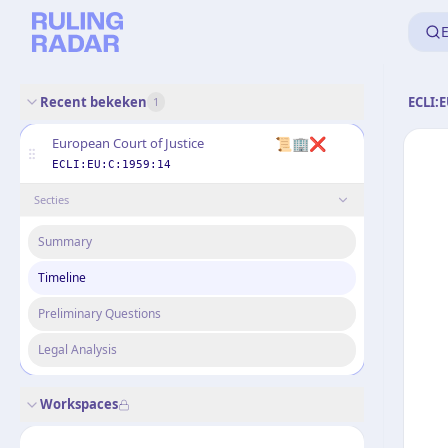
E
Recent bekeken
ECLI:E
1
📜🏢❌
European Court of Justice
ECLI:EU:C:1959:14
Secties
Summary
Timeline
Preliminary Questions
Legal Analysis
Workspaces