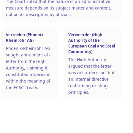
The Court ruled that the nature of an administrative
measure depends on its subject-matter and content,
not on its description by officials.
Verzoeker (Phoenix-
Verweerder (High
Rheinrohr AG)
Authority of the
European Coal and Steel
Phoenix-Rheinrohr AG
Community)
sought annulment of a
The High Authority
letter from the High
argued that the letter
Authority, claiming it
was not a 'decision' but
constituted a 'decision'
an internal directive
within the meaning of
reaffirming existing
the ECSC Treaty.
principles.