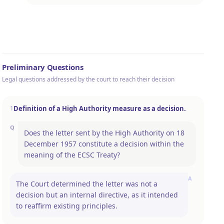
Preliminary Questions
Legal questions addressed by the court to reach their decision
Definition of a High Authority measure as a decision.
1
Q
Does the letter sent by the High Authority on 18
December 1957 constitute a decision within the
meaning of the ECSC Treaty?
A
The Court determined the letter was not a
decision but an internal directive, as it intended
to reaffirm existing principles.