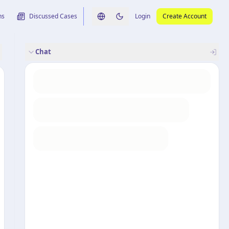
ns
Discussed Cases
Login
Create Account
Switch language
Switch to dark theme
Chat
rence
nalysis
originele uitspraak