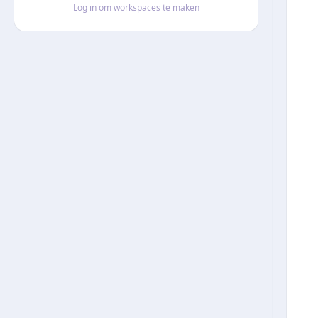
Log in om workspaces te maken