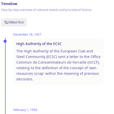
Timeline
Step-by-step overview of relevant events and procedural history
Oldest first
December 18, 1957
High Authority of the ECSC
The High Authority of the European Coal and
Steel Community (ECSC) sent a letter to the Office
Commun de Consommateurs de Ferraille (OCCF),
relating to the definition of the concept of 'own
resources scrap' within the meaning of previous
decisions.
February 1, 1958